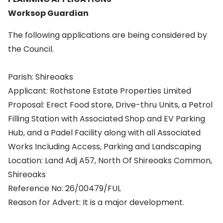
Worksop Guardian
The following applications are being considered by
the Council.
Parish: Shireoaks
Applicant: Rothstone Estate Properties Limited
Proposal: Erect Food store, Drive-thru Units, a Petrol
Filling Station with Associated Shop and EV Parking
Hub, and a Padel Facility along with all Associated
Works Including Access, Parking and Landscaping
Location: Land Adj A57, North Of Shireoaks Common,
Shireoaks
Reference No: 26/00479/FUL
Reason for Advert: It is a major development.