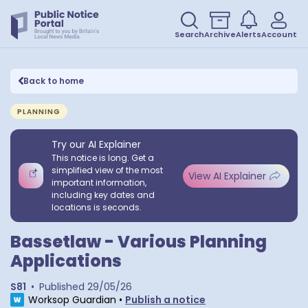
Search
Archive
Alerts
Account
Back to home
PLANNING
Try our AI Explainer
This notice is long. Get a
simplified view of the most
View AI Explainer
important information,
including key dates and
locations is seconds.
Bassetlaw - Various Planning
Applications
S81
•
Published
29/05/26
Worksop Guardian
•
Publish a notice