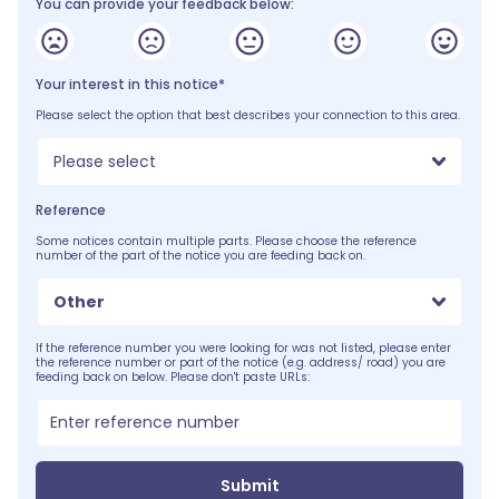
You can provide your feedback below:
Your interest in this notice*
Please select the option that best describes your connection to this area.
Please select
Reference
Some notices contain multiple parts. Please choose the reference
number of the part of the notice you are feeding back on.
Other
If the reference number you were looking for was not listed, please enter
the reference number or part of the notice (e.g. address/ road) you are
feeding back on below. Please don't paste URLs:
Submit