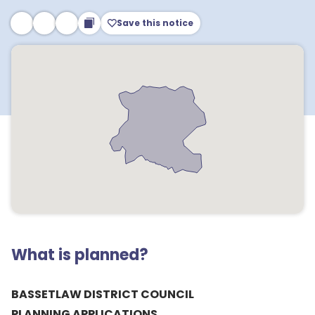
Save this notice
What is planned?
BASSETLAW DISTRICT COUNCIL
PLANNING APPLICATIONS