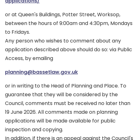
applications/
or at Queen's Buildings, Potter Street, Worksop,
between the hours of 9:00am and 4:30pm, Mondays
to Fridays.
Any person who wishes to comment about any
application described above should do so: via Public
Access, by emailing
planning@bassetlaw.gov.uk
or in writing to the Head of Planning and Place. To
guarantee that they will be considered by the
Council, comments must be received no later than
19 June 2026. All comments made on planning
applications will be made available for public
inspection and copying.
In addition, if there is an appeal against the Council's