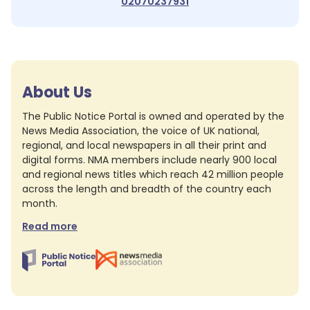
02070237931
About Us
The Public Notice Portal is owned and operated by the
News Media Association, the voice of UK national,
regional, and local newspapers in all their print and
digital forms. NMA members include nearly 900 local
and regional news titles which reach 42 million people
across the length and breadth of the country each
month.
Read more