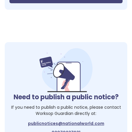
Need to publish a public notice?
If you need to publish a public notice, please contact
Worksop Guardian
directly at:
publicnotices@nationalworld.com