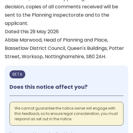
decision, copies of all comments received will be
sent to the Planning Inspectorate and to the
applicant.
Dated this 29 May 2026
Abbie Marwood, Head of Planning and Place,
Bassetlaw District Council, Queen's Buildings, Potter
Street, Worksop, Nottinghamshire, S80 2AH.
BETA
Does this notice affect you?
We cannot guarantee the notice owner will engage with
this feedback, so to ensure legal consideration, you must
respond as set out in the notice.