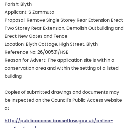
Parish: Blyth
Applicant: S Zammuto
Proposal: Remove Single Storey Rear Extension Erect
Two Storey Rear Extension, Demolish Outbuilding and
Erect New Gates and Fence
Location: Blyth Cottage, High Street, Blyth
Reference No: 26/00531/HSE
Reason for Advert: The application site is within a
conservation area and within the setting of a listed
building
Copies of submitted drawings and documents may
be inspected on the Council’s Public Access website
at
http://publicaccess.bassetlaw.gov.uk/online-