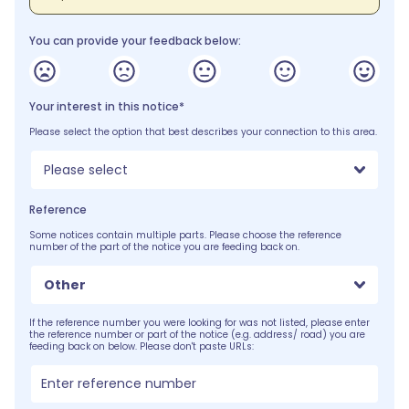
You can provide your feedback below:
Your interest in this notice*
Please select the option that best describes your connection to this area.
Please select
Reference
Some notices contain multiple parts. Please choose the reference
number of the part of the notice you are feeding back on.
Other
If the reference number you were looking for was not listed, please enter
the reference number or part of the notice (e.g. address/ road) you are
feeding back on below. Please don't paste URLs: