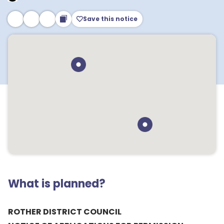
Save this notice
What is planned?
ROTHER DISTRICT COUNCIL