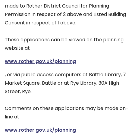
made to Rother District Council for Planning
Permission in respect of 2 above and Listed Building
Consent in respect of 1 above.
These applications can be viewed on the planning
website at
www.rother.gov.uk/planning
, or via public access computers at Battle Library, 7
Market Square, Battle or at Rye Library, 30A High
Street, Rye.
Comments on these applications may be made on-
line at
www.rother.gov.uk/planning