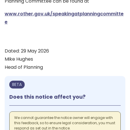
Planning Committee can be found at
www.rother.gov.uk/speakingatplanningcommitte
e
Dated: 29 May 2026
Mike Hughes
Head of Planning
BETA
Does this notice affect you?
We cannot guarantee the notice owner will engage with
this feedback, so to ensure legal consideration, you must
respond as set out in the notice.