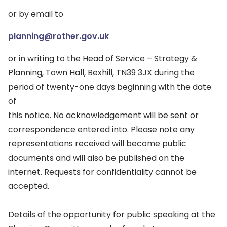
or by email to
planning@rother.gov.uk
or in writing to the Head of Service – Strategy &
Planning, Town Hall, Bexhill, TN39 3JX during the
period of twenty-one days beginning with the date
of
this notice. No acknowledgement will be sent or
correspondence entered into. Please note any
representations received will become public
documents and will also be published on the
internet. Requests for confidentiality cannot be
accepted.
Details of the opportunity for public speaking at the