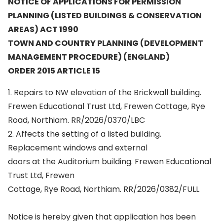
NOTICE OF APPLICATIONS FOR PERMISSION
PLANNING (LISTED BUILDINGS & CONSERVATION
AREAS) ACT 1990
TOWN AND COUNTRY PLANNING (DEVELOPMENT
MANAGEMENT PROCEDURE) (ENGLAND)
ORDER 2015 ARTICLE 15
1. Repairs to NW elevation of the Brickwall building.
Frewen Educational Trust Ltd, Frewen Cottage, Rye
Road, Northiam. RR/2026/0370/LBC
2. Affects the setting of a listed building.
Replacement windows and external
doors at the Auditorium building. Frewen Educational
Trust Ltd, Frewen
Cottage, Rye Road, Northiam. RR/2026/0382/FULL
Notice is hereby given that application has been