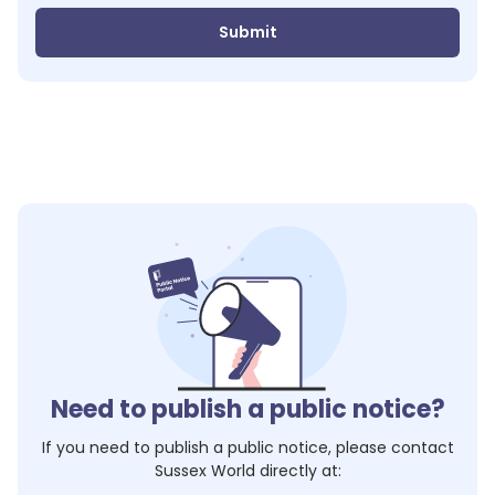
Submit
Need to publish a public notice?
If you need to publish a public notice, please contact
Sussex World
directly at: