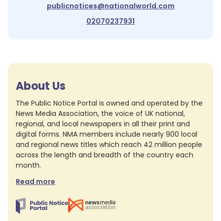
publicnotices@nationalworld.com
02070237931
About Us
The Public Notice Portal is owned and operated by the
News Media Association, the voice of UK national,
regional, and local newspapers in all their print and
digital forms. NMA members include nearly 900 local
and regional news titles which reach 42 million people
across the length and breadth of the country each
month.
Read more