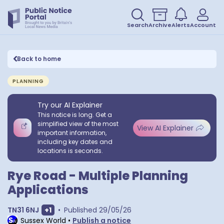
Search
Archive
Alerts
Account
Back to home
PLANNING
Try our AI Explainer
This notice is long. Get a
simplified view of the most
View AI Explainer
important information,
including key dates and
locations is seconds.
Rye Road - Multiple Planning
Applications
Show extra postcodes
TN31 6NJ
+
1
•
Published
29/05/26
Sussex World
•
Publish a notice