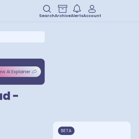
Search
Archive
Alerts
Account
ew AI Explainer
ad -
BETA