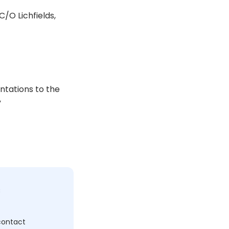
/O Lichfields,
ntations to the
”
c
 contact