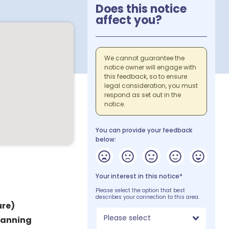
Does this notice
affect you?
We cannot guarantee the
notice owner will engage with
this feedback, so to ensure
legal consideration, you must
respond as set out in the
notice.
You can provide your feedback
below:
Your interest in this notice*
Please select the option that best
describes your connection to this area.
re)
Please select
lanning