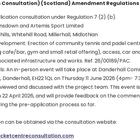
n Consultation) (Scotland) Amendment Regulations 
ication consultation under Regulation 7 (2) (b).
nsdown and Artemis Sport Limited
ills, Whitehill Road, Millerhall, Midlothian
velopment: Erection of community tennis and padel centre
ing cafe/bar, gym and small retail offering), access, car an
ociated infrastructure and works. Ref. 26/00189/PAC.
ils: An in-person event will take place at Danderhall Com
Danderhall, EH22 1QL on Thursday 11 June 2026 (4pm- 7
iewed and discussed with the project team. This event is 
on 22 April 2026, and will provide feedback on the commen
ring the pre-application process so far.
n can be obtained via the consultation website:
ketcentreconsultation.com