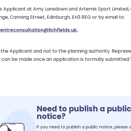
he Applicant at Amy Lansdown and Artemis Sport Limited, C
ge, Canning Street, Edinburgh, EH3 8EG or by email to
ntreconsultation@lichfields.uk.
he Applicant and not to the planning authority. Represe
y can be made once an application is formally submitted.
Need to publish a publi
notice?
If you need to publish a public notice, please