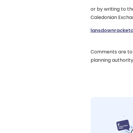
or by writing to t
Caledonian Exchan
lansdownracketce
Comments are to t
planning authorit