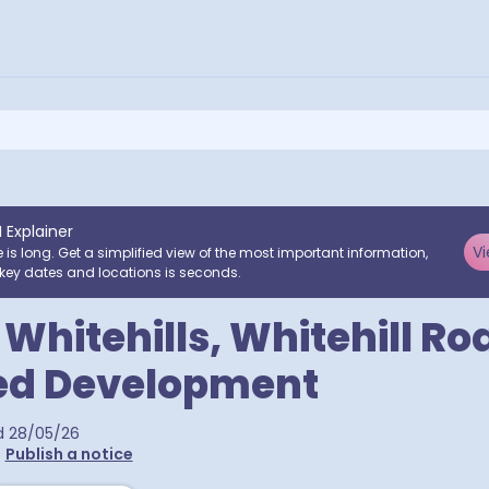
I Explainer
Vi
e is long. Get a simplified view of the most important information,
key dates and locations is seconds.
 Whitehills, Whitehill Ro
ed Development
d
28/05/26
•
Publish a notice