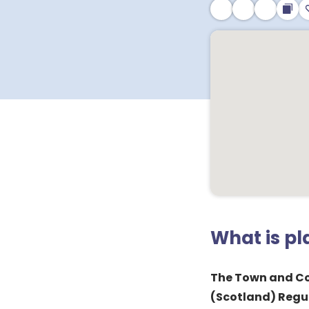
What is p
The Town and C
(Scotland) Regu