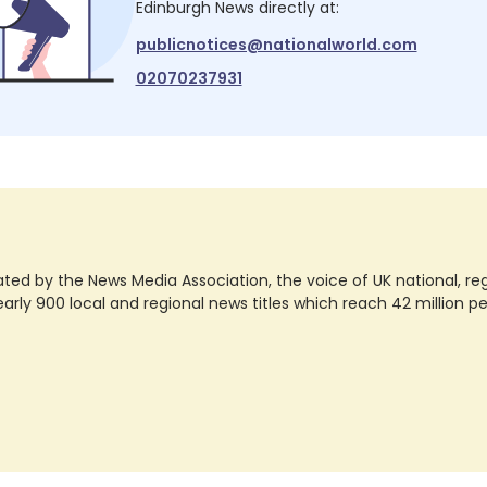
Edinburgh News
directly at:
publicnotices@nationalworld.com
02070237931
ted by the News Media Association, the voice of UK national, regio
rly 900 local and regional news titles which reach 42 million p