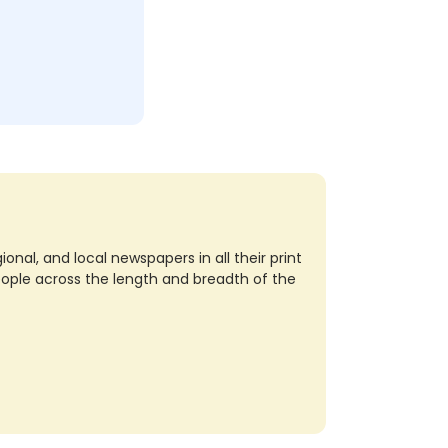
nal, and local newspapers in all their print
eople across the length and breadth of the