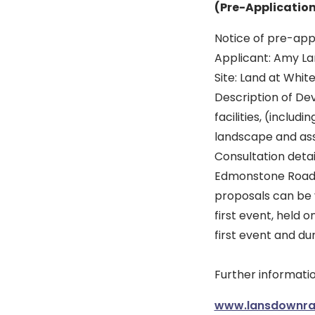
(Pre-Applicatio
Notice of pre-appl
Applicant: Amy La
Site: Land at Whiteh
Description of De
facilities, (includ
landscape and ass
Consultation deta
Edmonstone Road, 
proposals can be v
first event, held 
first event and du
Further informatio
www.lansdownrac