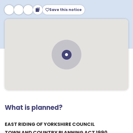
Save this notice
What is planned?
EAST RIDING OF YORKSHIRE COUNCIL
TOWN AND COUNTRY PLANNING ACT 1990