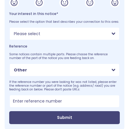
Your interest in this notice*
Please select the option that best describes your connection to this area.
Please select
Reference
Some notices contain multiple parts. Please choose the reference
number of the part of the notice you are feeding back on.
Other
If the reference number you were looking for was not listed, please enter
the reference number or part of the notice (e.g. address/ road) you are
feeding back on below. Please don't paste URLs:
Submit