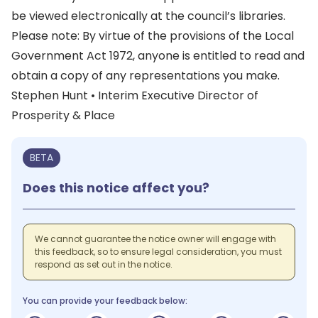
be viewed electronically at the council’s libraries.
Please note: By virtue of the provisions of the Local
Government Act 1972, anyone is entitled to read and
obtain a copy of any representations you make.
Stephen Hunt • Interim Executive Director of
Prosperity & Place
BETA
Does this notice affect you?
We cannot guarantee the notice owner will engage with
this feedback, so to ensure legal consideration, you must
respond as set out in the notice.
You can provide your feedback below: