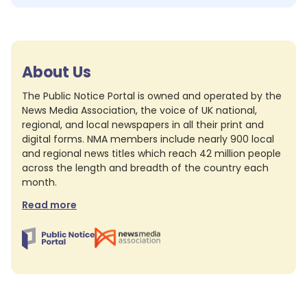
About Us
The Public Notice Portal is owned and operated by the
News Media Association, the voice of UK national,
regional, and local newspapers in all their print and
digital forms. NMA members include nearly 900 local
and regional news titles which reach 42 million people
across the length and breadth of the country each
month.
Read more