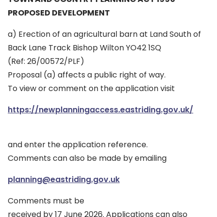
PROPOSED DEVELOPMENT
a) Erection of an agricultural barn at Land South of
Back Lane Track Bishop Wilton YO42 1SQ
(Ref: 26/00572/PLF)
Proposal (a) affects a public right of way.
To view or comment on the application visit
https://newplanningaccess.eastriding.gov.uk/
and enter the application reference.
Comments can also be made by emailing
planning@eastriding.gov.uk
Comments must be
received by 17 June 2026. Applications can also