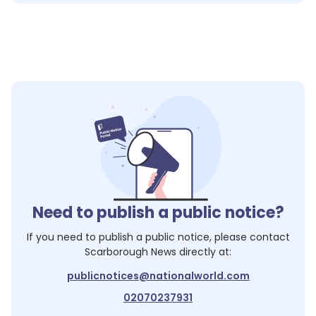
Need to publish a public notice?
If you need to publish a public notice, please contact
Scarborough News
directly at:
publicnotices@nationalworld.com
02070237931