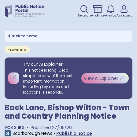
Search
Archive
Alerts
Account
Back to home
PLANNING
Try our AI Explainer
This notice is long. Get a
simplified view of the most
View AI Explainer
important information,
including key dates and
locations is seconds.
Back Lane, Bishop Wilton - Town
and Country Planning Notice
YO42 1RX
•
Published
27/05/26
Scarborough News
•
Publish a notice