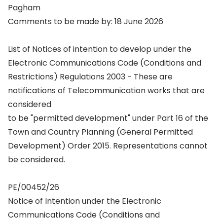
Pagham
Comments to be made by: 18 June 2026
List of Notices of intention to develop under the
Electronic Communications Code (Conditions and
Restrictions) Regulations 2003 - These are
notifications of Telecommunication works that are
considered
to be "permitted development" under Part 16 of the
Town and Country Planning (General Permitted
Development) Order 2015. Representations cannot
be considered.
PE/00452/26
Notice of Intention under the Electronic
Communications Code (Conditions and