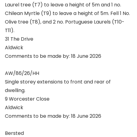
Laurel tree (T7) to leave a height of 5m and 1 no.
Chilean Myrtle (T9) to leave a height of 5m. Fell 1 No.
Olive tree (T8), and 2 no. Portuguese Laurels (T10-
T11).
31 The Drive
Aldwick
Comments to be made by: 18 June 2026
AW/86/26/HH
Single storey extensions to front and rear of
dwelling.
9 Worcester Close
Aldwick
Comments to be made by: 18 June 2026
Bersted