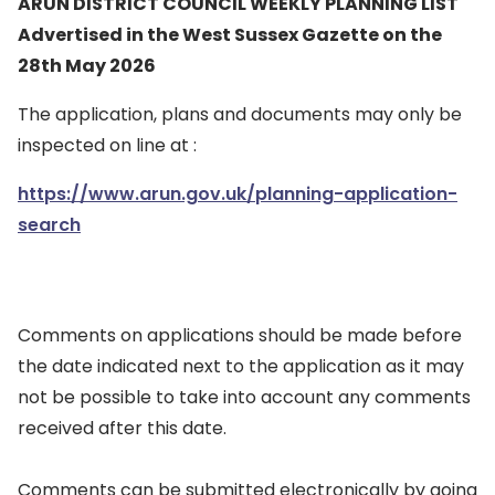
ARUN DISTRICT COUNCIL WEEKLY PLANNING LIST
Advertised in the West Sussex Gazette on the
28th May 2026
The application, plans and documents may only be
inspected on line at :
https://www.arun.gov.uk/planning-application-
search
Comments on applications should be made before
the date indicated next to the application as it may
not be possible to take into account any comments
received after this date.
Comments can be submitted electronically by going