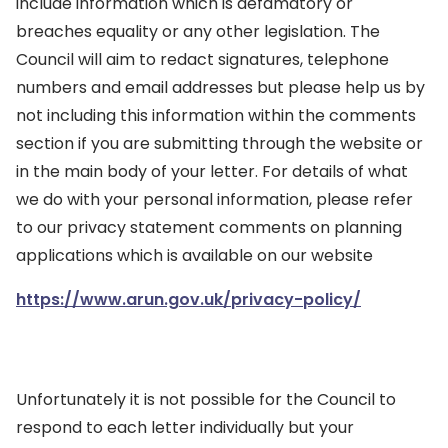
include information which is defamatory or
breaches equality or any other legislation. The
Council will aim to redact signatures, telephone
numbers and email addresses but please help us by
not including this information within the comments
section if you are submitting through the website or
in the main body of your letter. For details of what
we do with your personal information, please refer
to our privacy statement comments on planning
applications which is available on our website
https://www.arun.gov.uk/privacy-policy/
Unfortunately it is not possible for the Council to
respond to each letter individually but your