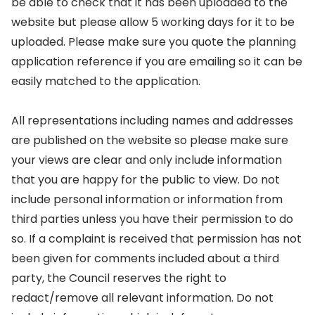
be able to check that it has been uploaded to the
website but please allow 5 working days for it to be
uploaded. Please make sure you quote the planning
application reference if you are emailing so it can be
easily matched to the application.
All representations including names and addresses
are published on the website so please make sure
your views are clear and only include information
that you are happy for the public to view. Do not
include personal information or information from
third parties unless you have their permission to do
so. If a complaint is received that permission has not
been given for comments included about a third
party, the Council reserves the right to
redact/remove all relevant information. Do not