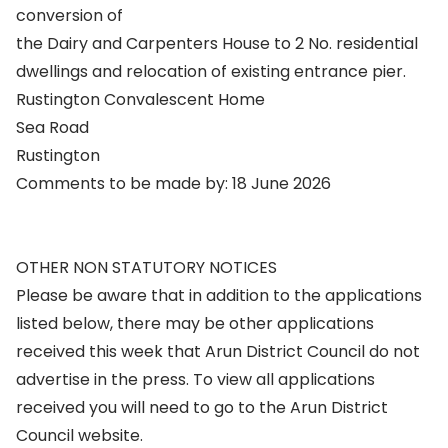
conversion of
the Dairy and Carpenters House to 2 No. residential
dwellings and relocation of existing entrance pier.
Rustington Convalescent Home
Sea Road
Rustington
Comments to be made by: 18 June 2026
OTHER NON STATUTORY NOTICES
Please be aware that in addition to the applications
listed below, there may be other applications
received this week that Arun District Council do not
advertise in the press. To view all applications
received you will need to go to the Arun District
Council website.