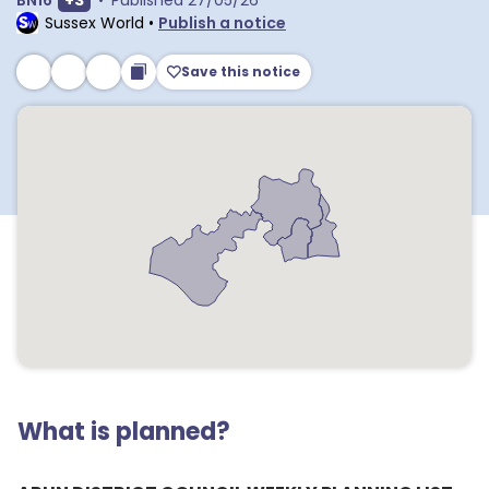
BN16
+
3
•
Published
27/05/26
Sussex World
•
Publish a notice
Save this notice
What is planned?