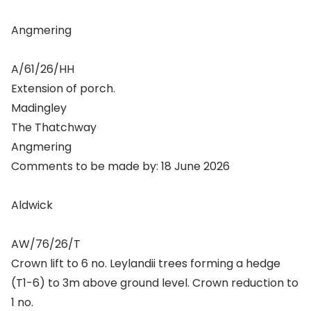
Angmering
A/61/26/HH
Extension of porch.
Madingley
The Thatchway
Angmering
Comments to be made by: 18 June 2026
Aldwick
AW/76/26/T
Crown lift to 6 no. Leylandii trees forming a hedge
(T1-6) to 3m above ground level. Crown reduction to
1 no.