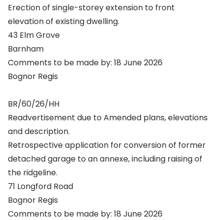
Erection of single-storey extension to front
elevation of existing dwelling.
43 Elm Grove
Barnham
Comments to be made by: 18 June 2026
Bognor Regis
BR/60/26/HH
Readvertisement due to Amended plans, elevations
and description.
Retrospective application for conversion of former
detached garage to an annexe, including raising of
the ridgeline.
71 Longford Road
Bognor Regis
Comments to be made by: 18 June 2026