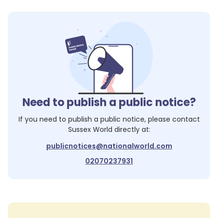
Need to publish a public notice?
If you need to publish a public notice, please contact
Sussex World
directly at:
publicnotices@nationalworld.com
02070237931