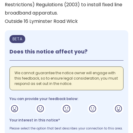
Restrictions) Regulations (2003) to install fixed line
broadband apparatus.
Outside 16 Lyminster Road Wick
BETA
Does this notice affect you?
We cannot guarantee the notice owner will engage with
this feedback, so to ensure legal consideration, you must
respond as set out in the notice.
You can provide your feedback below:
Your interest in this notice*
Please select the option that best describes your connection to this area.