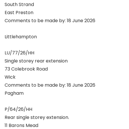
South Strand
East Preston
Comments to be made by: 18 June 2026
Littlehampton
LU/77/26/HH
Single storey rear extension
73 Colebrook Road
Wick
Comments to be made by: 18 June 2026
Pagham
P/64/26/HH
Rear single storey extension.
11 Barons Mead