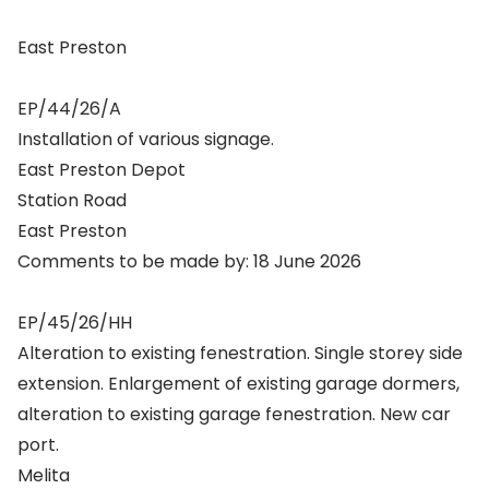
East Preston
EP/44/26/A
Installation of various signage.
East Preston Depot
Station Road
East Preston
Comments to be made by: 18 June 2026
EP/45/26/HH
Alteration to existing fenestration. Single storey side
extension. Enlargement of existing garage dormers,
alteration to existing garage fenestration. New car
port.
Melita