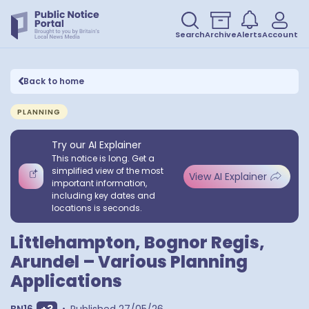
Search
Archive
Alerts
Account
Back to home
PLANNING
Try our AI Explainer
This notice is long. Get a
simplified view of the most
View AI Explainer
important information,
including key dates and
locations is seconds.
Littlehampton, Bognor Regis,
Arundel – Various Planning
Applications
Show extra outcodes