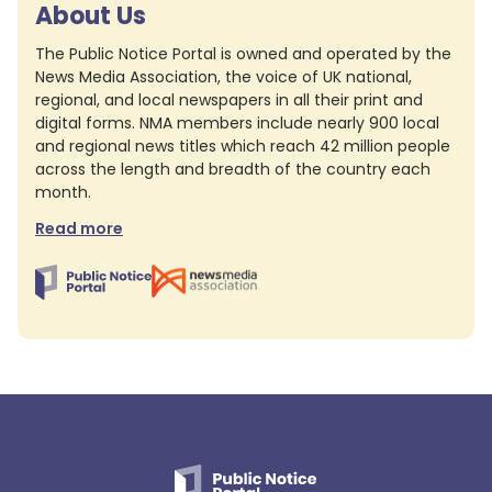
About Us
The Public Notice Portal is owned and operated by the
News Media Association, the voice of UK national,
regional, and local newspapers in all their print and
digital forms. NMA members include nearly 900 local
and regional news titles which reach 42 million people
across the length and breadth of the country each
month.
Read more