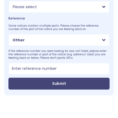
Please select
Reference
Some notices contain multiple parts. Please choose the reference
number of the part of the notice you are feeding back on.
Other
If the reference number you were looking for was not listed, please enter
the reference number or part of the notice (e.g. address/ road) you are
feeding back on below. Please don't paste URLs:
Submit