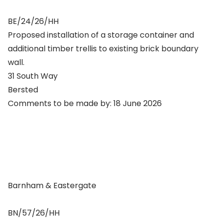
BE/24/26/HH
Proposed installation of a storage container and
additional timber trellis to existing brick boundary
wall.
31 South Way
Bersted
Comments to be made by: 18 June 2026
Barnham & Eastergate
BN/57/26/HH