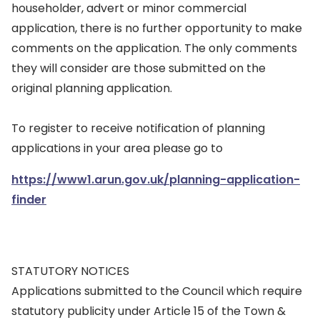
householder, advert or minor commercial
application, there is no further opportunity to make
comments on the application. The only comments
they will consider are those submitted on the
original planning application.
To register to receive notification of planning
applications in your area please go to
https://www1.arun.gov.uk/planning-application-
finder
STATUTORY NOTICES
Applications submitted to the Council which require
statutory publicity under Article 15 of the Town &