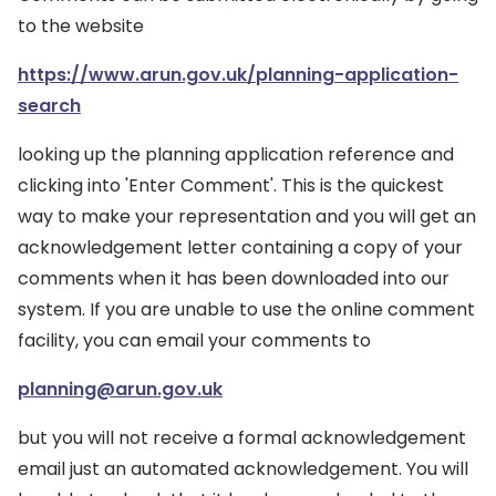
to the website
https://www.arun.gov.uk/planning-application-
search
looking up the planning application reference and
clicking into 'Enter Comment'. This is the quickest
way to make your representation and you will get an
acknowledgement letter containing a copy of your
comments when it has been downloaded into our
system. If you are unable to use the online comment
facility, you can email your comments to
planning@arun.gov.uk
but you will not receive a formal acknowledgement
email just an automated acknowledgement. You will