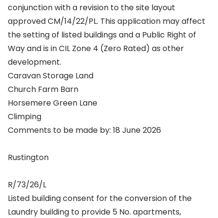
conjunction with a revision to the site layout
approved CM/14/22/PL. This application may affect
the setting of listed buildings and a Public Right of
Way and is in CIL Zone 4 (Zero Rated) as other
development.
Caravan Storage Land
Church Farm Barn
Horsemere Green Lane
Climping
Comments to be made by: 18 June 2026
Rustington
R/73/26/L
Listed building consent for the conversion of the
Laundry building to provide 5 No. apartments,