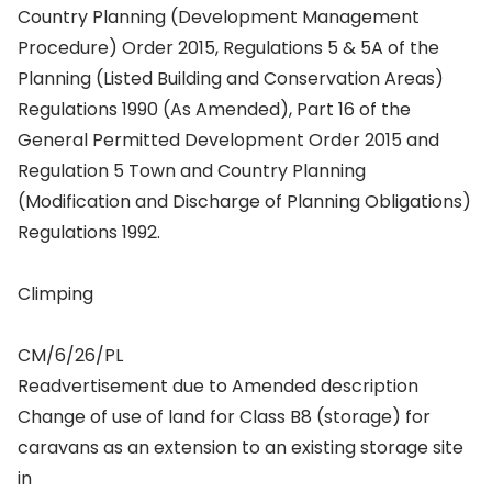
Country Planning (Development Management
Procedure) Order 2015, Regulations 5 & 5A of the
Planning (Listed Building and Conservation Areas)
Regulations 1990 (As Amended), Part 16 of the
General Permitted Development Order 2015 and
Regulation 5 Town and Country Planning
(Modification and Discharge of Planning Obligations)
Regulations 1992.
Climping
CM/6/26/PL
Readvertisement due to Amended description
Change of use of land for Class B8 (storage) for
caravans as an extension to an existing storage site
in