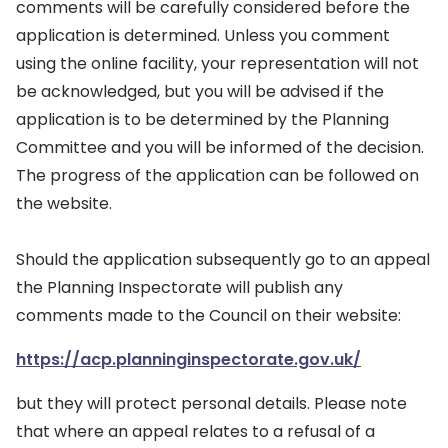
comments will be carefully considered before the
application is determined. Unless you comment
using the online facility, your representation will not
be acknowledged, but you will be advised if the
application is to be determined by the Planning
Committee and you will be informed of the decision.
The progress of the application can be followed on
the website.
Should the application subsequently go to an appeal
the Planning Inspectorate will publish any
comments made to the Council on their website:
https://acp.planninginspectorate.gov.uk/
but they will protect personal details. Please note
that where an appeal relates to a refusal of a