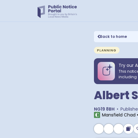
Back to home
PLANNING
Try our A
This notic
including 
Albert 
NG19 8BH
•
Publish
Mansfield Chad