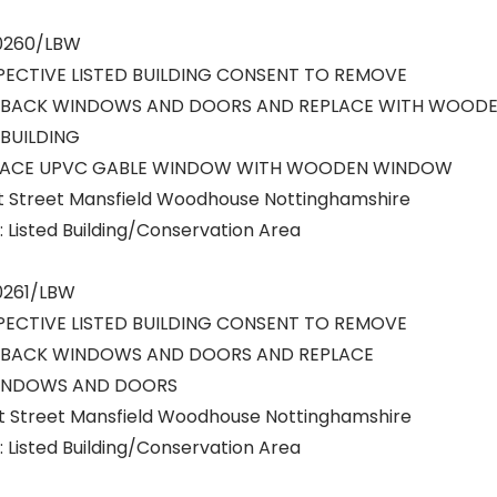
/0260/LBW
PECTIVE LISTED BUILDING CONSENT TO REMOVE
 BACK WINDOWS AND DOORS AND REPLACE WITH WOOD
BUILDING
LACE UPVC GABLE WINDOW WITH WOODEN WINDOW
rt Street Mansfield Woodhouse Nottinghamshire
 Listed Building/Conservation Area
0261/LBW
PECTIVE LISTED BUILDING CONSENT TO REMOVE
 BACK WINDOWS AND DOORS AND REPLACE
INDOWS AND DOORS
rt Street Mansfield Woodhouse Nottinghamshire
 Listed Building/Conservation Area