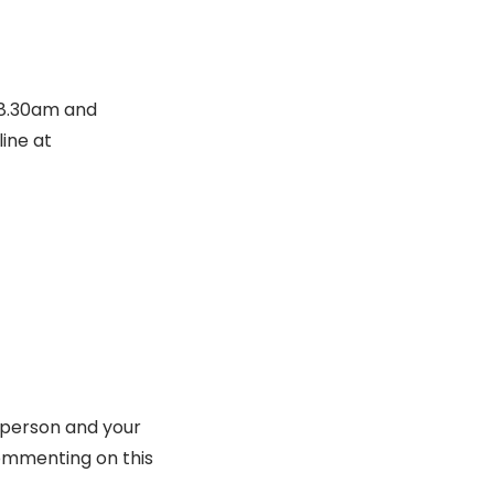
 8.30am and
ine at
 person and your
ommenting on this