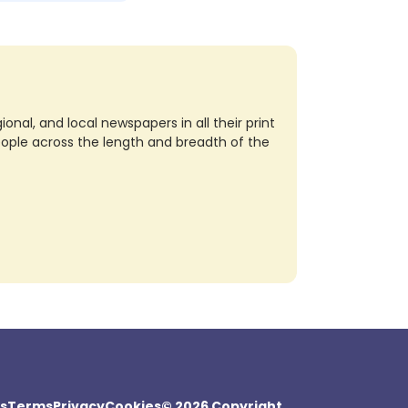
nal, and local newspapers in all their print
eople across the length and breadth of the
s
Terms
Privacy
Cookies
© 2026 Copyright