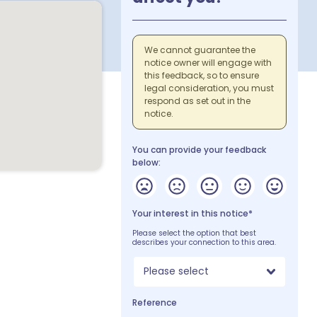
We cannot guarantee the
notice owner will engage with
this feedback, so to ensure
legal consideration, you must
respond as set out in the
notice.
You can provide your feedback
below:
Your interest in this notice*
Please select the option that best
describes your connection to this area.
Please select
Reference