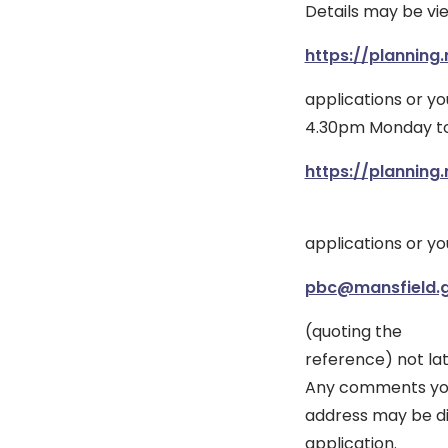
Details may be vi
https://planning.
applications or y
4.30pm Monday to 
https://planning.
applications or y
pbc@mansfield.g
(quoting the
reference) not lat
Any comments you 
address may be di
application.