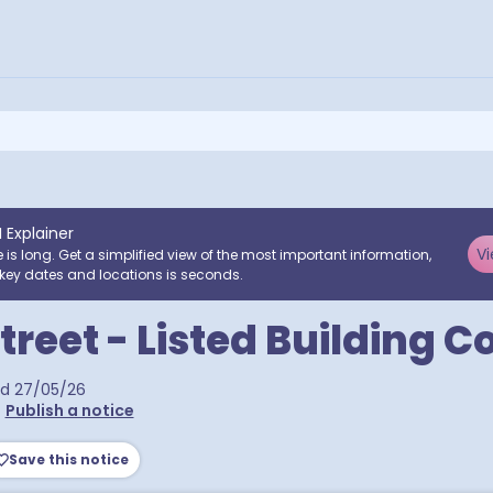
I Explainer
Vi
e is long. Get a simplified view of the most important information,
key dates and locations is seconds.
Street - Listed Building 
ed
27/05/26
•
Publish a notice
Save this notice