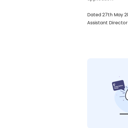
Dated 27th May 2
Assistant Director