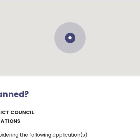
lanned?
RICT COUNCIL
CATIONS
sidering the following application(s)