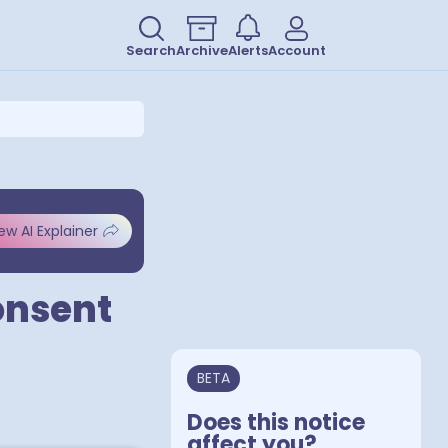
Search
Archive
Alerts
Account
ew AI Explainer
Consent
BETA
Does this notice
affect you?