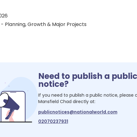
026
 - Planning, Growth & Major Projects
Need to publish a publi
notice?
If you need to publish a public notice, please
Mansfield Chad
directly at:
publicnotices@nationalworld.com
02070237931