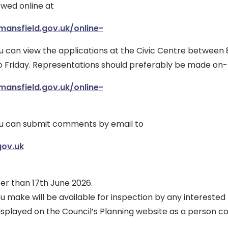
ewed online at
mansfield.gov.uk/online-
ou can view the applications at the Civic Centre between
Friday. Representations should preferably be made on-l
mansfield.gov.uk/online-
ou can submit comments by email to
ov.uk
er than 17th June 2026.
make will be available for inspection by any interested
splayed on the Council’s Planning website as a person c