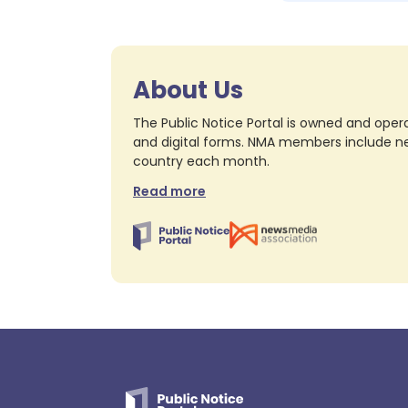
About Us
The Public Notice Portal is owned and opera
and digital forms. NMA members include nea
country each month.
Read more