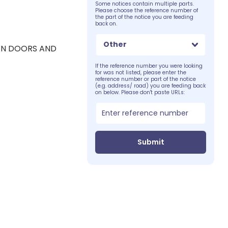
Some notices contain multiple parts.
Please choose the reference number of
the part of the notice you are feeding
back on.
Other
EN DOORS AND
If the reference number you were looking
for was not listed, please enter the
reference number or part of the notice
(e.g. address/ road) you are feeding back
on below. Please don't paste URLs:
Submit