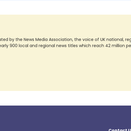
ted by the News Media Association, the voice of UK national, regio
rly 900 local and regional news titles which reach 42 million p
Contact U