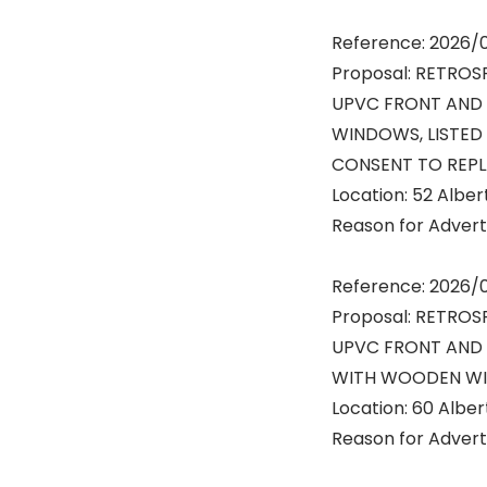
Reference: 2026
Proposal: RETROS
UPVC FRONT AND
WINDOWS, LISTED 
CONSENT TO REP
Location: 52 Albe
Reason for Advert:
Reference: 2026/
Proposal: RETROS
UPVC FRONT AND
WITH WOODEN W
Location: 60 Albe
Reason for Advert: