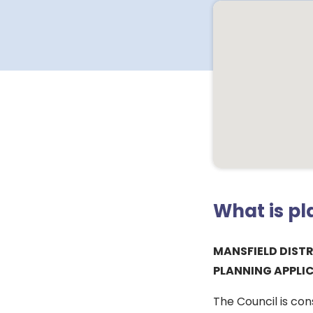
What is p
MANSFIELD DIST
PLANNING APPLI
The Council is con