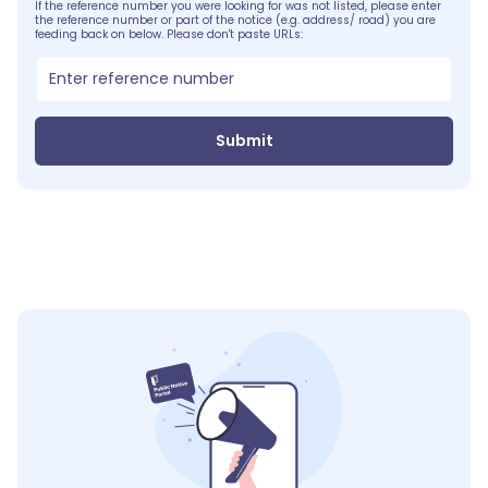
If the reference number you were looking for was not listed, please enter
the reference number or part of the notice (e.g. address/ road) you are
feeding back on below. Please don't paste URLs:
Submit