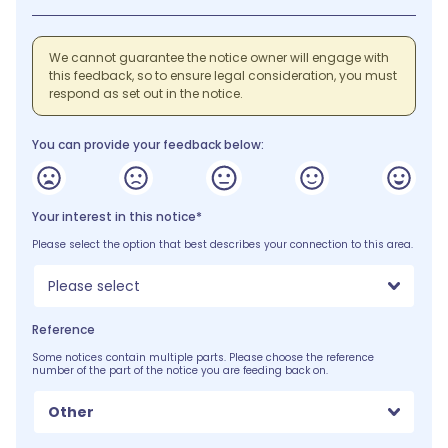
We cannot guarantee the notice owner will engage with
this feedback, so to ensure legal consideration, you must
respond as set out in the notice.
You can provide your feedback below:
Your interest in this notice*
Please select the option that best describes your connection to this area.
Please select
Reference
Some notices contain multiple parts. Please choose the reference
number of the part of the notice you are feeding back on.
Other