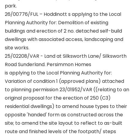
park.
26/00776/FUL – Hoddinott s applying to the Local
Planning Authority for: Demolition of existing
buildings and erection of 2 no. detached self-build
dwellings with associated access, landscaping and
site works.
25/02208/VAR - Land at Silksworth Lane/ Silksworth
Road Sunderland. Persimmon Homes
is applying to the Local Planning Authority for:
Variation of condition 1 (approved plans) attached
to planning permission 23/01952/VAR ((relating to an
original proposal for the erection of 250 (C3)
residential dwellings) to amend house types to their
opposite 'handed' form as constructed across the
site; to amend the site layout to reflect to as-built
route and finished levels of the footpath/ steps