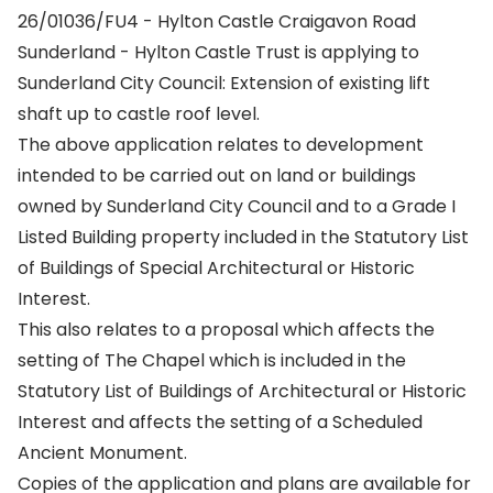
26/01036/FU4 - Hylton Castle Craigavon Road
Sunderland - Hylton Castle Trust is applying to
Sunderland City Council: Extension of existing lift
shaft up to castle roof level.
The above application relates to development
intended to be carried out on land or buildings
owned by Sunderland City Council and to a Grade I
Listed Building property included in the Statutory List
of Buildings of Special Architectural or Historic
Interest.
This also relates to a proposal which affects the
setting of The Chapel which is included in the
Statutory List of Buildings of Architectural or Historic
Interest and affects the setting of a Scheduled
Ancient Monument.
Copies of the application and plans are available for