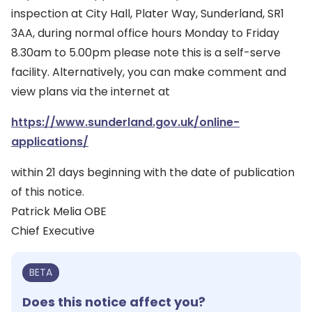
inspection at City Hall, Plater Way, Sunderland, SR1
3AA, during normal office hours Monday to Friday
8.30am to 5.00pm please note this is a self-serve
facility. Alternatively, you can make comment and
view plans via the internet at
https://www.sunderland.gov.uk/online-
applications/
within 21 days beginning with the date of publication
of this notice.
Patrick Melia OBE
Chief Executive
BETA
Does this notice affect you?