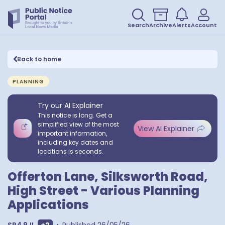
Search
Archive
Alerts
Account
Back to home
PLANNING
Try our AI Explainer
This notice is long. Get a
simplified view of the most
View AI Explainer
important information,
including key dates and
locations is seconds.
Offerton Lane, Silksworth Road,
High Street - Various Planning
Applications
Show extra postcodes