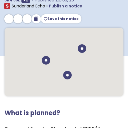
SR4 9JL
+
2
•
Published
26/05/26
Sunderland Echo
•
Publish a notice
Save this notice
What is planned?