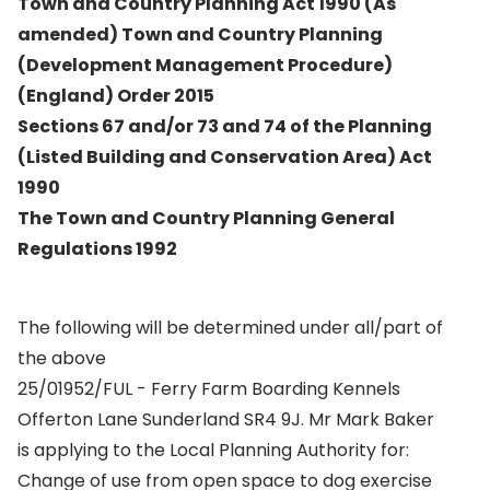
Town and Country Planning Act 1990 (As
amended) Town and Country Planning
(Development Management Procedure)
(England) Order 2015
Sections 67 and/or 73 and 74 of the Planning
(Listed Building and Conservation Area) Act
1990
The Town and Country Planning General
Regulations 1992
The following will be determined under all/part of
the above
25/01952/FUL - Ferry Farm Boarding Kennels
Offerton Lane Sunderland SR4 9J. Mr Mark Baker
is applying to the Local Planning Authority for:
Change of use from open space to dog exercise