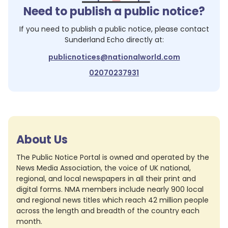
Need to publish a public notice?
If you need to publish a public notice, please contact
Sunderland Echo
directly at:
publicnotices@nationalworld.com
02070237931
About Us
The Public Notice Portal is owned and operated by the
News Media Association, the voice of UK national,
regional, and local newspapers in all their print and
digital forms. NMA members include nearly 900 local
and regional news titles which reach 42 million people
across the length and breadth of the country each
month.