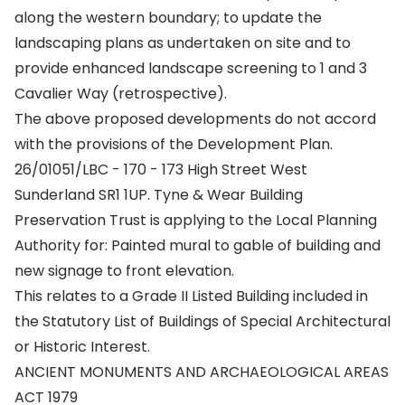
along the western boundary; to update the
landscaping plans as undertaken on site and to
provide enhanced landscape screening to 1 and 3
Cavalier Way (retrospective).
The above proposed developments do not accord
with the provisions of the Development Plan.
26/01051/LBC - 170 - 173 High Street West
Sunderland SR1 1UP. Tyne & Wear Building
Preservation Trust is applying to the Local Planning
Authority for: Painted mural to gable of building and
new signage to front elevation.
This relates to a Grade II Listed Building included in
the Statutory List of Buildings of Special Architectural
or Historic Interest.
ANCIENT MONUMENTS AND ARCHAEOLOGICAL AREAS
ACT 1979