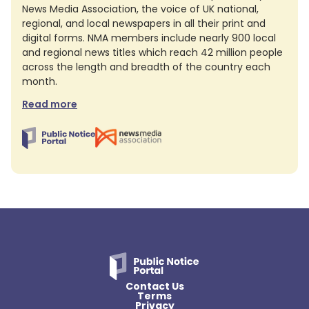
News Media Association, the voice of UK national,
regional, and local newspapers in all their print and
digital forms. NMA members include nearly 900 local
and regional news titles which reach 42 million people
across the length and breadth of the country each
month.
Read more
Contact Us
Terms
Privacy