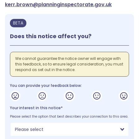
kerr.brown@planninginspectorate.gov.uk
BETA
Does this notice affect you?
We cannot guarantee the notice owner will engage with
this feedback, so to ensure legal consideration, you must
respond as set out in the notice.
You can provide your feedback below:
Your interest in this notice*
Please select the option that best describes your connection to this area.
Please select