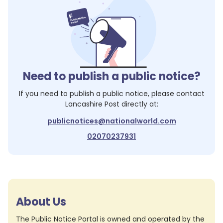
Need to publish a public notice?
If you need to publish a public notice, please contact
Lancashire Post
directly at:
publicnotices@nationalworld.com
02070237931
About Us
The Public Notice Portal is owned and operated by the