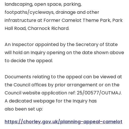
landscaping, open space, parking,
footpaths/cycleways, drainage and other
infrastructure at Former Camelot Theme Park, Park
Hall Road, Charnock Richard.
An Inspector appointed by the Secretary of State
will hold an Inquiry opening on the date shown above
to decide the appeal.
Documents relating to the appeal can be viewed at
the Council offices by prior arrangement or on the
Council website application ref: 25/00577/OUTMAJ.
A dedicated webpage for the Inquiry has
also been set up:
https://chorley.gov.uk/planning-appeal-camelot