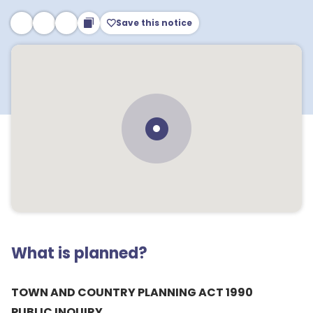
Save this notice
What is planned?
TOWN AND COUNTRY PLANNING ACT 1990
PUBLIC INQUIRY