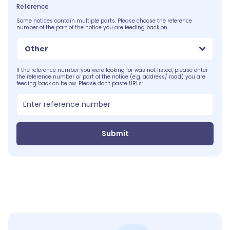
Reference
Some notices contain multiple parts. Please choose the reference
number of the part of the notice you are feeding back on.
Other
If the reference number you were looking for was not listed, please enter
the reference number or part of the notice (e.g. address/ road) you are
feeding back on below. Please don't paste URLs:
Submit