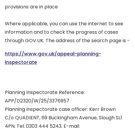
provisions are in place
Where applicable, you can use the internet to see
information and to check the progress of cases
through GOV.UK. The address of the search page is -
https://www.gov.uk/appeal-planning-
inspectorate
Planning Inspectorate Reference:
APP/D2320/W/25/3376957
Planning Inspectorate case officer: Kerr Brown
C/o QUADIENT, 69 Buckingham Avenue, Slough SL1
4PN. Tel: 0303 444 5243. E-mail: