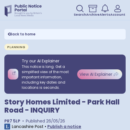
Search
Archive
Alerts
Account
Back to home
PLANNING
Try our AI Explainer
This notice is long. Get a
simplified view of the most
View AI Explainer
important information,
including key dates and
locations is seconds.
Story Homes Limited - Park Hall
Road - INQUIRY
PR7 5LP
•
Published
26/05/26
Lancashire Post
•
Publish a notice