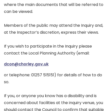
where the main documents that will be referred to
can be viewed.
Members of the public may attend the Inquiry and,
at the Inspector’s discretion, express their views.
If you wish to participate in the Inquiry please
contact the Local Planning Authority (email:
dcon@chorley.gov.uk
or telephone: 01257 515151) for details of how to do
so.
If you, or anyone you know has a disability and is
concerned about facilities at the inquiry venue, you
should contact the Council to confirm that suitable