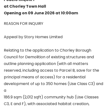
at Chorley Town Hall
Opening on 09 June 2026 at 10:00am
REASON FOR INQUIRY
Appeal by Story Homes Limited
Relating to the application to Chorley Borough
Council for Demolition of existing structures and
outline planning application (with all matters
reserved, including access to Parcel B, save for the
principal means of access) for a residential
development of up to 350 homes (Use Class C3) and
a
186.9 sqm (2,012 sqft) community hub (Use Classes
C3, E and F), with associated habitat creation,