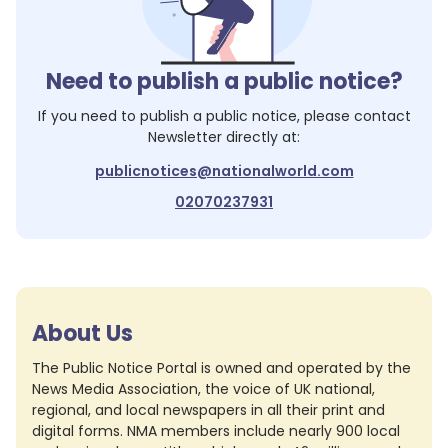
Need to publish a public notice?
If you need to publish a public notice, please contact
Newsletter
directly at:
publicnotices@nationalworld.com
02070237931
About Us
The Public Notice Portal is owned and operated by the
News Media Association, the voice of UK national,
regional, and local newspapers in all their print and
digital forms. NMA members include nearly 900 local