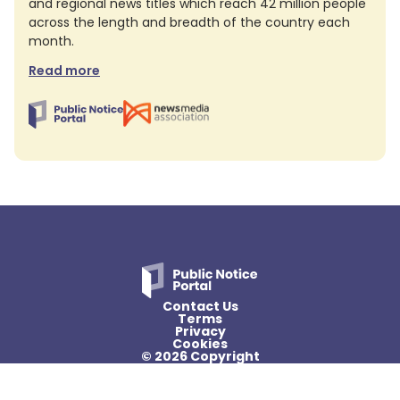
and regional news titles which reach 42 million people
across the length and breadth of the country each
month.
Read more
Contact Us
Terms
Privacy
Cookies
© 2026 Copyright