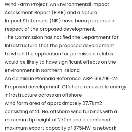
Wind Farm Project. An Environmental Impact
Assessment Report (EIAR) and a Natura
Impact Statement (NIS) have been prepared in
respect of the proposed development.
The Commission has notified the Department for
Infrastructure that the proposed development
to which the application for permission relates
would be likely to have significant effects on the
environment in Northern Ireland.
An Coimisiún Pleanála Reference: ABP-319799-24
Proposed development: Offshore renewable energy
infrastructure across an offshore
wind farm area of approximately 27.7km2
consisting of 25 No. offshore wind turbines with a
maximum tip height of 270m and a combined
maximum export capacity of 375MW, a network