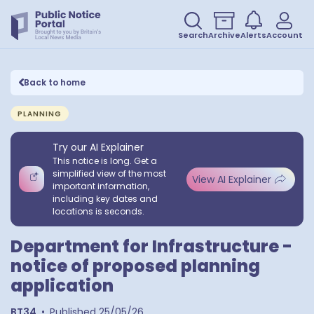
Search
Archive
Alerts
Account
Back to home
PLANNING
Try our AI Explainer
This notice is long. Get a
simplified view of the most
View AI Explainer
important information,
including key dates and
locations is seconds.
Department for Infrastructure -
notice of proposed planning
application
BT34
•
Published
25/05/26