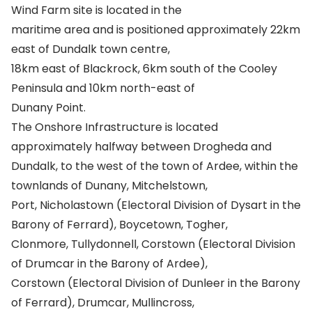
Wind Farm site is located in the
maritime area and is positioned approximately 22km
east of Dundalk town centre,
18km east of Blackrock, 6km south of the Cooley
Peninsula and 10km north-east of
Dunany Point.
The Onshore Infrastructure is located
approximately halfway between Drogheda and
Dundalk, to the west of the town of Ardee, within the
townlands of Dunany, Mitchelstown,
Port, Nicholastown (Electoral Division of Dysart in the
Barony of Ferrard), Boycetown, Togher,
Clonmore, Tullydonnell, Corstown (Electoral Division
of Drumcar in the Barony of Ardee),
Corstown (Electoral Division of Dunleer in the Barony
of Ferrard), Drumcar, Mullincross,