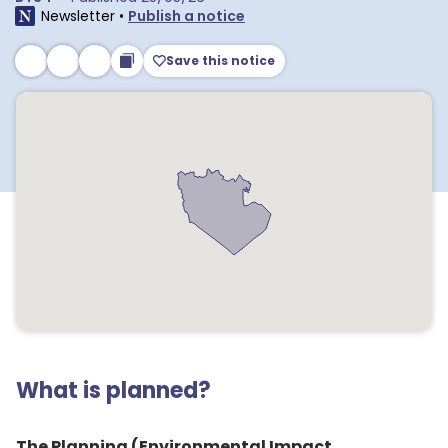
Newsletter
•
Publish a notice
Save this notice
What is planned?
The Planning (Environmental Impact