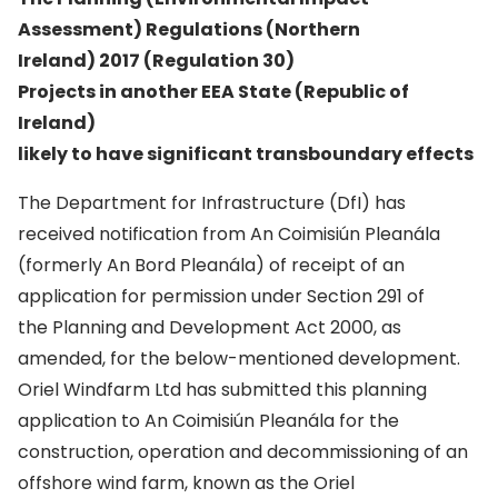
Assessment) Regulations (Northern
Ireland) 2017 (Regulation 30)
Projects in another EEA State (Republic of
Ireland)
likely to have significant transboundary effects
The Department for Infrastructure (DfI) has
received notification from An Coimisiún Pleanála
(formerly An Bord Pleanála) of receipt of an
application for permission under Section 291 of
the Planning and Development Act 2000, as
amended, for the below-mentioned development.
Oriel Windfarm Ltd has submitted this planning
application to An Coimisiún Pleanála for the
construction, operation and decommissioning of an
offshore wind farm, known as the Oriel