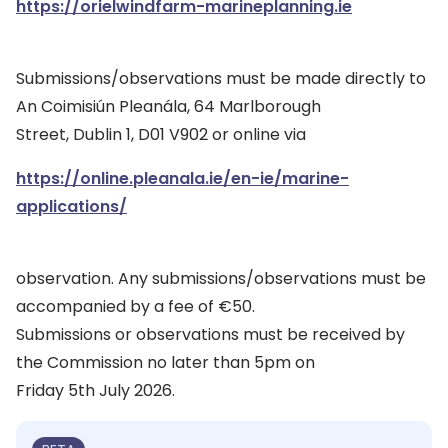
https://orielwindfarm-marineplanning.ie
Submissions/observations must be made directly to
An Coimisiún Pleanála, 64 Marlborough
Street, Dublin 1, D01 V902 or online via
https://online.pleanala.ie/en-ie/marine-
applications/
observation. Any submissions/observations must be
accompanied by a fee of €50.
Submissions or observations must be received by
the Commission no later than 5pm on
Friday 5th July 2026.