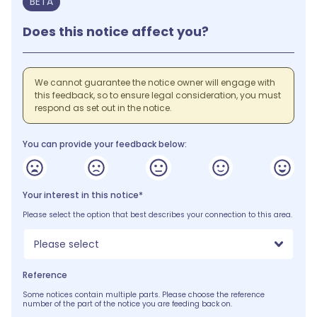
BETA
Does this notice affect you?
We cannot guarantee the notice owner will engage with
this feedback, so to ensure legal consideration, you must
respond as set out in the notice.
You can provide your feedback below:
Your interest in this notice*
Please select the option that best describes your connection to this area.
Please select
Reference
Some notices contain multiple parts. Please choose the reference
number of the part of the notice you are feeding back on.