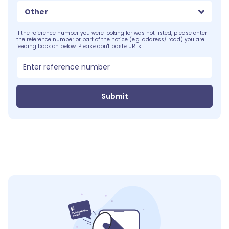
Other
If the reference number you were looking for was not listed, please enter
the reference number or part of the notice (e.g. address/ road) you are
feeding back on below. Please don't paste URLs:
Submit