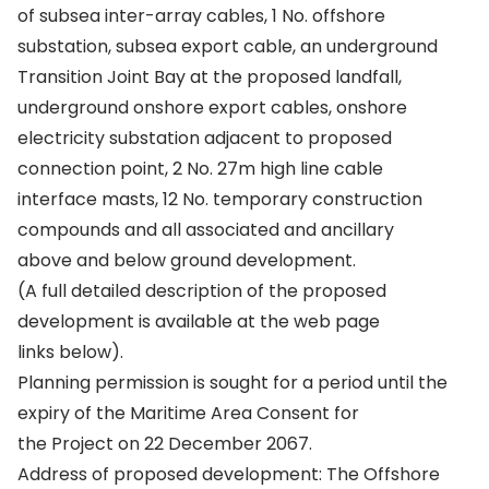
of subsea inter-array cables, 1 No. offshore
substation, subsea export cable, an underground
Transition Joint Bay at the proposed landfall,
underground onshore export cables, onshore
electricity substation adjacent to proposed
connection point, 2 No. 27m high line cable
interface masts, 12 No. temporary construction
compounds and all associated and ancillary
above and below ground development.
(A full detailed description of the proposed
development is available at the web page
links below).
Planning permission is sought for a period until the
expiry of the Maritime Area Consent for
the Project on 22 December 2067.
Address of proposed development: The Offshore