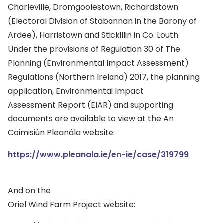
Charleville, Dromgoolestown, Richardstown
(Electoral Division of Stabannan in the Barony of
Ardee), Harristown and Stickillin in Co. Louth.
Under the provisions of Regulation 30 of The
Planning (Environmental Impact Assessment)
Regulations (Northern Ireland) 2017, the planning
application, Environmental Impact
Assessment Report (EIAR) and supporting
documents are available to view at the An
Coimisiún Pleanála website:
https://www.pleanala.ie/en-ie/case/319799
And on the
Oriel Wind Farm Project website: