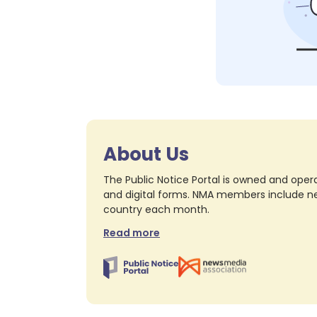
About Us
The Public Notice Portal is owned and opera
and digital forms. NMA members include nea
country each month.
Read more