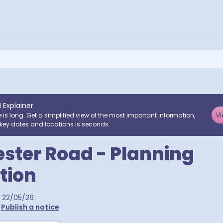
I Explainer
Vi
e is long. Get a simplified view of the most important information,
key dates and locations is seconds.
ter Road - Planning
tion
22/05/26
•
Publish a notice