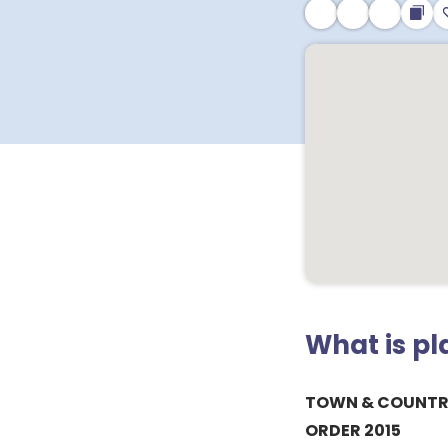
What is p
TOWN & COUNTR
ORDER 2015