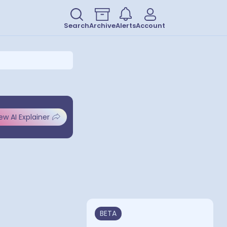
Search
Archive
Alerts
Account
ew AI Explainer
BETA