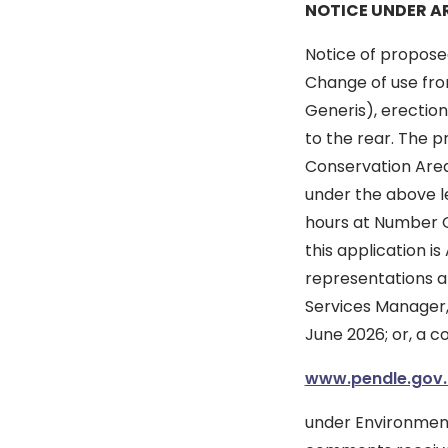
NOTICE UNDER AR
Notice of propose
Change of use from
Generis), erection
to the rear. The p
Conservation Area.
under the above le
hours at Number On
this application 
representations ab
Services Manager, 
June 2026; or, a c
www.pendle.gov.
under Environment