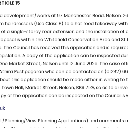
TICLE 15
d development/works at 97 Manchester Road, Nelson. 26/
 hairdressers (Use Class E) to a hot food takeaway with 
 of a single-storey rear extension and the installation of 
roposal is within the Whitefield Conservation Area and St
 The Council has received this application and is required
gislation. A copy of the application can be inspected dur
e Market Street, Nelson until 12 June 2026. The case offi
is Athira Pushpagaran who can be contacted on (01282) 66
out this application should be made either in writing to 
Town Hall, Market Street, Nelson, BB9 7LG, so as to arrive 
opy of the application can be inspected on the Council’s 
uk
/Planning/View Planning Applications) and comments ma