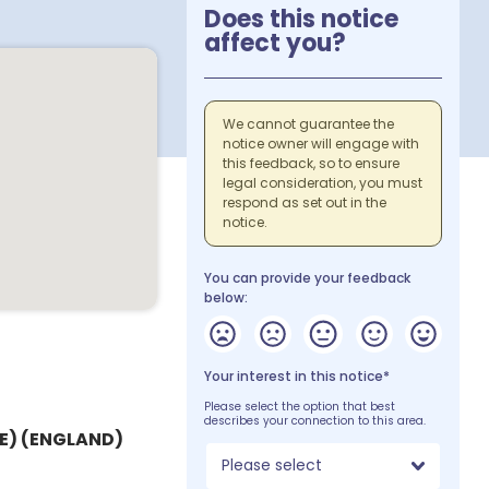
Does this notice
affect you?
We cannot guarantee the
notice owner will engage with
this feedback, so to ensure
legal consideration, you must
respond as set out in the
notice.
You can provide your feedback
below:
Your interest in this notice*
Please select the option that best
describes your connection to this area.
) (ENGLAND)
Please select