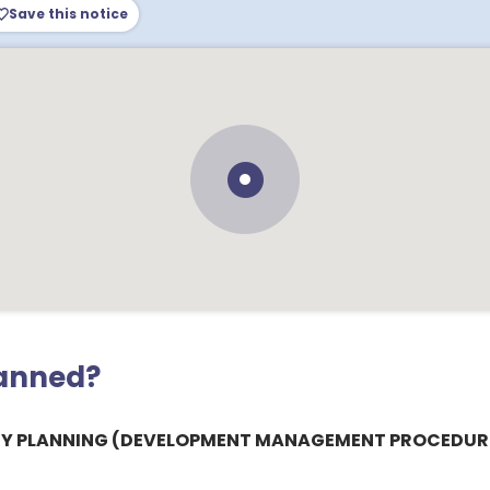
Save this notice
lanned?
Y PLANNING (DEVELOPMENT MANAGEMENT PROCEDURE