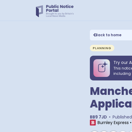
Back to home
PLANNING
Try our A
This notic
including 
Manches
Applica
BB9 7JD
•
Published
Burnley Express