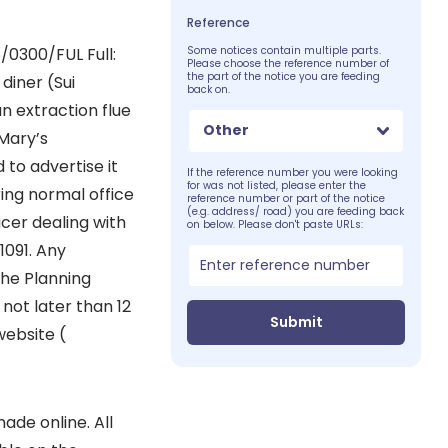
Reference
0300/FUL Full:
Some notices contain multiple parts.
Please choose the reference number of
the part of the notice you are feeding
diner (Sui
back on.
an extraction flue
Other
 Mary’s
 to advertise it
If the reference number you were looking
for was not listed, please enter the
ing normal office
reference number or part of the notice
(e.g. address/ road) you are feeding back
cer dealing with
on below. Please don't paste URLs:
1091. Any
the Planning
not later than 12
Submit
website (
de online. All