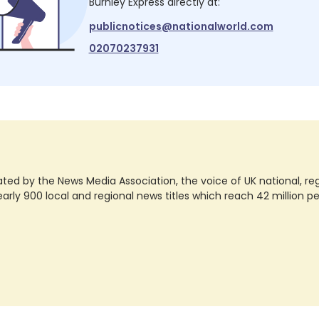
Burnley Express
directly at:
publicnotices@nationalworld.com
02070237931
ted by the News Media Association, the voice of UK national, regio
rly 900 local and regional news titles which reach 42 million p