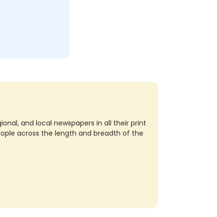
nal, and local newspapers in all their print
eople across the length and breadth of the