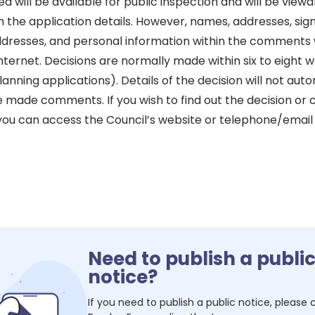
will be available for public inspection and will be viewa
h the application details. However, names, addresses, sig
dresses, and personal information within the comments w
nternet. Decisions are normally made within six to eight we
anning applications). Details of the decision will not aut
e made comments. If you wish to find out the decision or
 you can access the Council’s website or telephone/email
Need to publish a publi
notice?
If you need to publish a public notice, please