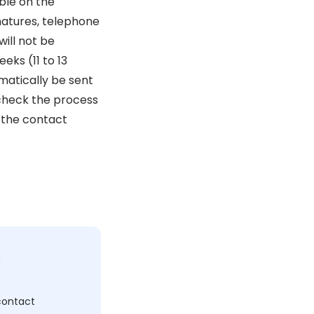
ble on the
natures, telephone
ill not be
eks (11 to 13
omatically be sent
 check the process
 the contact
c
 contact