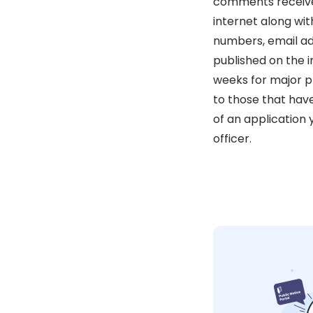
comments received 
internet along wit
numbers, email ad
published on the i
weeks for major pl
to those that hav
of an application
officer.