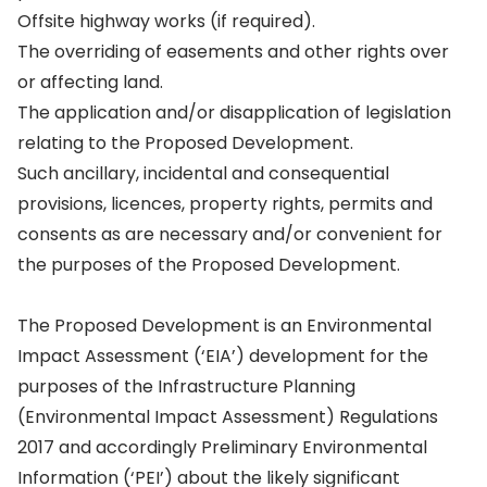
Offsite highway works (if required).
The overriding of easements and other rights over
or affecting land.
The application and/or disapplication of legislation
relating to the Proposed Development.
Such ancillary, incidental and consequential
provisions, licences, property rights, permits and
consents as are necessary and/or convenient for
the purposes of the Proposed Development.
The Proposed Development is an Environmental
Impact Assessment (‘EIA’) development for the
purposes of the Infrastructure Planning
(Environmental Impact Assessment) Regulations
2017 and accordingly Preliminary Environmental
Information (‘PEI’) about the likely significant