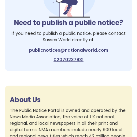
Need to publish a public notice?
If you need to publish a public notice, please contact
Sussex World
directly at:
publicnotices@nationalworld.com
02070237931
About Us
The Public Notice Portal is owned and operated by the
News Media Association, the voice of UK national,
regional, and local newspapers in all their print and
digital forms. NMA members include nearly 900 local
and regional news titles which reach 42 million people