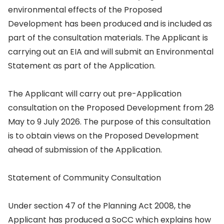
environmental effects of the Proposed
Development has been produced and is included as
part of the consultation materials. The Applicant is
carrying out an EIA and will submit an Environmental
Statement as part of the Application.
The Applicant will carry out pre-Application
consultation on the Proposed Development from 28
May to 9 July 2026. The purpose of this consultation
is to obtain views on the Proposed Development
ahead of submission of the Application.
Statement of Community Consultation
Under section 47 of the Planning Act 2008, the
Applicant has produced a SoCC which explains how