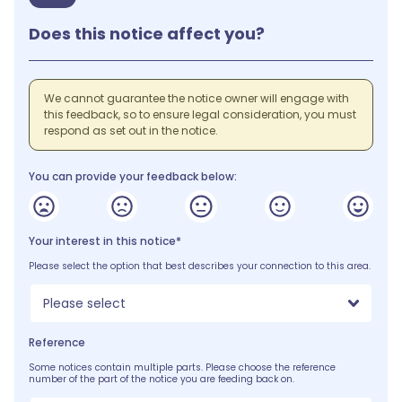
Does this notice affect you?
We cannot guarantee the notice owner will engage with
this feedback, so to ensure legal consideration, you must
respond as set out in the notice.
You can provide your feedback below:
Your interest in this notice*
Please select the option that best describes your connection to this area.
Please select
Reference
Some notices contain multiple parts. Please choose the reference
number of the part of the notice you are feeding back on.