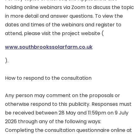
holding online webinars via Zoom to discuss the topic
in more detail and answer questions. To view the
dates and times of the webinars and register to
attend, please visit the project website (
www.southbrookssolarfarm.co.uk
).
How to respond to the consultation
Any person may comment on the proposals or
otherwise respond to this publicity. Responses must
be received between 28 May and 11:59pm on 9 July
2026 through any of the following ways:
Completing the consultation questionnaire online at