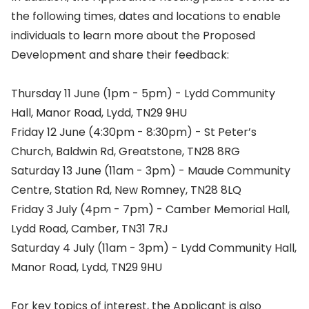
the following times, dates and locations to enable
individuals to learn more about the Proposed
Development and share their feedback:
Thursday 11 June (1pm - 5pm) - Lydd Community
Hall, Manor Road, Lydd, TN29 9HU
Friday 12 June (4:30pm - 8:30pm) - St Peter’s
Church, Baldwin Rd, Greatstone, TN28 8RG
Saturday 13 June (11am - 3pm) - Maude Community
Centre, Station Rd, New Romney, TN28 8LQ
Friday 3 July (4pm - 7pm) - Camber Memorial Hall,
Lydd Road, Camber, TN31 7RJ
Saturday 4 July (11am - 3pm) - Lydd Community Hall,
Manor Road, Lydd, TN29 9HU
For key topics of interest, the Applicant is also