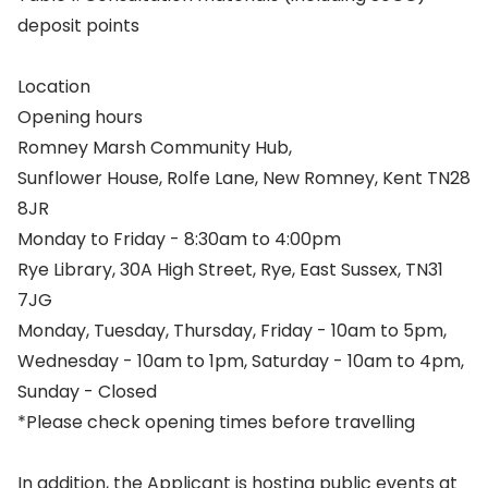
deposit points
Location
Opening hours
Romney Marsh Community Hub,
Sunflower House, Rolfe Lane, New Romney, Kent TN28
8JR
Monday to Friday - 8:30am to 4:00pm
Rye Library, 30A High Street, Rye, East Sussex, TN31
7JG
Monday, Tuesday, Thursday, Friday - 10am to 5pm,
Wednesday - 10am to 1pm, Saturday - 10am to 4pm,
Sunday - Closed
*Please check opening times before travelling
In addition, the Applicant is hosting public events at