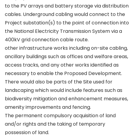
to the PV arrays and battery storage via distribution
cables. Underground cabling would connect to the
Project substation(s) to the point of connection into
the National Electricity Transmission System via a
400kV grid connection cable route.
other infrastructure works including on-site cabling,
ancillary buildings such as offices and welfare areas,
access tracks, and any other works identified as
necessary to enable the Proposed Development.
There would also be parts of the Site used for
landscaping which would include features such as
biodiversity mitigation and enhancement measures,
amenity improvements and fencing.
The permanent compulsory acquisition of land
and/or rights and the taking of temporary
possession of land.