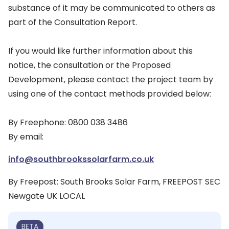
substance of it may be communicated to others as
part of the Consultation Report.
If you would like further information about this
notice, the consultation or the Proposed
Development, please contact the project team by
using one of the contact methods provided below:
By Freephone: 0800 038 3486
By email:
info@southbrookssolarfarm.co.uk
By Freepost: South Brooks Solar Farm, FREEPOST SEC
Newgate UK LOCAL
BETA