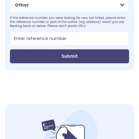
Other
If the reference number you were looking for was not listed, please enter
the reference number or part of the notice (e.g. address/ road) you are
feeding back on below. Please don't paste URLs:
Submit