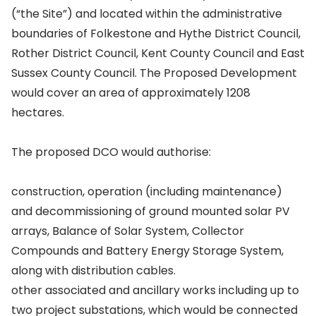
(“the Site”) and located within the administrative
boundaries of Folkestone and Hythe District Council,
Rother District Council, Kent County Council and East
Sussex County Council. The Proposed Development
would cover an area of approximately 1208
hectares.
The proposed DCO would authorise:
construction, operation (including maintenance)
and decommissioning of ground mounted solar PV
arrays, Balance of Solar System, Collector
Compounds and Battery Energy Storage System,
along with distribution cables.
other associated and ancillary works including up to
two project substations, which would be connected