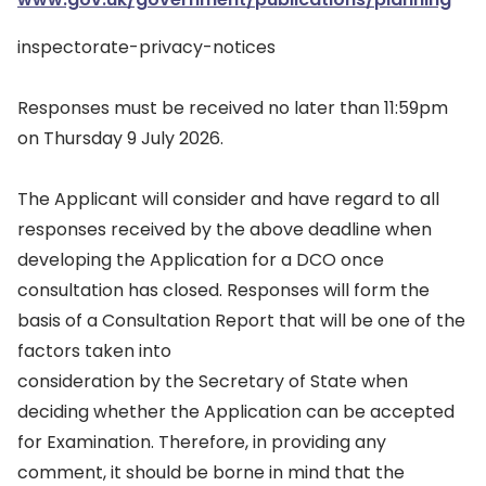
inspectorate-privacy-notices
Responses must be received no later than 11:59pm
on Thursday 9 July 2026.
The Applicant will consider and have regard to all
responses received by the above deadline when
developing the Application for a DCO once
consultation has closed. Responses will form the
basis of a Consultation Report that will be one of the
factors taken into
consideration by the Secretary of State when
deciding whether the Application can be accepted
for Examination. Therefore, in providing any
comment, it should be borne in mind that the