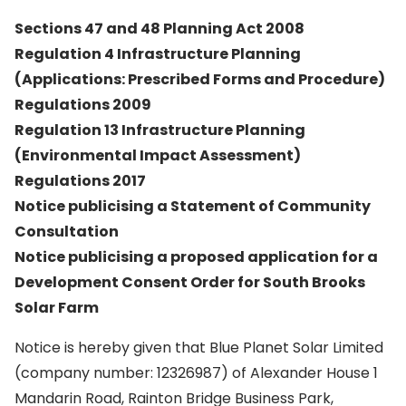
Sections 47 and 48 Planning Act 2008
Regulation 4 Infrastructure Planning
(Applications: Prescribed Forms and Procedure)
Regulations 2009
Regulation 13 Infrastructure Planning
(Environmental Impact Assessment)
Regulations 2017
Notice publicising a Statement of Community
Consultation
Notice publicising a proposed application for a
Development Consent Order for South Brooks
Solar Farm
Notice is hereby given that Blue Planet Solar Limited
(company number: 12326987) of Alexander House 1
Mandarin Road, Rainton Bridge Business Park,