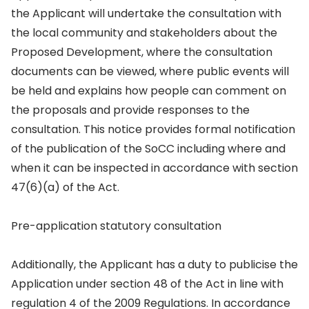
the Applicant will undertake the consultation with
the local community and stakeholders about the
Proposed Development, where the consultation
documents can be viewed, where public events will
be held and explains how people can comment on
the proposals and provide responses to the
consultation. This notice provides formal notification
of the publication of the SoCC including where and
when it can be inspected in accordance with section
47(6)(a) of the Act.
Pre-application statutory consultation
Additionally, the Applicant has a duty to publicise the
Application under section 48 of the Act in line with
regulation 4 of the 2009 Regulations. In accordance