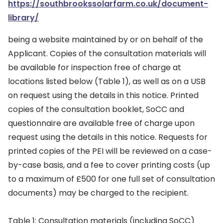
https://southbrookssolarfarm.co.uk/document-
library/
being a website maintained by or on behalf of the
Applicant. Copies of the consultation materials will
be available for inspection free of charge at
locations listed below (Table 1), as well as on a USB
on request using the details in this notice. Printed
copies of the consultation booklet, SoCC and
questionnaire are available free of charge upon
request using the details in this notice. Requests for
printed copies of the PEI will be reviewed on a case-
by-case basis, and a fee to cover printing costs (up
to a maximum of £500 for one full set of consultation
documents) may be charged to the recipient.
Table 1: Consultation materials (including SoCC)