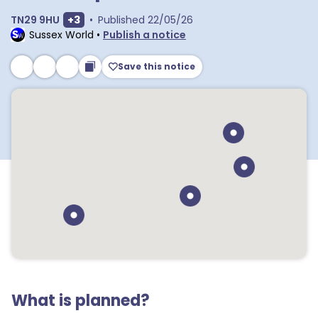
Show extra postcodes
TN29 9HU
+
3
•
Published
22/05/26
Sussex World
•
Publish a notice
Save this notice
What is planned?