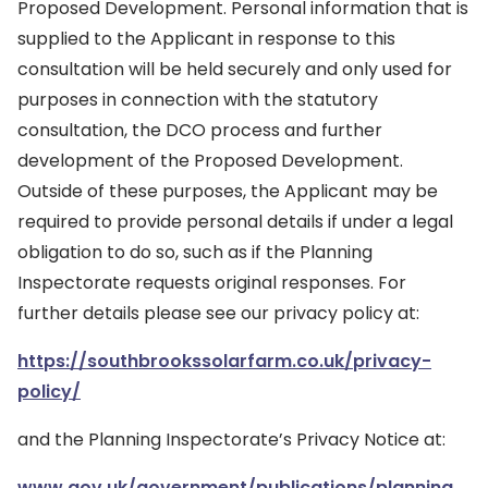
Proposed Development. Personal information that is
supplied to the Applicant in response to this
consultation will be held securely and only used for
purposes in connection with the statutory
consultation, the DCO process and further
development of the Proposed Development.
Outside of these purposes, the Applicant may be
required to provide personal details if under a legal
obligation to do so, such as if the Planning
Inspectorate requests original responses. For
further details please see our privacy policy at:
https://southbrookssolarfarm.co.uk/privacy-
policy/
and the Planning Inspectorate’s Privacy Notice at:
www.gov.uk/government/publications/planning