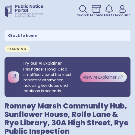
Search
Archive
Alerts
Account
Back to home
PLANNING
Try our AI Explainer
This notice is long. Get a
simplified view of the most
View AI Explainer
important information,
including key dates and
locations is seconds.
Romney Marsh Community Hub,
Sunflower House, Rolfe Lane &
Rye Library, 30A High Street, Rye
Public Inspection