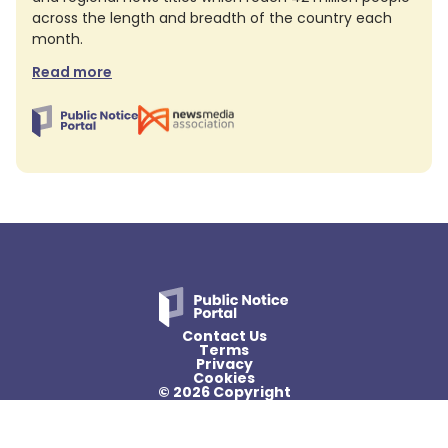
across the length and breadth of the country each
month.
Read more
Contact Us
Terms
Privacy
Cookies
© 2026 Copyright