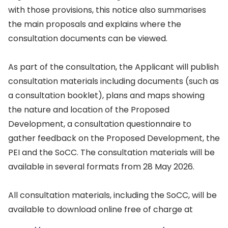
with those provisions, this notice also summarises
the main proposals and explains where the
consultation documents can be viewed.
As part of the consultation, the Applicant will publish
consultation materials including documents (such as
a consultation booklet), plans and maps showing
the nature and location of the Proposed
Development, a consultation questionnaire to
gather feedback on the Proposed Development, the
PEI and the SoCC. The consultation materials will be
available in several formats from 28 May 2026.
All consultation materials, including the SoCC, will be
available to download online free of charge at