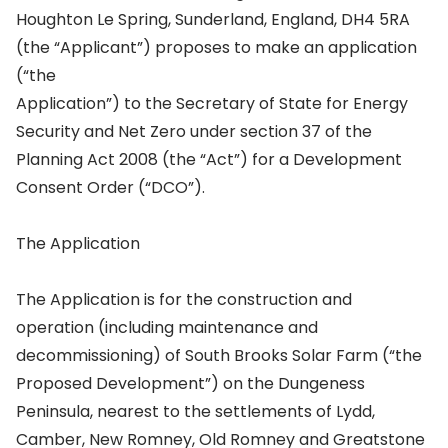
Houghton Le Spring, Sunderland, England, DH4 5RA
(the “Applicant”) proposes to make an application
(“the
Application”) to the Secretary of State for Energy
Security and Net Zero under section 37 of the
Planning Act 2008 (the “Act”) for a Development
Consent Order (“DCO”).
The Application
The Application is for the construction and
operation (including maintenance and
decommissioning) of South Brooks Solar Farm (“the
Proposed Development”) on the Dungeness
Peninsula, nearest to the settlements of Lydd,
Camber, New Romney, Old Romney and Greatstone