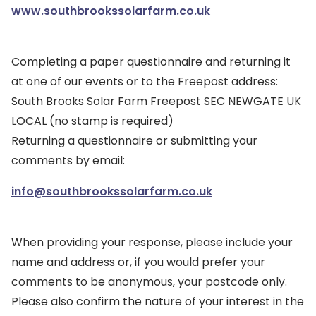
www.southbrookssolarfarm.co.uk
Completing a paper questionnaire and returning it
at one of our events or to the Freepost address:
South Brooks Solar Farm Freepost SEC NEWGATE UK
LOCAL (no stamp is required)
Returning a questionnaire or submitting your
comments by email:
info@southbrookssolarfarm.co.uk
When providing your response, please include your
name and address or, if you would prefer your
comments to be anonymous, your postcode only.
Please also confirm the nature of your interest in the