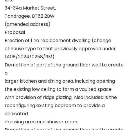
34-34a Market Street,
Tandragee, BT62 2BW
(amended address)
Proposal
Erection of 1 no replacement dwelling (change
of house type to that previously approved under
LA08/2024/0258/RM)
Demolition of part of the ground floor wall to create
a
larger kitchen and dining area, including opening
the existing low ceiling to form a vaulted space
with provision of ridge glazing. Also included is the
reconfiguring existing bedroom to provide a
dedicated
dressing area and shower room.
Demolition of part of the ground floor wall to create