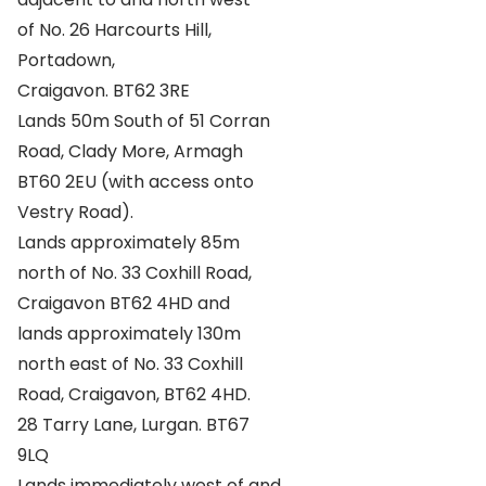
of No. 26 Harcourts Hill,
Portadown,
Craigavon. BT62 3RE
Lands 50m South of 51 Corran
Road, Clady More, Armagh
BT60 2EU (with access onto
Vestry Road).
Lands approximately 85m
north of No. 33 Coxhill Road,
Craigavon BT62 4HD and
lands approximately 130m
north east of No. 33 Coxhill
Road, Craigavon, BT62 4HD.
28 Tarry Lane, Lurgan. BT67
9LQ
Lands immediately west of and