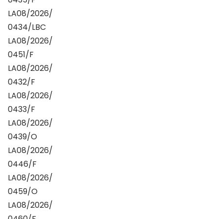
LA08/2026/
0434/LBC
LA08/2026/
0451/F
LA08/2026/
0432/F
LA08/2026/
0433/F
LA08/2026/
0439/O
LA08/2026/
0446/F
LA08/2026/
0459/O
LA08/2026/
0460/F