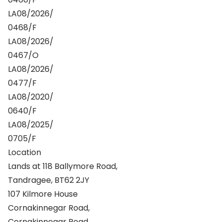
LA08/2026/
0468/F
LA08/2026/
0467/O
LA08/2026/
0477/F
LA08/2020/
0640/F
LA08/2025/
0705/F
Location
Lands at 118 Ballymore Road,
Tandragee, BT62 2JY
107 Kilmore House
Cornakinnegar Road,
Cornakinnegar Road,