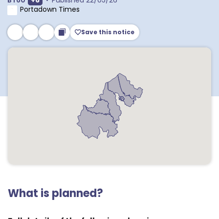
BT60
+
6
•
Published
22/05/26
Portadown Times
Save this notice
What is planned?