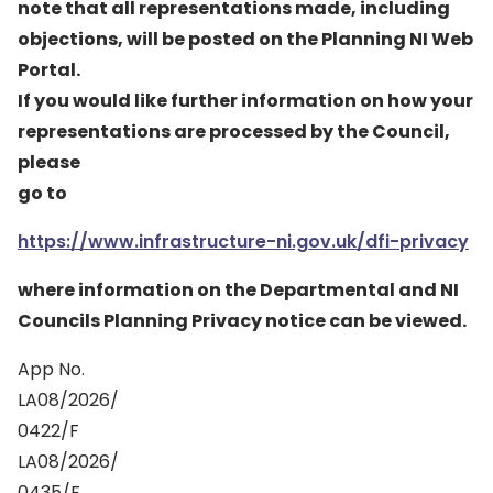
note that all representations made, including
objections, will be posted on the Planning NI Web
Portal.
If you would like further information on how your
representations are processed by the Council,
please
go to
https://www.infrastructure-ni.gov.uk/dfi-privacy
where information on the Departmental and NI
Councils Planning Privacy notice can be viewed.
App No.
LA08/2026/
0422/F
LA08/2026/
0435/F