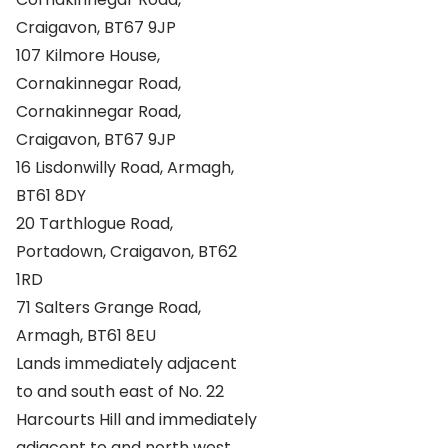
Craigavon, BT67 9JP
107 Kilmore House,
Cornakinnegar Road,
Cornakinnegar Road,
Craigavon, BT67 9JP
16 Lisdonwilly Road, Armagh,
BT61 8DY
20 Tarthlogue Road,
Portadown, Craigavon, BT62
1RD
71 Salters Grange Road,
Armagh, BT61 8EU
Lands immediately adjacent
to and south east of No. 22
Harcourts Hill and immediately
adjacent to and north west