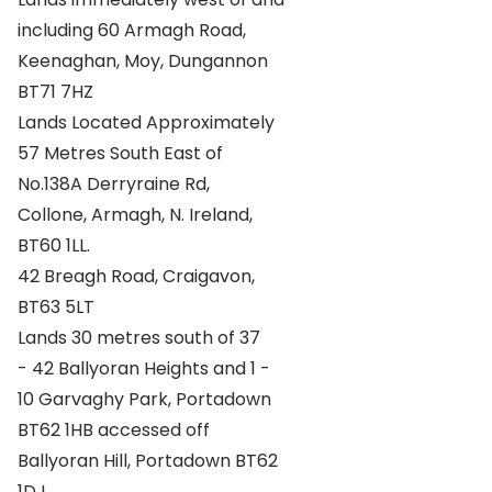
including 60 Armagh Road,
Keenaghan, Moy, Dungannon
BT71 7HZ
Lands Located Approximately
57 Metres South East of
No.138A Derryraine Rd,
Collone, Armagh, N. Ireland,
BT60 1LL.
42 Breagh Road, Craigavon,
BT63 5LT
Lands 30 metres south of 37
- 42 Ballyoran Heights and 1 -
10 Garvaghy Park, Portadown
BT62 1HB accessed off
Ballyoran Hill, Portadown BT62
1DJ.