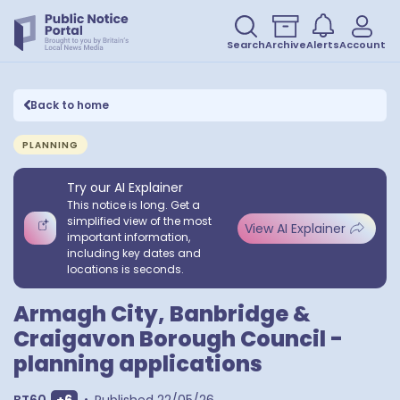
Search
Archive
Alerts
Account
Back to home
PLANNING
Try our AI Explainer
This notice is long. Get a
simplified view of the most
View AI Explainer
important information,
including key dates and
locations is seconds.
Armagh City, Banbridge &
Craigavon Borough Council -
planning applications
Show extra outcodes