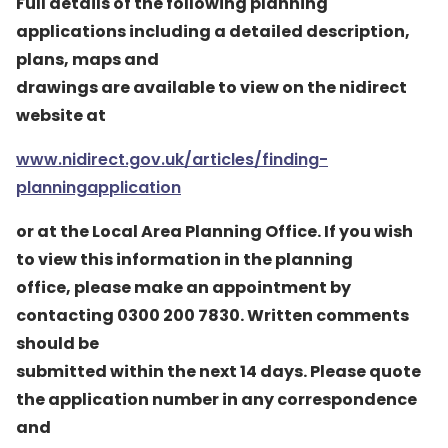
Full details of the following planning
applications including a detailed description,
plans, maps and
drawings are available to view on the nidirect
website at
www.nidirect.gov.uk/articles/finding-
planningapplication
or at the Local Area Planning Office. If you wish
to view this information in the planning
office, please make an appointment by
contacting 0300 200 7830. Written comments
should be
submitted within the next 14 days. Please quote
the application number in any correspondence
and