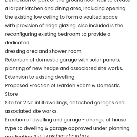
a larger kitchen and dining area, including opening
the existing low ceiling to form a vaulted space
with provision of ridge glazing. Also included is the
reconfiguring existing bedroom to provide a
dedicated
dressing area and shower room.
Retention of domestic garage with solar panels,
planting of new hedge and associated site works.
Extension to existing dwelling
Proposed Erection of Garden Room & Domestic
Store
Site for 2 No infill dwellings, detached garages and
associated site works.
Erection of dwelling and garage - change of house
type to dwelling & garage approved under planning
application Ref: LA08/2017/1219/RM