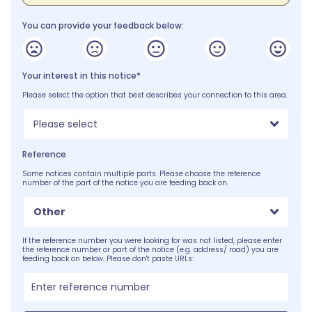
You can provide your feedback below:
Your interest in this notice*
Please select the option that best describes your connection to this area.
Please select
Reference
Some notices contain multiple parts. Please choose the reference
number of the part of the notice you are feeding back on.
Other
If the reference number you were looking for was not listed, please enter
the reference number or part of the notice (e.g. address/ road) you are
feeding back on below. Please don't paste URLs: