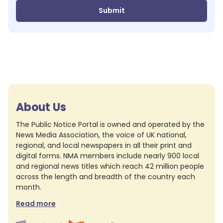
Submit
About Us
The Public Notice Portal is owned and operated by the
News Media Association, the voice of UK national,
regional, and local newspapers in all their print and
digital forms. NMA members include nearly 900 local
and regional news titles which reach 42 million people
across the length and breadth of the country each
month.
Read more