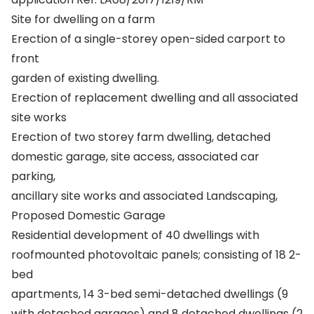
Site for dwelling on a farm
Erection of a single-storey open-sided carport to
front
garden of existing dwelling.
Erection of replacement dwelling and all associated
site works
Erection of two storey farm dwelling, detached
domestic garage, site access, associated car
parking,
ancillary site works and associated Landscaping,
Proposed Domestic Garage
Residential development of 40 dwellings with
roofmounted photovoltaic panels; consisting of 18 2-
bed
apartments, 14 3-bed semi-detached dwellings (9
with detached garages) and 8 detached dwellings (2