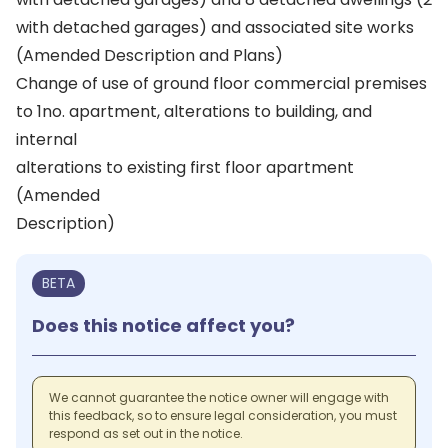
with detached garages) and associated site works
(Amended Description and Plans)
Change of use of ground floor commercial premises
to 1no. apartment, alterations to building, and
internal
alterations to existing first floor apartment
(Amended
Description)
BETA
Does this notice affect you?
We cannot guarantee the notice owner will engage with
this feedback, so to ensure legal consideration, you must
respond as set out in the notice.