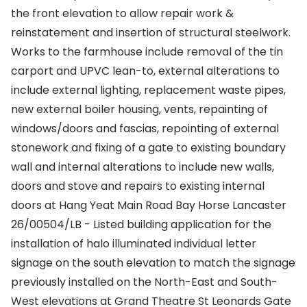
the front elevation to allow repair work &
reinstatement and insertion of structural steelwork.
Works to the farmhouse include removal of the tin
carport and UPVC lean-to, external alterations to
include external lighting, replacement waste pipes,
new external boiler housing, vents, repainting of
windows/doors and fascias, repointing of external
stonework and fixing of a gate to existing boundary
wall and internal alterations to include new walls,
doors and stove and repairs to existing internal
doors at Hang Yeat Main Road Bay Horse Lancaster
26/00504/LB - Listed building application for the
installation of halo illuminated individual letter
signage on the south elevation to match the signage
previously installed on the North-East and South-
West elevations at Grand Theatre St Leonards Gate