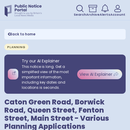
Search
Archive
Alerts
Account
Back to home
PLANNING
Try our AI Explainer
This notice is long. Get a
simplified view of the most
View AI Explainer
important information,
including key dates and
locations is seconds.
Caton Green Road, Borwick
Road, Queen Street, Fenton
Street, Main Street - Various
Planning Applications