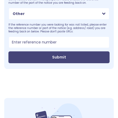
number of the part of the notice you are feeding back on.
Other
If the reference number you were looking for was not listed, please enter
the reference number or part of the notice (e.g. address/ road) you are
feeding back on below. Please don't paste URLs:
Submit