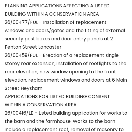
PLANNING APPLICATIONS AFFECTING A LISTED
BUILDING WITHIN A CONSERVATION AREA
26/00477/FUL - Installation of replacement
windows and doors/gates and the fitting of external
security post boxes and door entry panels at 2
Fenton Street Lancaster
26/00459/FUL - Erection of a replacement single
storey rear extension, installation of rooflights to the
rear elevation, new window opening to the front
elevation, replacement windows and doors at 6 Main
Street Heysham
APPLICATIONS FOR LISTED BUILDING CONSENT
WITHIN A CONSERVATION AREA
26/00416/LB - Listed building application for works to
the barn and the farmhouse. Works to the barn
include a replacement roof, removal of masonry to