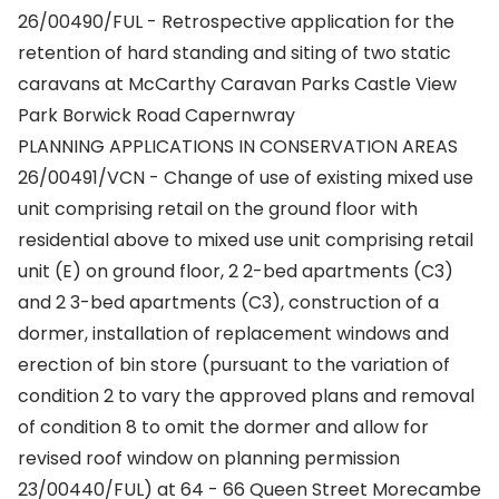
26/00490/FUL - Retrospective application for the
retention of hard standing and siting of two static
caravans at McCarthy Caravan Parks Castle View
Park Borwick Road Capernwray
PLANNING APPLICATIONS IN CONSERVATION AREAS
26/00491/VCN - Change of use of existing mixed use
unit comprising retail on the ground floor with
residential above to mixed use unit comprising retail
unit (E) on ground floor, 2 2-bed apartments (C3)
and 2 3-bed apartments (C3), construction of a
dormer, installation of replacement windows and
erection of bin store (pursuant to the variation of
condition 2 to vary the approved plans and removal
of condition 8 to omit the dormer and allow for
revised roof window on planning permission
23/00440/FUL) at 64 - 66 Queen Street Morecambe