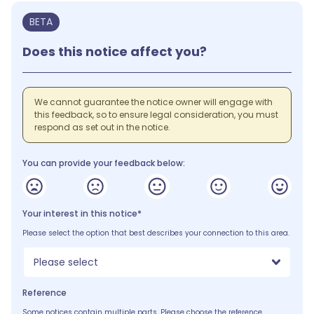
BETA
Does this notice affect you?
We cannot guarantee the notice owner will engage with
this feedback, so to ensure legal consideration, you must
respond as set out in the notice.
You can provide your feedback below:
Your interest in this notice*
Please select the option that best describes your connection to this area.
Please select
Reference
Some notices contain multiple parts. Please choose the reference