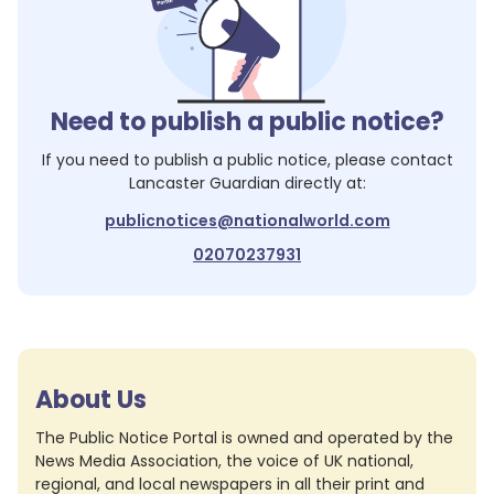
Need to publish a public notice?
If you need to publish a public notice, please contact
Lancaster Guardian
directly at:
publicnotices@nationalworld.com
02070237931
About Us
The Public Notice Portal is owned and operated by the
News Media Association, the voice of UK national,
regional, and local newspapers in all their print and