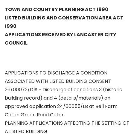
TOWN AND COUNTRY PLANNING ACT 1990
LISTED BUILDING AND CONSERVATION AREA ACT
1990
APPLICATIONS RECEIVED BY LANCASTER CITY
COUNCIL
APPLICATIONS TO DISCHARGE A CONDITION
ASSOCIATED WITH LISTED BUILDING CONSENT
26/00072/DIS - Discharge of conditions 3 (historic
building record) and 4 (details/materials) on
approved application 24/00655/LB at Bell Farm
Caton Green Road Caton
PLANNING APPLICATIONS AFFECTING THE SETTING OF
A LISTED BUILDING