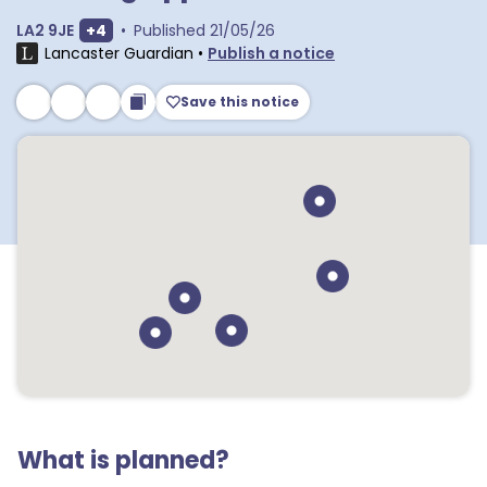
Show extra postcodes
LA2 9JE
+
4
•
Published
21/05/26
Lancaster Guardian
•
Publish a notice
Save this notice
What is planned?