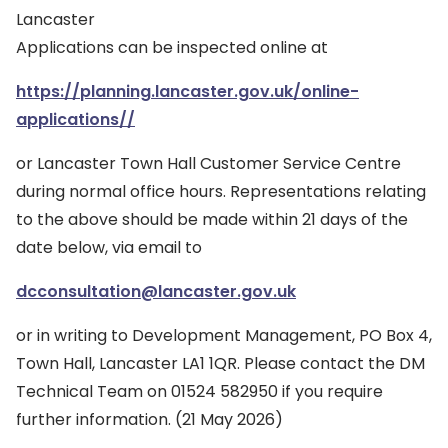
Lancaster
Applications can be inspected online at
https://planning.lancaster.gov.uk/online-
applications//
or Lancaster Town Hall Customer Service Centre
during normal office hours. Representations relating
to the above should be made within 21 days of the
date below, via email to
dcconsultation@lancaster.gov.uk
or in writing to Development Management, PO Box 4,
Town Hall, Lancaster LA1 1QR. Please contact the DM
Technical Team on 01524 582950 if you require
further information. (21 May 2026)