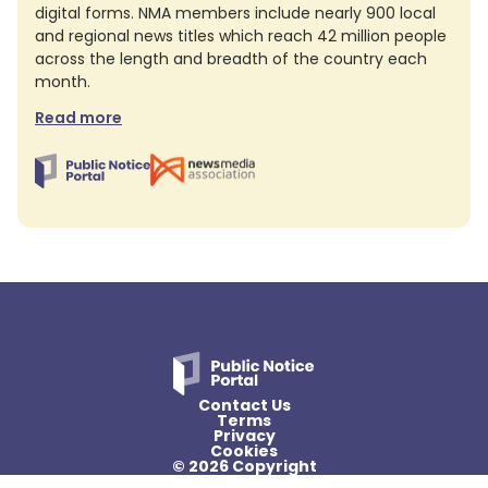
digital forms. NMA members include nearly 900 local
and regional news titles which reach 42 million people
across the length and breadth of the country each
month.
Read more
Contact Us
Terms
Privacy
Cookies
© 2026 Copyright