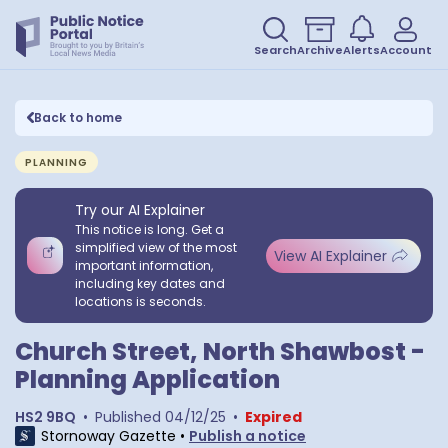
Search
Archive
Alerts
Account
Back to home
PLANNING
Try our AI Explainer
This notice is long. Get a
simplified view of the most
View AI Explainer
important information,
including key dates and
locations is seconds.
Church Street, North Shawbost -
Planning Application
HS2 9BQ
•
Published
04/12/25
•
Expired
Stornoway Gazette
•
Publish a notice