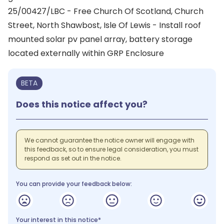
25/00427/LBC - Free Church Of Scotland, Church
Street, North Shawbost, Isle Of Lewis - Install roof
mounted solar pv panel array, battery storage
located externally within GRP Enclosure
BETA
Does this notice affect you?
We cannot guarantee the notice owner will engage with
this feedback, so to ensure legal consideration, you must
respond as set out in the notice.
You can provide your feedback below:
Your interest in this notice*