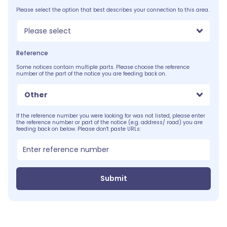
Please select the option that best describes your connection to this area.
Please select
Reference
Some notices contain multiple parts. Please choose the reference
number of the part of the notice you are feeding back on.
Other
If the reference number you were looking for was not listed, please enter
the reference number or part of the notice (e.g. address/ road) you are
feeding back on below. Please don't paste URLs:
Submit