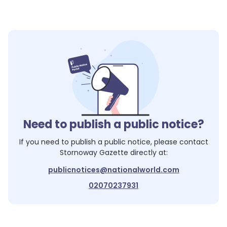
Need to publish a public notice?
If you need to publish a public notice, please contact
Stornoway Gazette
directly at:
publicnotices@nationalworld.com
02070237931