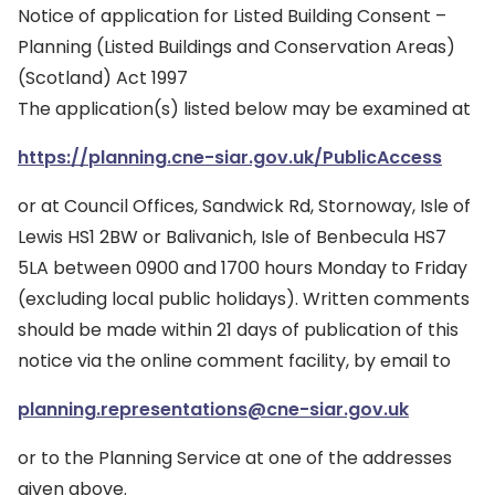
Notice of application for Listed Building Consent –
Planning (Listed Buildings and Conservation Areas)
(Scotland) Act 1997
The application(s) listed below may be examined at
https://planning.cne-siar.gov.uk/PublicAccess
or at Council Offices, Sandwick Rd, Stornoway, Isle of
Lewis HS1 2BW or Balivanich, Isle of Benbecula HS7
5LA between 0900 and 1700 hours Monday to Friday
(excluding local public holidays). Written comments
should be made within 21 days of publication of this
notice via the online comment facility, by email to
planning.representations@cne-siar.gov.uk
or to the Planning Service at one of the addresses
given above.