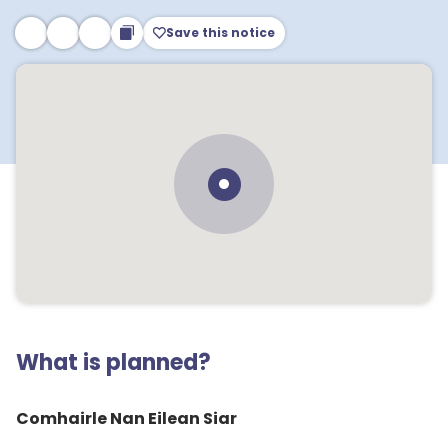
Save this notice
What is planned?
Comhairle Nan Eilean Siar