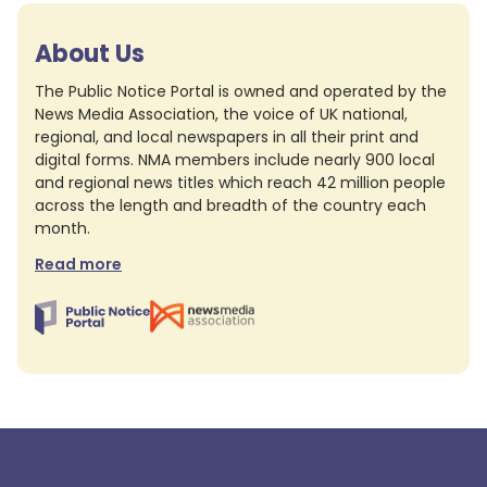
About Us
The Public Notice Portal is owned and operated by the
News Media Association, the voice of UK national,
regional, and local newspapers in all their print and
digital forms. NMA members include nearly 900 local
and regional news titles which reach 42 million people
across the length and breadth of the country each
month.
Read more