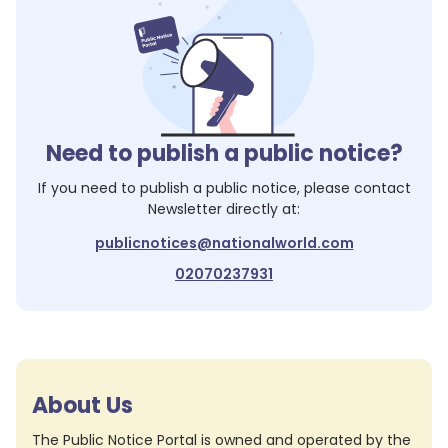
Need to publish a public notice?
If you need to publish a public notice, please contact
Newsletter
directly at:
publicnotices@nationalworld.com
02070237931
About Us
The Public Notice Portal is owned and operated by the