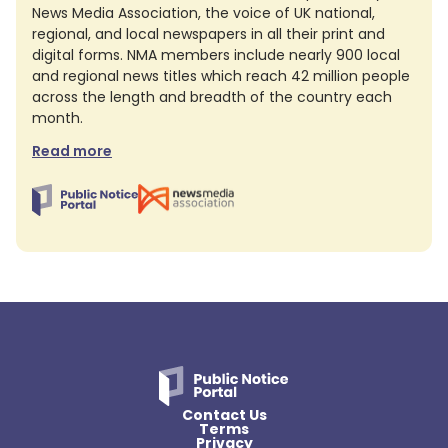
News Media Association, the voice of UK national,
regional, and local newspapers in all their print and
digital forms. NMA members include nearly 900 local
and regional news titles which reach 42 million people
across the length and breadth of the country each
month.
Read more
Contact Us
Terms
Privacy