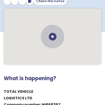
Save this notice
What is happening?
TOTAL VEHICLE
LOGISTICS LTD
Company number: NI668357