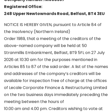
Registered Office:
248 Upper Newtownards Road, Belfast, BT4 3EU
NOTICE IS HEREBY GIVEN, pursuant to Article 84 of
the Insolvency (Northern Ireland)
Order 1989, that a meeting of the creditors of the
above-named company will be held at 50
Stranmillis Embankment, Belfast, BT9 5FL on 27 July
2026 at 10:30 am for the purposes mentioned in
Articles 85 to 87 of the said order. A list of the names
and addresses of the company’s creditors will be
available for inspection free of charge at the offices
of Lecale Corporate Finance & Restructuring Limited
on the two business days immediately preceding the
meeting between the hours of
10.00 am and 4.00 pm. Creditors wishing to vote at