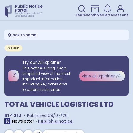
Search
Archive
Alerts
Account
Back to home
OTHER
Try our AI Explainer
This notice is long. Get a
simplified view of the most
View AI Explainer
important information,
including key dates and
locations is seconds.
TOTAL VEHICLE LOGISTICS LTD
BT4 3EU
•
Published
09/07/26
Newsletter
•
Publish a notice