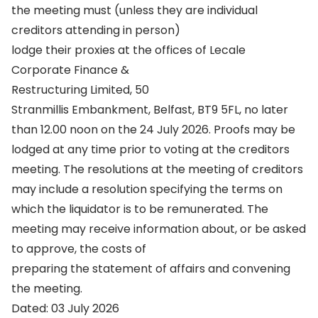
the meeting must (unless they are individual
creditors attending in person)
lodge their proxies at the offices of Lecale
Corporate Finance &
Restructuring Limited, 50
Stranmillis Embankment, Belfast, BT9 5FL, no later
than 12.00 noon on the 24 July 2026. Proofs may be
lodged at any time prior to voting at the creditors
meeting. The resolutions at the meeting of creditors
may include a resolution specifying the terms on
which the liquidator is to be remunerated. The
meeting may receive information about, or be asked
to approve, the costs of
preparing the statement of affairs and convening
the meeting.
Dated: 03 July 2026