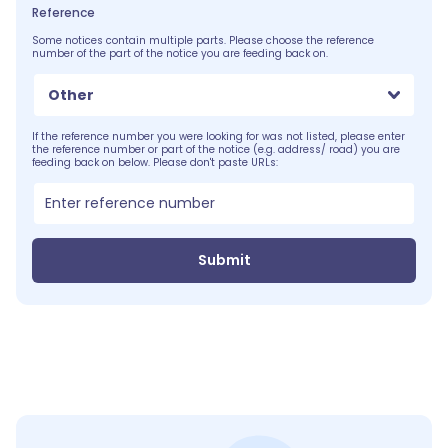
Reference
Some notices contain multiple parts. Please choose the reference
number of the part of the notice you are feeding back on.
Other
If the reference number you were looking for was not listed, please enter
the reference number or part of the notice (e.g. address/ road) you are
feeding back on below. Please don't paste URLs:
Submit