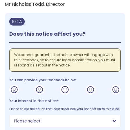
Mr Nicholas Todd, Director
BETA
Does this notice affect you?
We cannot guarantee the notice owner will engage with
this feedback, so to ensure legal consideration, you must
respond as set out in the notice.
You can provide your feedback below:
Your interest in this notice*
Please select the option that best describes your connection to this area.
Please select