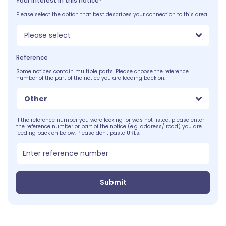
Your interest in this notice*
Please select the option that best describes your connection to this area.
Please select
Reference
Some notices contain multiple parts. Please choose the reference
number of the part of the notice you are feeding back on.
Other
If the reference number you were looking for was not listed, please enter
the reference number or part of the notice (e.g. address/ road) you are
feeding back on below. Please don't paste URLs:
Submit