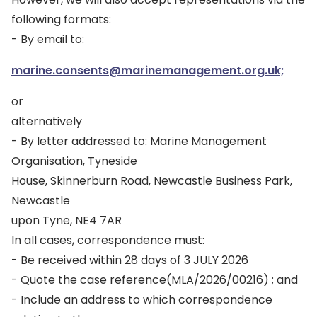
following formats:
- By email to:
marine.consents@marinemanagement.org.uk;
or
alternatively
- By letter addressed to: Marine Management
Organisation, Tyneside
House, Skinnerburn Road, Newcastle Business Park,
Newcastle
upon Tyne, NE4 7AR
In all cases, correspondence must:
- Be received within 28 days of 3 JULY 2026
- Quote the case reference(MLA/2026/00216) ; and
- Include an address to which correspondence