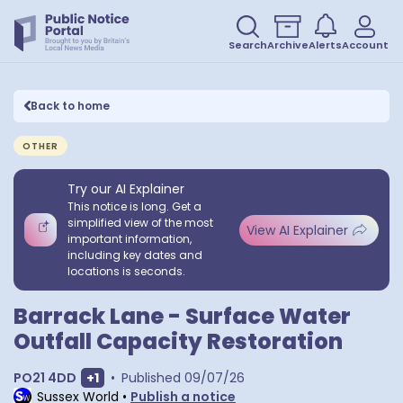
Search
Archive
Alerts
Account
Back to home
OTHER
Try our AI Explainer
This notice is long. Get a
simplified view of the most
View AI Explainer
important information,
including key dates and
locations is seconds.
Barrack Lane - Surface Water
Outfall Capacity Restoration
Show extra postcodes
PO21 4DD
+
1
•
Published
09/07/26
Sussex World
•
Publish a notice