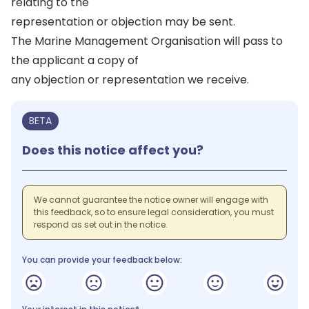
relating to the
representation or objection may be sent.
The Marine Management Organisation will pass to
the applicant a copy of
any objection or representation we receive.
BETA
Does this notice affect you?
We cannot guarantee the notice owner will engage with
this feedback, so to ensure legal consideration, you must
respond as set out in the notice.
You can provide your feedback below: