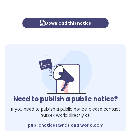
Download this notice
Need to publish a public notice?
If you need to publish a public notice, please contact
Sussex World
directly at:
publicnotices@nationalworld.com