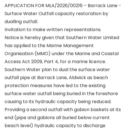
APPLICATION FOR MLA/2026/00216 – Barrack Lane -
Surface Water Outfall capacity restoration by
dualling outfall.
Invitation to make written representations.
Notice is hereby given that Southern Water Limited
has applied to the Marine Management
Organisation (MMO) under the Marine and Coastal
Access Act 2009, Part 4, for a marine licence.
Southern Water plan to dual the surface water
outfall pipe at Barrack Lane, Aldwick as beach
protection measures have led to the existing
surface water outfall being buried in the foreshore
causing to its hydraulic capacity being reduced.
Providing a second outfall with gabion baskets at its
end (pipe and gabions all buried below current
beach level) hydraulic capacity to discharge