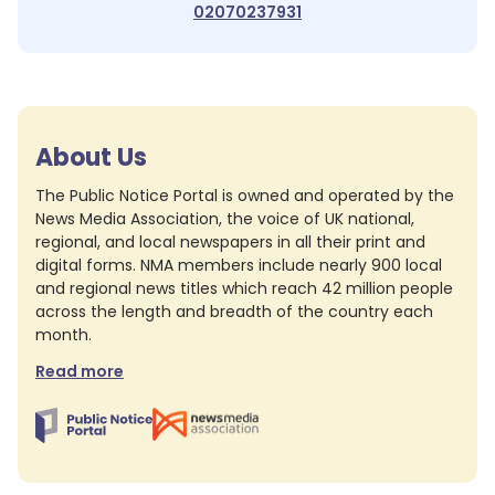
02070237931
About Us
The Public Notice Portal is owned and operated by the
News Media Association, the voice of UK national,
regional, and local newspapers in all their print and
digital forms. NMA members include nearly 900 local
and regional news titles which reach 42 million people
across the length and breadth of the country each
month.
Read more