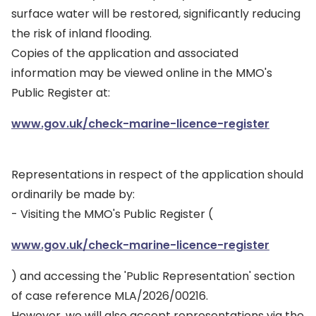
surface water will be restored, significantly reducing
the risk of inland flooding.
Copies of the application and associated
information may be viewed online in the MMO's
Public Register at:
www.gov.uk/check-marine-licence-register
Representations in respect of the application should
ordinarily be made by:
- Visiting the MMO's Public Register (
www.gov.uk/check-marine-licence-register
) and accessing the 'Public Representation' section
of case reference MLA/2026/00216.
However, we will also accept representations via the