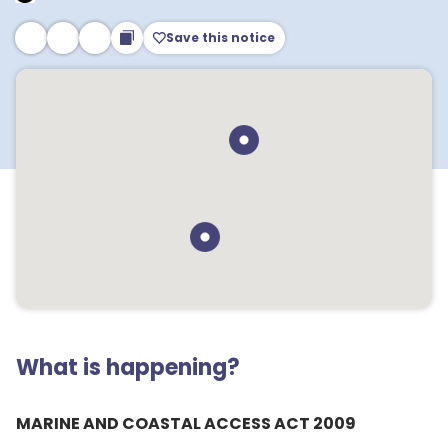
Save this notice
What is happening?
MARINE AND COASTAL ACCESS ACT 2009