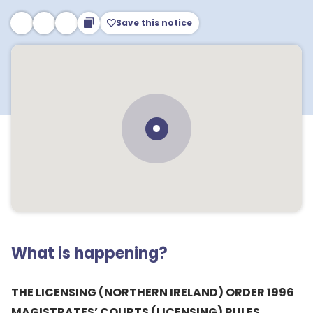
Save this notice
What is happening?
THE LICENSING (NORTHERN IRELAND) ORDER 1996
MAGISTRATES’ COURTS (LICENSING) RULES