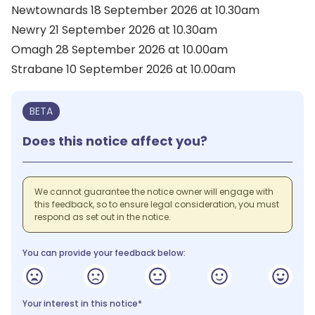
Newtownards 18 September 2026 at 10.30am
Newry 21 September 2026 at 10.30am
Omagh 28 September 2026 at 10.00am
Strabane 10 September 2026 at 10.00am
BETA
Does this notice affect you?
We cannot guarantee the notice owner will engage with
this feedback, so to ensure legal consideration, you must
respond as set out in the notice.
You can provide your feedback below:
Your interest in this notice*