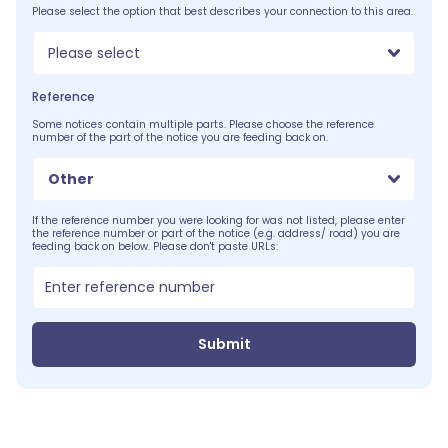
Please select the option that best describes your connection to this area.
Please select
Reference
Some notices contain multiple parts. Please choose the reference
number of the part of the notice you are feeding back on.
Other
If the reference number you were looking for was not listed, please enter
the reference number or part of the notice (e.g. address/ road) you are
feeding back on below. Please don't paste URLs:
Submit