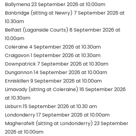
Ballymena 23 September 2026 at 10.00am
Banbridge (sitting at Newry) 7 September 2026 at
10.30am
Belfast (Laganside Courts) 8 September 2026 at
10.00am
Coleraine 4 September 2026 at 10.30am
Craigavon 1 September 2026 at 10.30am
Downpatrick 7 September 2026 at 10.30am
Dungannon 14 September 2026 at 10.00am
Enniskillen 9 September 2026 at 10.00am
Limavady (sitting at Coleraine) 16 September 2026
at 10.30am
Lisburn 15 September 2026 at 10.30 am
Londonderry 17 September 2026 at 10.00am
Magherafelt (sitting at Londonderry) 23 September
2026 at 10.00am