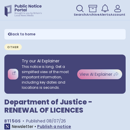
Search
Archive
Alerts
Account
Back to home
OTHER
Try our AI Explainer
This notice is long. Get a
simplified view of the most
View AI Explainer
important information,
including key dates and
locations is seconds.
Department of Justice -
RENEWAL OF LICENCES
BT1 5GS
•
Published
08/07/26
Newsletter
•
Publish a notice