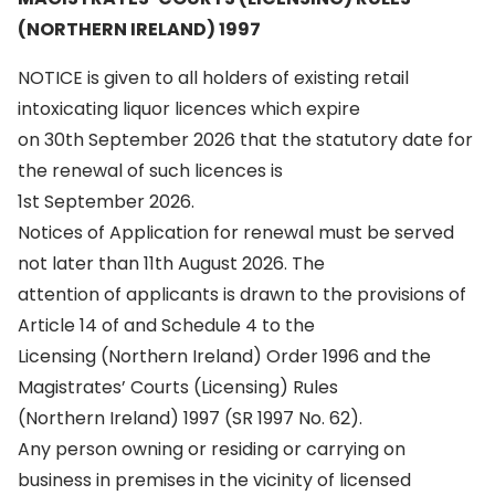
(NORTHERN IRELAND) 1997
NOTICE is given to all holders of existing retail
intoxicating liquor licences which expire
on 30th September 2026 that the statutory date for
the renewal of such licences is
1st September 2026.
Notices of Application for renewal must be served
not later than 11th August 2026. The
attention of applicants is drawn to the provisions of
Article 14 of and Schedule 4 to the
Licensing (Northern Ireland) Order 1996 and the
Magistrates’ Courts (Licensing) Rules
(Northern Ireland) 1997 (SR 1997 No. 62).
Any person owning or residing or carrying on
business in premises in the vicinity of licensed