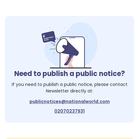
Need to publish a public notice?
If you need to publish a public notice, please contact
Newsletter
directly at:
publicnotices@nationalworld.com
02070237931