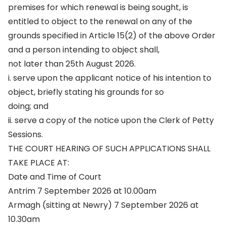
premises for which renewal is being sought, is
entitled to object to the renewal on any of the
grounds specified in Article 15(2) of the above Order
and a person intending to object shall,
not later than 25th August 2026.
i. serve upon the applicant notice of his intention to
object, briefly stating his grounds for so
doing; and
ii. serve a copy of the notice upon the Clerk of Petty
Sessions.
THE COURT HEARING OF SUCH APPLICATIONS SHALL
TAKE PLACE AT:
Date and Time of Court
Antrim 7 September 2026 at 10.00am
Armagh (sitting at Newry) 7 September 2026 at
10.30am