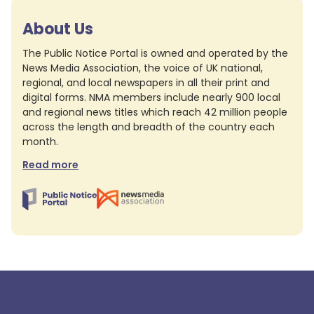
About Us
The Public Notice Portal is owned and operated by the
News Media Association, the voice of UK national,
regional, and local newspapers in all their print and
digital forms. NMA members include nearly 900 local
and regional news titles which reach 42 million people
across the length and breadth of the country each
month.
Read more