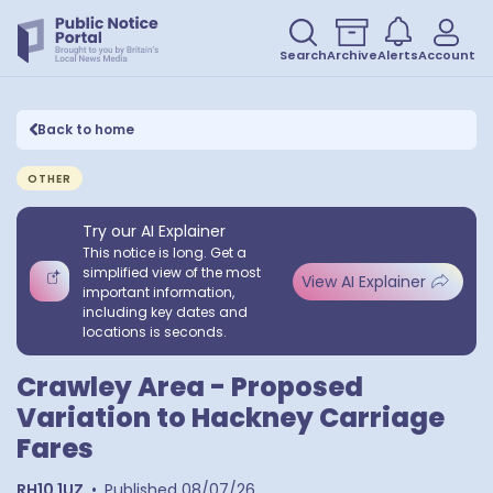
Search
Archive
Alerts
Account
Back to home
OTHER
Try our AI Explainer
This notice is long. Get a
simplified view of the most
View AI Explainer
important information,
including key dates and
locations is seconds.
Crawley Area - Proposed
Variation to Hackney Carriage
Fares
RH10 1UZ
•
Published
08/07/26