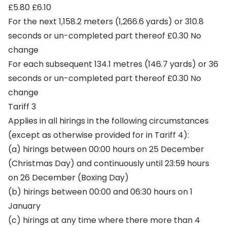
£5.80 £6.10
For the next 1,158.2 meters (1,266.6 yards) or 310.8
seconds or un-completed part thereof £0.30 No
change
For each subsequent 134.1 metres (146.7 yards) or 36
seconds or un-completed part thereof £0.30 No
change
Tariff 3
Applies in all hirings in the following circumstances
(except as otherwise provided for in Tariff 4):
(a) hirings between 00:00 hours on 25 December
(Christmas Day) and continuously until 23:59 hours
on 26 December (Boxing Day)
(b) hirings between 00:00 and 06:30 hours on 1
January
(c) hirings at any time where there more than 4