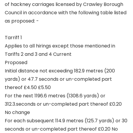
of hackney carriages licensed by Crawley Borough
Council in accordance with the following table listed
as proposed: -
Tarriff 1
Applies to all hirings except those mentioned in
Tariffs 2 and 3 and 4 Current
Proposed
Initial distance not exceeding 182.9 metres (200
yards) or 47.7 seconds or un-completed part
thereof £4.50 £5.50
For the next 1196.6 metres (1308.6 yards) or
312.3.seconds or un-completed part thereof £0.20
No change
For each subsequent 114.9 metres (125.7 yards) or 30
seconds or un-completed part thereof £0.20 No