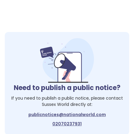
Need to publish a public notice?
If you need to publish a public notice, please contact
Sussex World
directly at:
publicnotices@nationalworld.com
02070237931