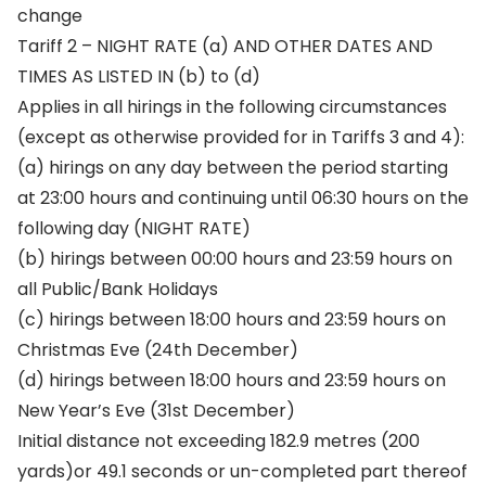
change
Tariff 2 – NIGHT RATE (a) AND OTHER DATES AND
TIMES AS LISTED IN (b) to (d)
Applies in all hirings in the following circumstances
(except as otherwise provided for in Tariffs 3 and 4):
(a) hirings on any day between the period starting
at 23:00 hours and continuing until 06:30 hours on the
following day (NIGHT RATE)
(b) hirings between 00:00 hours and 23:59 hours on
all Public/Bank Holidays
(c) hirings between 18:00 hours and 23:59 hours on
Christmas Eve (24th December)
(d) hirings between 18:00 hours and 23:59 hours on
New Year’s Eve (31st December)
Initial distance not exceeding 182.9 metres (200
yards)or 49.1 seconds or un-completed part thereof