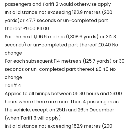
passengers and Tariff 2 would otherwise apply
Initial distance not exceeding 182.9 metres (200
yards)or 47.7 seconds or un-completed part
thereof £9.00 £11.00
For the next 1,196.6 metres (1,308.6 yards) or 312.3
seconds) or un-completed part thereof £0.40 No
change
For each subsequent 114 metres s (125.7 yards) or 30
seconds or un-completed part thereof £0.40 No
change
Tariff 4
Applies to all hirings between 06:30 hours and 23:00
hours where there are more than 4 passengers in
the vehicle, except on 25th and 26th December
(when Tariff 3 will apply)
Initial distance not exceeding 182.9 metres (200