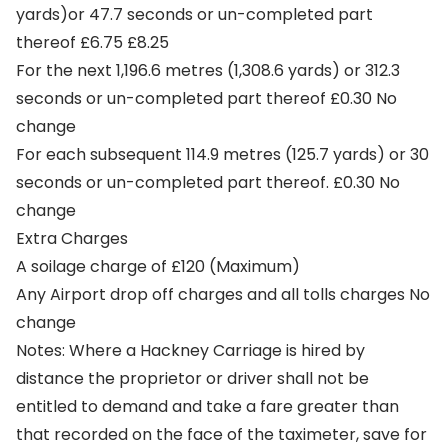
yards)or 47.7 seconds or un-completed part
thereof £6.75 £8.25
For the next 1,196.6 metres (1,308.6 yards) or 312.3
seconds or un-completed part thereof £0.30 No
change
For each subsequent 114.9 metres (125.7 yards) or 30
seconds or un-completed part thereof. £0.30 No
change
Extra Charges
A soilage charge of £120 (Maximum)
Any Airport drop off charges and all tolls charges No
change
Notes: Where a Hackney Carriage is hired by
distance the proprietor or driver shall not be
entitled to demand and take a fare greater than
that recorded on the face of the taximeter, save for