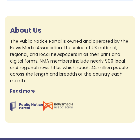
About Us
The Public Notice Portal is owned and operated by the
News Media Association, the voice of UK national,
regional, and local newspapers in all their print and
digital forms. NMA members include nearly 900 local
and regional news titles which reach 42 million people
across the length and breadth of the country each
month.
Read more