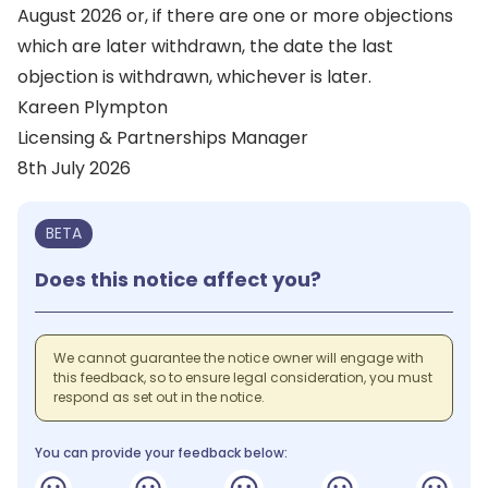
August 2026 or, if there are one or more objections
which are later withdrawn, the date the last
objection is withdrawn, whichever is later.
Kareen Plympton
Licensing & Partnerships Manager
8th July 2026
BETA
Does this notice affect you?
We cannot guarantee the notice owner will engage with
this feedback, so to ensure legal consideration, you must
respond as set out in the notice.
You can provide your feedback below: