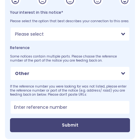
Your interest in this notice*
Please select the option that best describes your connection to this area.
Please select
Reference
Some notices contain multiple parts. Please choose the reference
number of the part of the notice you are feeding back on.
Other
If the reference number you were looking for was not listed, please enter
the reference number or part of the notice (e.g. address/ road) you are
feeding back on below. Please don't paste URLs:
Submit