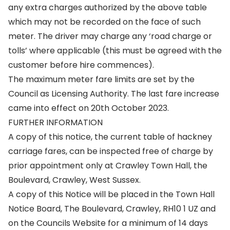
any extra charges authorized by the above table
which may not be recorded on the face of such
meter. The driver may charge any ‘road charge or
tolls’ where applicable (this must be agreed with the
customer before hire commences).
The maximum meter fare limits are set by the
Council as Licensing Authority. The last fare increase
came into effect on 20th October 2023.
FURTHER INFORMATION
A copy of this notice, the current table of hackney
carriage fares, can be inspected free of charge by
prior appointment only at Crawley Town Hall, the
Boulevard, Crawley, West Sussex.
A copy of this Notice will be placed in the Town Hall
Notice Board, The Boulevard, Crawley, RH10 1 UZ and
on the Councils Website for a minimum of 14 days