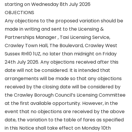
starting on Wednesday 8th July 2026
OBJECTIONS
Any objections to the proposed variation should be
made in writing and sent to the Licensing &
Partnerships Manager , Taxi Licensing Service,
Crawley Town Hall, The Boulevard, Crawley West
Sussex RH10 1UZ, no later than midnight on Friday
24th July 2026. Any objections received after this
date will not be considered. It is intended that
arrangements will be made so that any objections
received by the closing date will be considered by
the Crawley Borough Council’s Licensing Committee
at the first available opportunity. However, in the
event that no objections are received by the above
date, the variation to the table of fares as specified
in this Notice shall take effect on Monday 10th