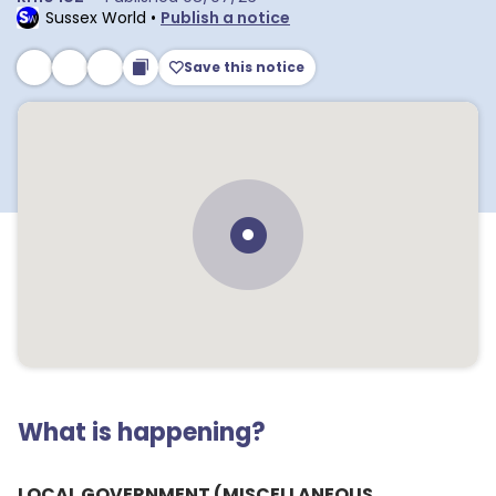
Sussex World
•
Publish a notice
Save this notice
What is happening?
LOCAL GOVERNMENT (MISCELLANEOUS