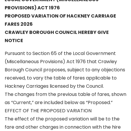
PROVISIONS) ACT 1976
PROPOSED VARIATION OF HACKNEY CARRIAGE
FARES 2026
CRAWLEY BOROUGH COUNCIL HEREBY GIVE
NOTICE
Pursuant to Section 65 of the Local Government
(Miscellaneous Provisions) Act 1976 that Crawley
Borough Council proposes, subject to any objections
received, to vary the table of fares applicable to
Hackney Carriages licensed by the Council.
The changes from the previous table of fares, shown
as “Current,” are included below as “Proposed.”
EFFECT OF THE PROPOSED VARIATION
The effect of the proposed variation will be to the
fare and other charges in connection with the hire