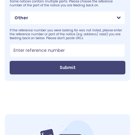
Some notices contain multiple parts. Please choose the reference
number of the part of the notice you are feeding back on.
Other
If the reference number you were looking for was not listed, please enter
the reference number or part of the notice (e.g. address/ road) you are
feeding back on below. Please don't paste URLs:
Submit