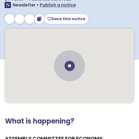
Newsletter
•
Publish a notice
Save this notice
What is happening?
ASSEMBLY COMMITTEE FOR ECONOMY