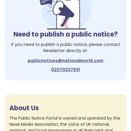
Need to publish a public notice?
If you need to publish a public notice, please contact
Newsletter
directly at:
publicnotices@nationalworld.com
02070237931
About Us
The Public Notice Portal is owned and operated by the
News Media Association, the voice of UK national,
regional, and local newspapers in all their print and