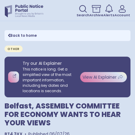
Search
Archive
Alerts
Account
Back to home
OTHER
Try our AI Explainer
This notice is long. Get a
simplified view of the most
View AI Explainer
important information,
including key dates and
locations is seconds.
Belfast, ASSEMBLY COMMITTEE
FOR ECONOMY WANTS TO HEAR
YOUR VIEWS
BT4 3XX
•
Published
06/07/26