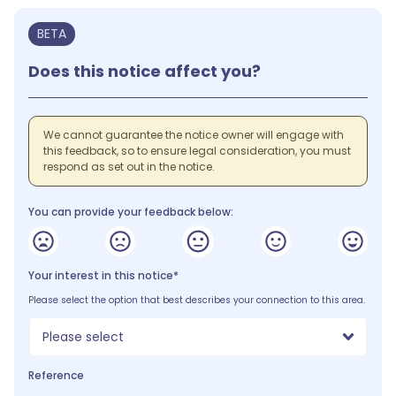
BETA
Does this notice affect you?
We cannot guarantee the notice owner will engage with
this feedback, so to ensure legal consideration, you must
respond as set out in the notice.
You can provide your feedback below:
Your interest in this notice*
Please select the option that best describes your connection to this area.
Please select
Reference