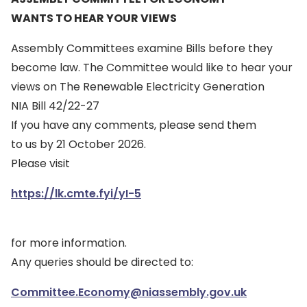
WANTS TO HEAR YOUR VIEWS
Assembly Committees examine Bills before they
become law. The Committee would like to hear your
views on The Renewable Electricity Generation
NIA Bill 42/22-27
If you have any comments, please send them
to us by 21 October 2026.
Please visit
https://lk.cmte.fyi/yI-5
for more information.
Any queries should be directed to:
Committee.Economy@niassembly.gov.uk