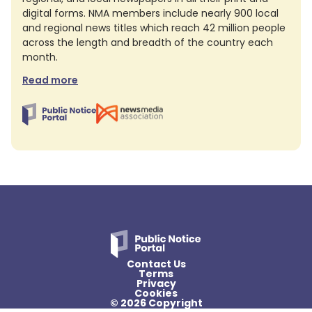
digital forms. NMA members include nearly 900 local
and regional news titles which reach 42 million people
across the length and breadth of the country each
month.
Read more
Contact Us
Terms
Privacy
Cookies
© 2026 Copyright