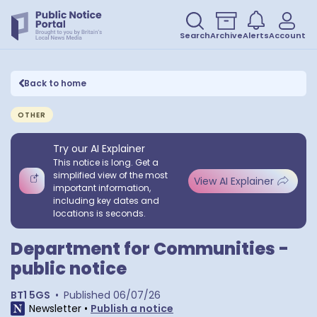
Search
Archive
Alerts
Account
Back to home
OTHER
Try our AI Explainer
This notice is long. Get a
simplified view of the most
View AI Explainer
important information,
including key dates and
locations is seconds.
Department for Communities -
public notice
BT1 5GS
•
Published
06/07/26
Newsletter
•
Publish a notice