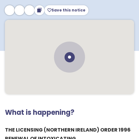
Save this notice
What is happening?
THE LICENSING (NORTHERN IRELAND) ORDER 1996
RENEWAL OF INTOXICATING