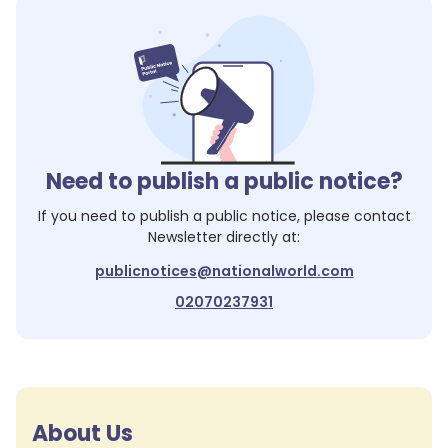
Need to publish a public notice?
If you need to publish a public notice, please contact
Newsletter
directly at:
publicnotices@nationalworld.com
02070237931
About Us