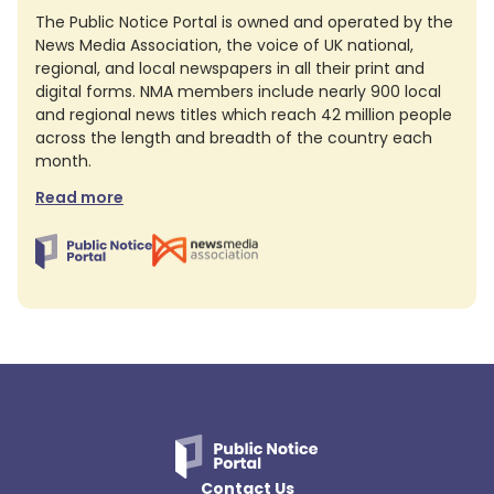
The Public Notice Portal is owned and operated by the
News Media Association, the voice of UK national,
regional, and local newspapers in all their print and
digital forms. NMA members include nearly 900 local
and regional news titles which reach 42 million people
across the length and breadth of the country each
month.
Read more
Contact Us