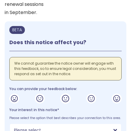
renewal sessions
in September.
BETA
Does this notice affect you?
We cannot guarantee the notice owner will engage with
this feedback, so to ensure legal consideration, you must
respond as set out in the notice.
You can provide your feedback below:
Your interest in this notice*
Please select the option that best describes your connection to this area.
Please select