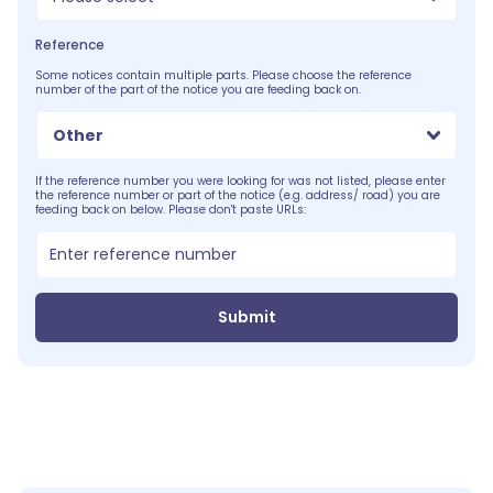
Reference
Some notices contain multiple parts. Please choose the reference
number of the part of the notice you are feeding back on.
Other
If the reference number you were looking for was not listed, please enter
the reference number or part of the notice (e.g. address/ road) you are
feeding back on below. Please don't paste URLs:
Submit