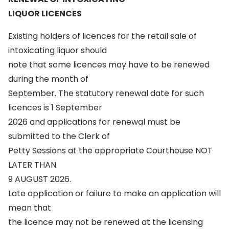
LIQUOR LICENCES
Existing holders of licences for the retail sale of
intoxicating liquor should
note that some licences may have to be renewed
during the month of
September. The statutory renewal date for such
licences is 1 September
2026 and applications for renewal must be
submitted to the Clerk of
Petty Sessions at the appropriate Courthouse NOT
LATER THAN
9 AUGUST 2026.
Late application or failure to make an application will
mean that
the licence may not be renewed at the licensing