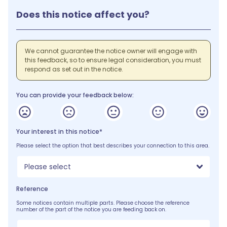
Does this notice affect you?
We cannot guarantee the notice owner will engage with
this feedback, so to ensure legal consideration, you must
respond as set out in the notice.
You can provide your feedback below:
Your interest in this notice*
Please select the option that best describes your connection to this area.
Please select
Reference
Some notices contain multiple parts. Please choose the reference
number of the part of the notice you are feeding back on.