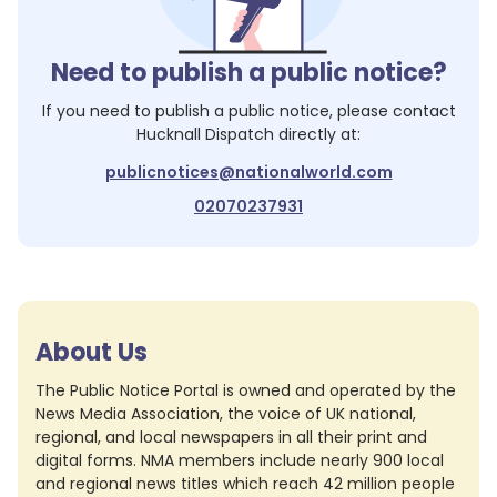
Need to publish a public notice?
If you need to publish a public notice, please contact
Hucknall Dispatch
directly at:
publicnotices@nationalworld.com
02070237931
About Us
The Public Notice Portal is owned and operated by the
News Media Association, the voice of UK national,
regional, and local newspapers in all their print and
digital forms. NMA members include nearly 900 local
and regional news titles which reach 42 million people