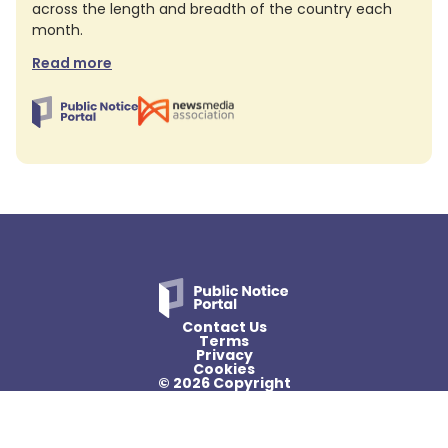
across the length and breadth of the country each
month.
Read more
Contact Us
Terms
Privacy
Cookies
© 2026 Copyright