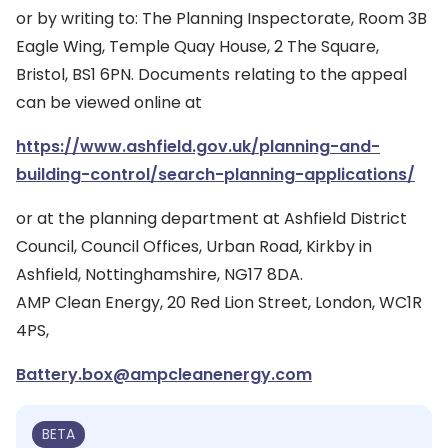
or by writing to: The Planning Inspectorate, Room 3B
Eagle Wing, Temple Quay House, 2 The Square,
Bristol, BS1 6PN. Documents relating to the appeal
can be viewed online at
https://www.ashfield.gov.uk/planning-and-
building-control/search-planning-applications/
or at the planning department at Ashfield District
Council, Council Offices, Urban Road, Kirkby in
Ashfield, Nottinghamshire, NG17 8DA.
AMP Clean Energy, 20 Red Lion Street, London, WC1R
4PS,
Battery.box@ampcleanenergy.com
BETA