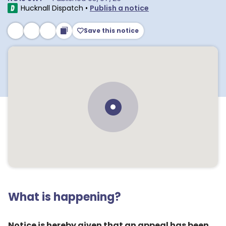
Hucknall Dispatch
•
Publish a notice
Save this notice
What is happening?
Notice is hereby given that an appeal has been