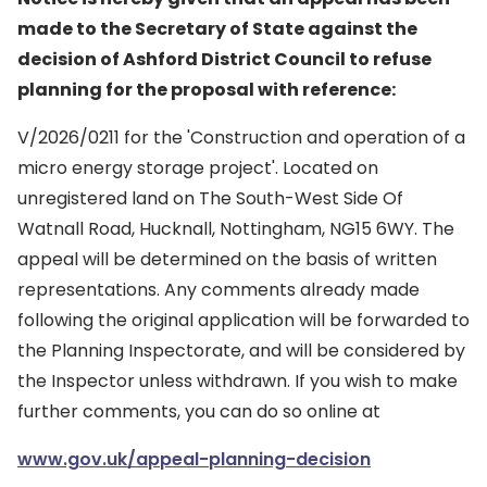
made to the Secretary of State against the
decision of Ashford District Council to refuse
planning for the proposal with reference:
V/2026/0211 for the 'Construction and operation of a
micro energy storage project'. Located on
unregistered land on The South-West Side Of
Watnall Road, Hucknall, Nottingham, NG15 6WY. The
appeal will be determined on the basis of written
representations. Any comments already made
following the original application will be forwarded to
the Planning Inspectorate, and will be considered by
the Inspector unless withdrawn. If you wish to make
further comments, you can do so online at
www.gov.uk/appeal-planning-decision