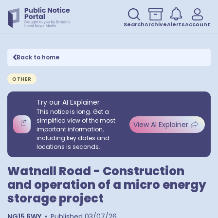
Search
Archive
Alerts
Account
Back to home
OTHER
Try our AI Explainer
This notice is long. Get a
simplified view of the most
View AI Explainer
important information,
including key dates and
locations is seconds.
Watnall Road - Construction
and operation of a micro energy
storage project
NG15 6WY
•
Published
03/07/26