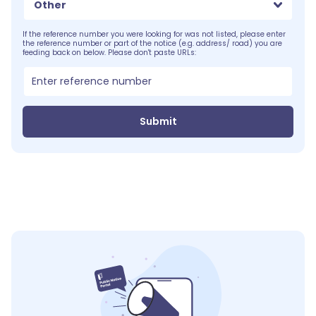
Other
If the reference number you were looking for was not listed, please enter
the reference number or part of the notice (e.g. address/ road) you are
feeding back on below. Please don't paste URLs:
Submit