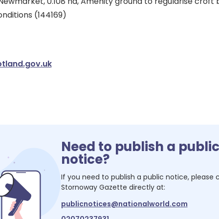
Newmarket, 0.108 ha, Amenity ground to regularise croft 
nditions (144169)
tland.gov.uk
Need to publish a publi
notice?
If you need to publish a public notice, please
Stornoway Gazette
directly at:
publicnotices@nationalworld.com
02070237931