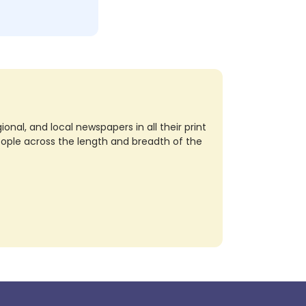
nal, and local newspapers in all their print
eople across the length and breadth of the