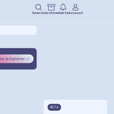
Search
Archive
Alerts
Account
ew AI Explainer
BETA