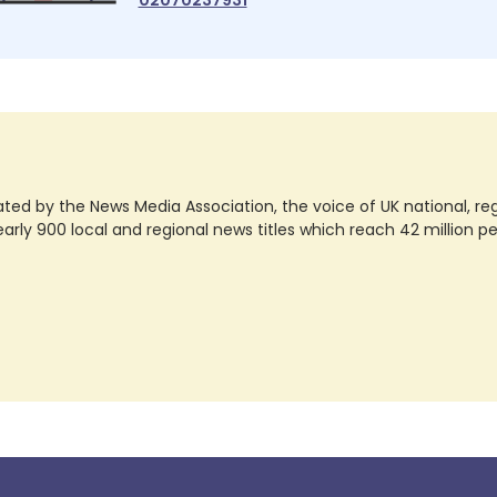
ted by the News Media Association, the voice of UK national, regio
rly 900 local and regional news titles which reach 42 million p