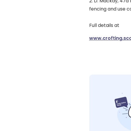
2. D. Mackay, 47a 
fencing and use co
Full details at
www.crofting.sco