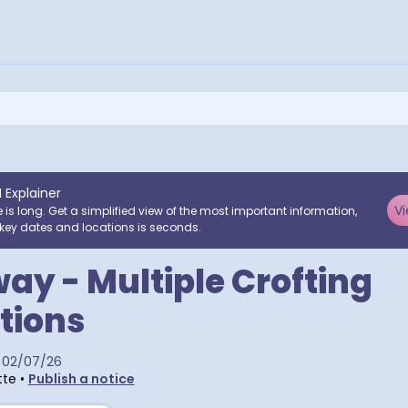
I Explainer
Vi
e is long. Get a simplified view of the most important information,
key dates and locations is seconds.
ay - Multiple Crofting
tions
02/07/26
tte
•
Publish a notice