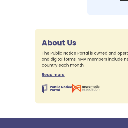
About Us
The Public Notice Portal is owned and opera
and digital forms. NMA members include nea
country each month.
Read more