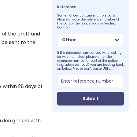
Reference
Some notices contain multiple parts.
Please choose the reference number of
the part of the notice you are feeding
back on.
of the croft and
Other
 be sent to the
If the reference number you were looking
for was not listed, please enter the
reference number or part of the notice
(e.g. address/ road) you are feeding back
on below. Please don't paste URLs:
 within 28 days of
Submit
garden ground with