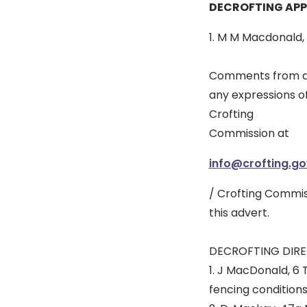
DECROFTING APP
1. M M Macdonald,
Comments from any
any expressions o
Crofting
Commission at
info@crofting.go
/ Crofting Commis
this advert.
DECROFTING DIRE
1. J MacDonald, 6 
fencing conditions