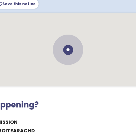
Save this notice
appening?
ISSION
CROITEARACHD