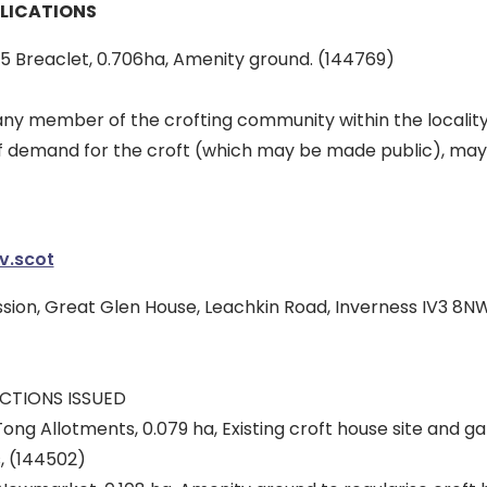
LICATIONS
 5 Breaclet, 0.706ha, Amenity ground. (144769)
 member of the crofting community within the locality 
f demand for the croft (which may be made public), may
v.scot
sion, Great Glen House, Leachkin Road, Inverness IV3 8NW
CTIONS ISSUED
Tong Allotments, 0.079 ha, Existing croft house site and 
, (144502)