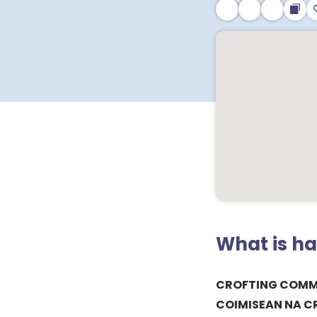
What is h
CROFTING COMM
COIMISEAN NA 