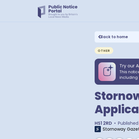
Back to home
OTHER
Try our A
This notic
including 
Stornow
Applica
HS1 2RD
•
Published
Stornoway Gaze