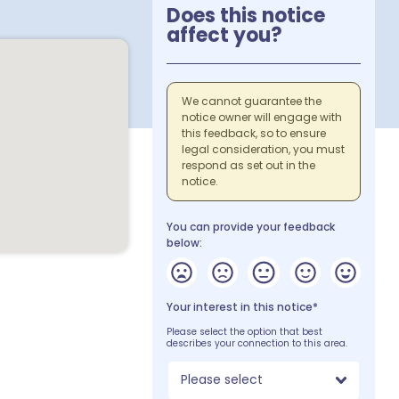
Does this notice
affect you?
We cannot guarantee the
notice owner will engage with
this feedback, so to ensure
legal consideration, you must
respond as set out in the
notice.
You can provide your feedback
below:
Your interest in this notice*
Please select the option that best
describes your connection to this area.
Please select