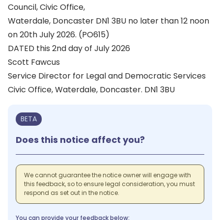
Council, Civic Office,
Waterdale, Doncaster DN1 3BU no later than 12 noon
on 20th July 2026. (PO615)
DATED this 2nd day of July 2026
Scott Fawcus
Service Director for Legal and Democratic Services
Civic Office, Waterdale, Doncaster. DN1 3BU
BETA
Does this notice affect you?
We cannot guarantee the notice owner will engage with
this feedback, so to ensure legal consideration, you must
respond as set out in the notice.
You can provide your feedback below: