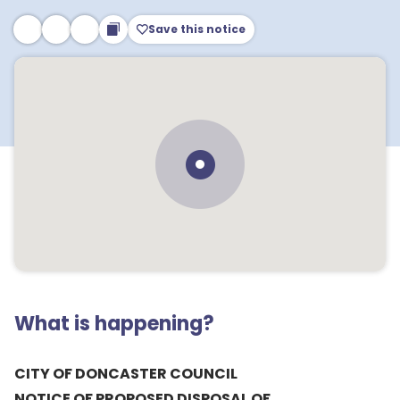
Save this notice
What is happening?
CITY OF DONCASTER COUNCIL
NOTICE OF PROPOSED DISPOSAL OF