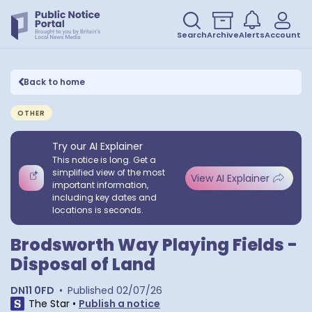
Search
Archive
Alerts
Account
Back to home
OTHER
Try our AI Explainer
This notice is long. Get a
simplified view of the most
View AI Explainer
important information,
including key dates and
locations is seconds.
Brodsworth Way Playing Fields -
Disposal of Land
DN11 0FD
•
Published
02/07/26
The Star
•
Publish a notice