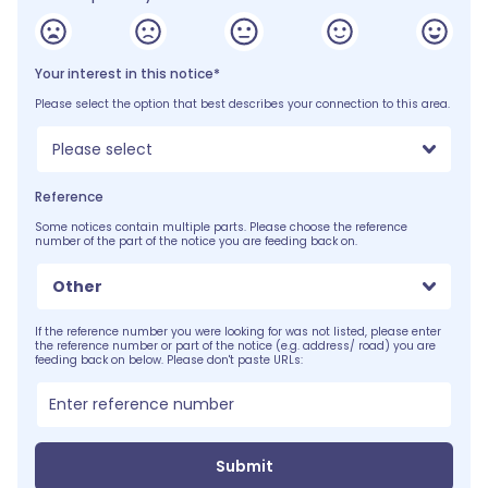
Your interest in this notice*
Please select the option that best describes your connection to this area.
Please select
Reference
Some notices contain multiple parts. Please choose the reference
number of the part of the notice you are feeding back on.
Other
If the reference number you were looking for was not listed, please enter
the reference number or part of the notice (e.g. address/ road) you are
feeding back on below. Please don't paste URLs:
Submit