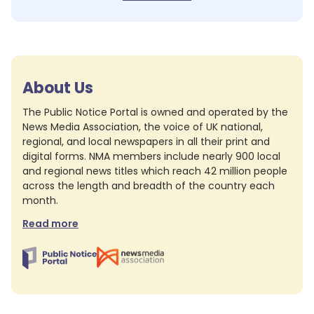
About Us
The Public Notice Portal is owned and operated by the
News Media Association, the voice of UK national,
regional, and local newspapers in all their print and
digital forms. NMA members include nearly 900 local
and regional news titles which reach 42 million people
across the length and breadth of the country each
month.
Read more