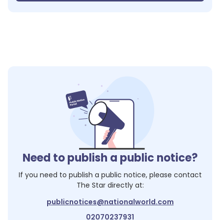
Need to publish a public notice?
If you need to publish a public notice, please contact
The Star
directly at:
publicnotices@nationalworld.com
02070237931