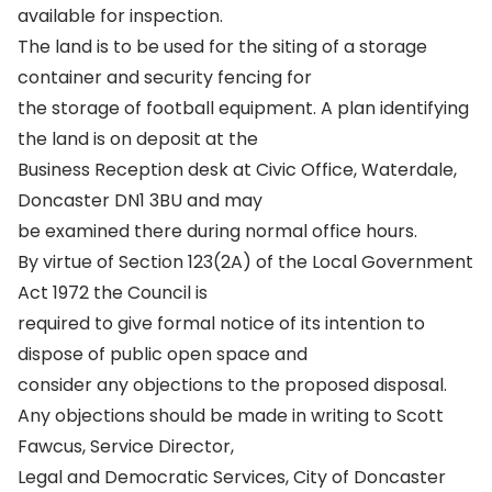
available for inspection.
The land is to be used for the siting of a storage
container and security fencing for
the storage of football equipment. A plan identifying
the land is on deposit at the
Business Reception desk at Civic Office, Waterdale,
Doncaster DN1 3BU and may
be examined there during normal office hours.
By virtue of Section 123(2A) of the Local Government
Act 1972 the Council is
required to give formal notice of its intention to
dispose of public open space and
consider any objections to the proposed disposal.
Any objections should be made in writing to Scott
Fawcus, Service Director,
Legal and Democratic Services, City of Doncaster