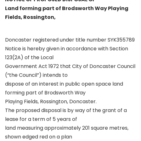
Land forming part of Brodsworth Way Playing
Fields, Rossington,
Doncaster registered under title number SYK355789
Notice is hereby given in accordance with Section
123(2A) of the Local
Government Act 1972 that City of Doncaster Council
(“the Council”) intends to
dispose of an interest in public open space land
forming part of Brodsworth Way
Playing Fields, Rossington, Doncaster.
The proposed disposal is by way of the grant of a
lease for a term of 5 years of
land measuring approximately 201 square metres,
shown edged red on a plan