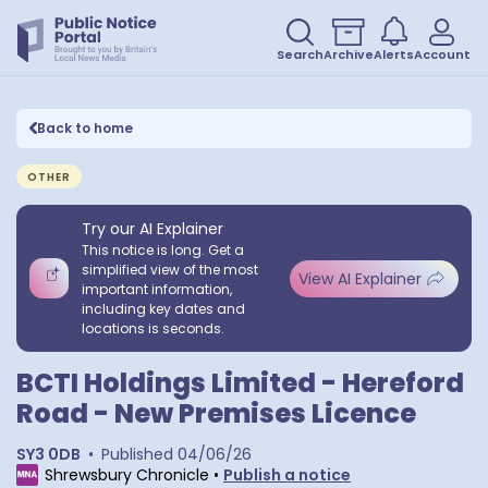
Search
Archive
Alerts
Account
Back to home
OTHER
Try our AI Explainer
This notice is long. Get a
simplified view of the most
View AI Explainer
important information,
including key dates and
locations is seconds.
BCTI Holdings Limited - Hereford
Road - New Premises Licence
SY3 0DB
•
Published
04/06/26
Shrewsbury Chronicle
•
Publish a notice