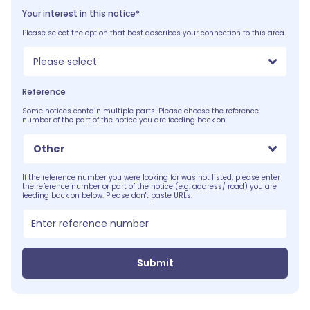
Your interest in this notice*
Please select the option that best describes your connection to this area.
Please select
Reference
Some notices contain multiple parts. Please choose the reference
number of the part of the notice you are feeding back on.
Other
If the reference number you were looking for was not listed, please enter
the reference number or part of the notice (e.g. address/ road) you are
feeding back on below. Please don't paste URLs:
Submit