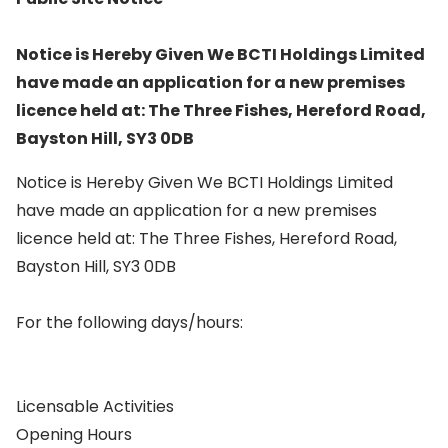
Notice is Hereby Given We BCTI Holdings Limited
have made an application for a new premises
licence held at: The Three Fishes, Hereford Road,
Bayston Hill, SY3 0DB
Notice is Hereby Given We BCTI Holdings Limited
have made an application for a new premises
licence held at: The Three Fishes, Hereford Road,
Bayston Hill, SY3 0DB
For the following days/hours:
Licensable Activities
Opening Hours