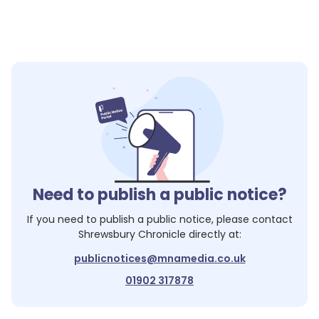
Need to publish a public notice?
If you need to publish a public notice, please contact
Shrewsbury Chronicle
directly at:
publicnotices@mnamedia.co.uk
01902 317878