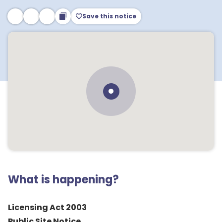
Save this notice
What is happening?
Licensing Act 2003
Public Site Notice