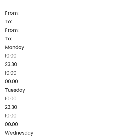
From:
To:
From:
To:
Monday
10.00
23.30
10.00
00.00
Tuesday
10.00
23.30
10.00
00.00
Wednesday