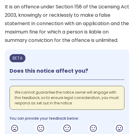
It is an offence under Section 158 of the Licensing Act
2003, knowingly or recklessly to make a false
statement in connection with an application and the
maximum fine for which a person is liable on
summary conviction for the offence is unlimited.
BETA
Does this notice affect you?
We cannot guarantee the notice owner will engage with
this feedback, so to ensure legal consideration, you must
respond as set out in the notice.
You can provide your feedback below: