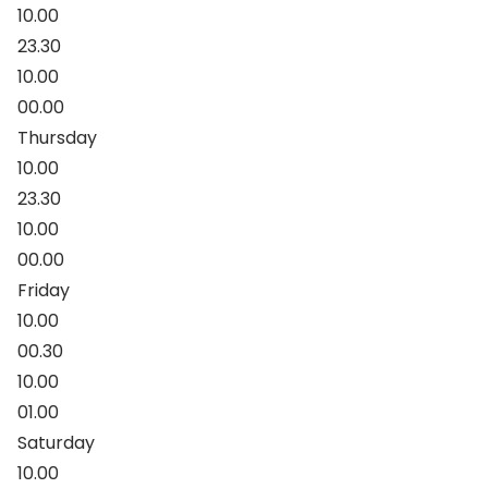
10.00
23.30
10.00
00.00
Thursday
10.00
23.30
10.00
00.00
Friday
10.00
00.30
10.00
01.00
Saturday
10.00