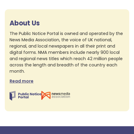
About Us
The Public Notice Portal is owned and operated by the
News Media Association, the voice of UK national,
regional, and local newspapers in all their print and
digital forms. NMA members include nearly 900 local
and regional news titles which reach 42 million people
across the length and breadth of the country each
month.
Read more