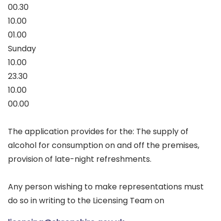
00.30
10.00
01.00
Sunday
10.00
23.30
10.00
00.00
The application provides for the: The supply of
alcohol for consumption on and off the premises,
provision of late-night refreshments.
Any person wishing to make representations must
do so in writing to the Licensing Team on