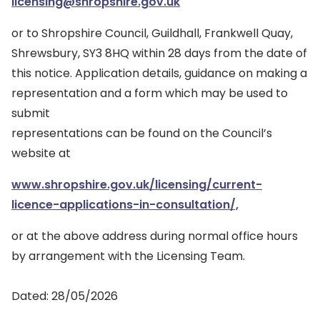
licensing@shropshire.gov.uk
or to Shropshire Council, Guildhall, Frankwell Quay,
Shrewsbury, SY3 8HQ within 28 days from the date of
this notice. Application details, guidance on making a
representation and a form which may be used to
submit
representations can be found on the Council’s
website at
www.shropshire.gov.uk/licensing/current-
licence-applications-in-consultation/,
or at the above address during normal office hours
by arrangement with the Licensing Team.
Dated: 28/05/2026