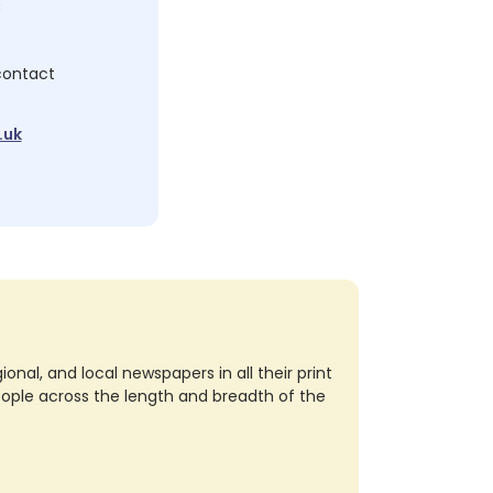
c
 contact
.uk
nal, and local newspapers in all their print
eople across the length and breadth of the