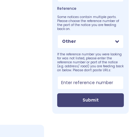
Reference
Some notices contain multiple parts.
Please choose the reference number of
the part of the notice you are feeding
back on.
Other
If the reference number you were looking
for was not listed, please enter the
reference number or part of the notice
(e.g. address/ road) you are feeding back
on below. Please don't paste URLs:
Submit