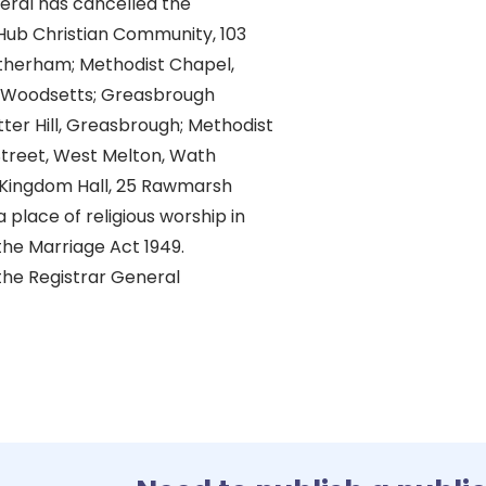
eral has cancelled the
 Hub Christian Community, 103
therham; Methodist Chapel,
, Woodsetts; Greasbrough
ter Hill, Greasbrough; Methodist
Street, West Melton, Wath
Kingdom Hall, 25 Rawmarsh
 place of religious worship in
he Marriage Act 1949.
the Registrar General