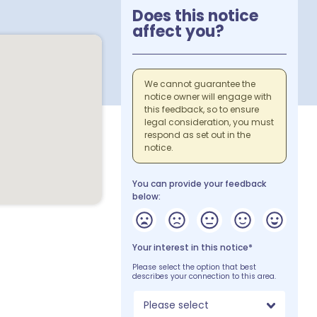
Does this notice
affect you?
We cannot guarantee the
notice owner will engage with
this feedback, so to ensure
legal consideration, you must
respond as set out in the
notice.
You can provide your feedback
below:
Your interest in this notice*
Please select the option that best
describes your connection to this area.
Please select