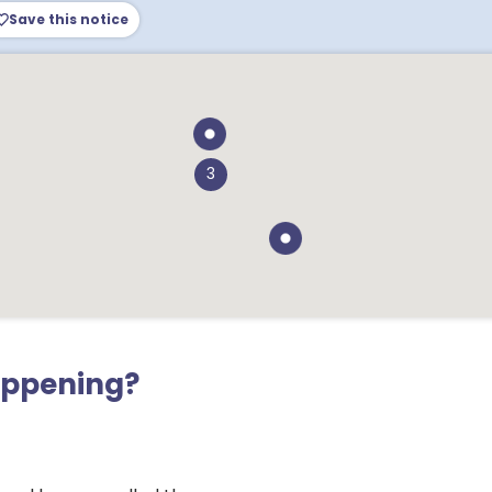
Save this notice
3
appening?