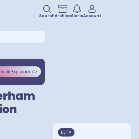
Search
Archive
Alerts
Account
ew AI Explainer
herham
ion
BETA