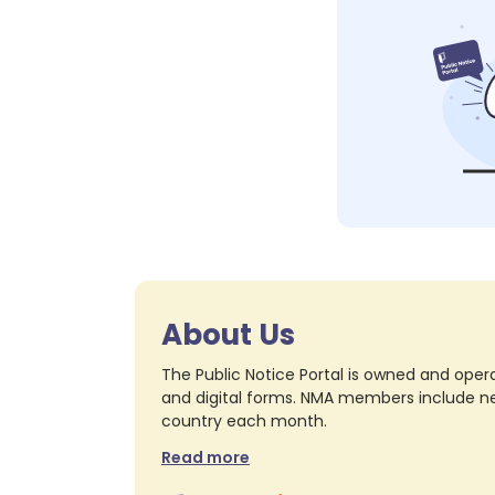
About Us
The Public Notice Portal is owned and opera
and digital forms. NMA members include nea
country each month.
Read more