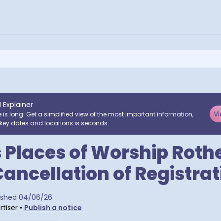
I Explainer
Vi
e is long. Get a simplified view of the most important information,
key dates and locations is seconds.
 Places of Worship Rot
Cancellation of Registrat
a postcodes
ished
04/06/26
tiser
•
Publish a notice