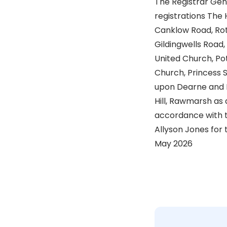
The Registrar Gen
registrations The
Canklow Road, Ro
Gildingwells Road
United Church, Pot
Church, Princess 
upon Dearne and 
Hill, Rawmarsh as a
accordance with t
Allyson Jones for 
May 2026