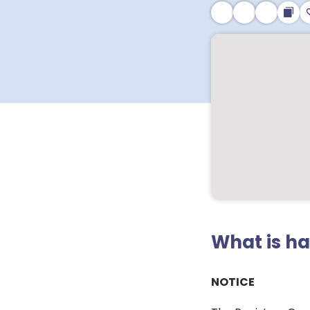
What is h
NOTICE