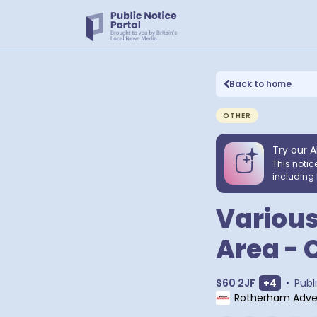
Back to home
OTHER
Try our A
This notic
including 
Various
Area - 
Show extr
S60 2JF
+
4
•
Publ
Rotherham Adver