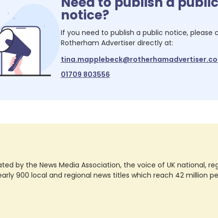
Need to publish a publi
notice?
If you need to publish a public notice, please
Rotherham Advertiser
directly at:
tina.mapplebeck@rotherhamadvertiser.co
01709 803556
ted by the News Media Association, the voice of UK national, regio
rly 900 local and regional news titles which reach 42 million p