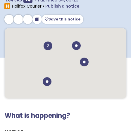
HX4 9AJ
+
4
•
Published
04/06/26
Halifax Courier
•
Publish a notice
Save this notice
2
What is happening?