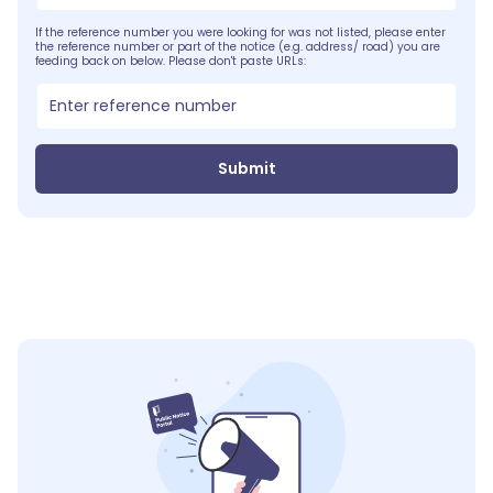
If the reference number you were looking for was not listed, please enter
the reference number or part of the notice (e.g. address/ road) you are
feeding back on below. Please don't paste URLs:
Submit