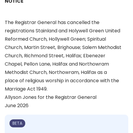
NOTICE
The Registrar General has cancelled the
registrations Stainland and Holywell Green United
Reformed Church, Hollywell Green; Spiritual
Church, Martin Street, Brighouse; Salem Methodist
Church, Richmond Street, Halifax; Ebenezer
Chapel, Pellon Lane, Halifax and Northowram
Methodist Church, Northowram, Halifax as a
place of religious worship in accordance with the
Marriage Act 1949.
Allyson Jones for the Registrar General
June 2026
BETA