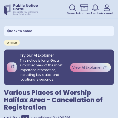
Search
Archive
Alerts
Account
Back to home
OTHER
Try our AI Explainer
This notice is long. Get a
simplified view of the most
View AI Explainer
important information,
including key dates and
locations is seconds.
Various Places of Worship
Halifax Area - Cancellation of
Registration
Show extra postcodes