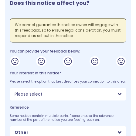
Does this notice affect you?
We cannot guarantee the notice owner will engage with
this feedback, so to ensure legal consideration, you must
respond as set out in the notice.
You can provide your feedback below:
Your interest in this notice*
Please select the option that best describes your connection to this area.
Please select
Reference
Some notices contain multiple parts. Please choose the reference
number of the part of the notice you are feeding back on.
Other