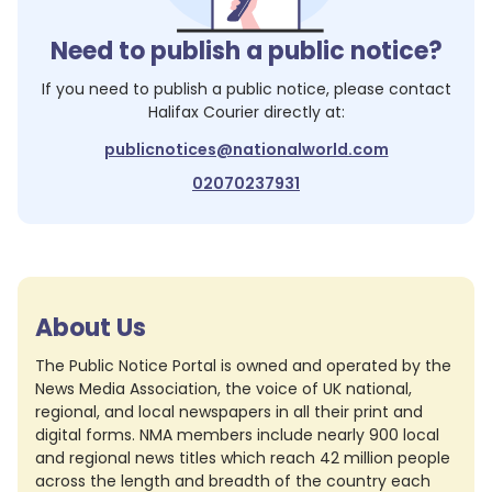
Need to publish a public notice?
If you need to publish a public notice, please contact
Halifax Courier
directly at:
publicnotices@nationalworld.com
02070237931
About Us
The Public Notice Portal is owned and operated by the
News Media Association, the voice of UK national,
regional, and local newspapers in all their print and
digital forms. NMA members include nearly 900 local
and regional news titles which reach 42 million people
across the length and breadth of the country each