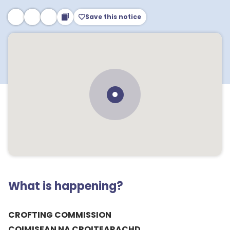
Save this notice
What is happening?
CROFTING COMMISSION
COIMISEAN NA CROITEARACHD