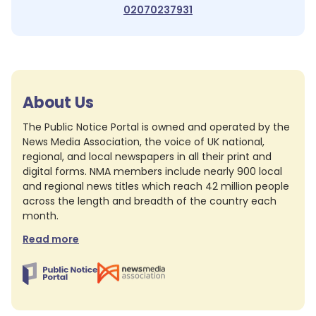
02070237931
About Us
The Public Notice Portal is owned and operated by the
News Media Association, the voice of UK national,
regional, and local newspapers in all their print and
digital forms. NMA members include nearly 900 local
and regional news titles which reach 42 million people
across the length and breadth of the country each
month.
Read more