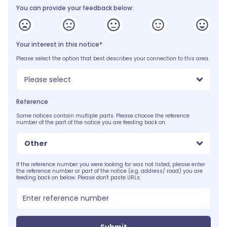
You can provide your feedback below:
Your interest in this notice*
Please select the option that best describes your connection to this area.
Please select
Reference
Some notices contain multiple parts. Please choose the reference
number of the part of the notice you are feeding back on.
Other
If the reference number you were looking for was not listed, please enter
the reference number or part of the notice (e.g. address/ road) you are
feeding back on below. Please don't paste URLs: