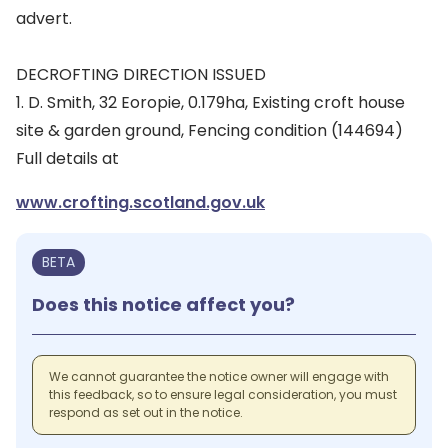
advert.
DECROFTING DIRECTION ISSUED
1. D. Smith, 32 Eoropie, 0.179ha, Existing croft house
site & garden ground, Fencing condition (144694)
Full details at
www.crofting.scotland.gov.uk
BETA
Does this notice affect you?
We cannot guarantee the notice owner will engage with
this feedback, so to ensure legal consideration, you must
respond as set out in the notice.