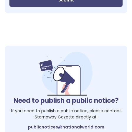
Submit
Need to publish a public notice?
If you need to publish a public notice, please contact
Stornoway Gazette
directly at:
publicnotices@nationalworld.com