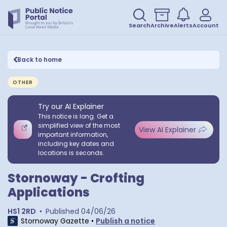
Search
Archive
Alerts
Account
Back to home
OTHER
Try our AI Explainer
This notice is long. Get a
simplified view of the most
View AI Explainer
important information,
including key dates and
locations is seconds.
Stornoway - Crofting
Applications
HS1 2RD
•
Published
04/06/26
Stornoway Gazette
•
Publish a notice