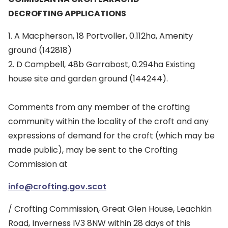
DECROFTING APPLICATIONS
1. A Macpherson, 18 Portvoller, 0.112ha, Amenity
ground (142818)
2. D Campbell, 48b Garrabost, 0.294ha Existing
house site and garden ground (144244).
Comments from any member of the crofting
community within the locality of the croft and any
expressions of demand for the croft (which may be
made public), may be sent to the Crofting
Commission at
info@crofting.gov.scot
/ Crofting Commission, Great Glen House, Leachkin
Road, Inverness IV3 8NW within 28 days of this