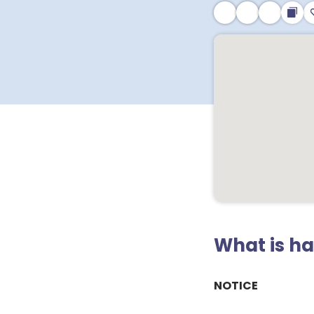
What is h
NOTICE