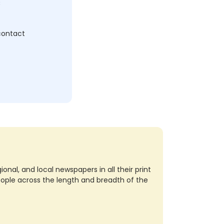
c
 contact
nal, and local newspapers in all their print
eople across the length and breadth of the