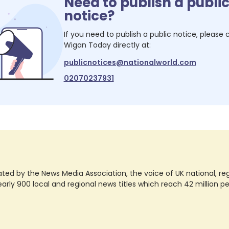
Need to publish a publi
notice?
If you need to publish a public notice, please
Wigan Today
directly at:
publicnotices@nationalworld.com
02070237931
ted by the News Media Association, the voice of UK national, regio
rly 900 local and regional news titles which reach 42 million p