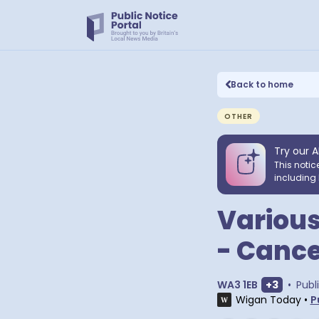
Back to home
OTHER
Try our A
This notic
including 
Various
- Cance
Show ext
WA3 1EB
+
3
•
Publ
Wigan Today
•
P