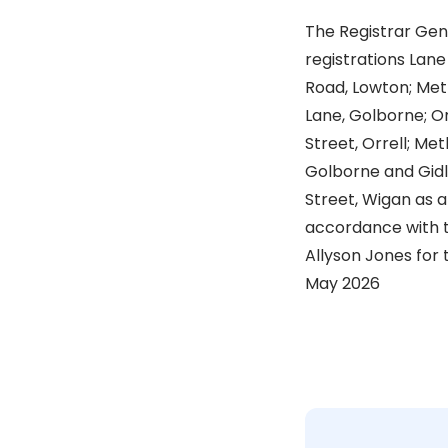
The Registrar Gen
registrations Lan
Road, Lowton; Met
Lane, Golborne; O
Street, Orrell; Me
Golborne and Gidl
Street, Wigan as a 
accordance with t
Allyson Jones for 
May 2026