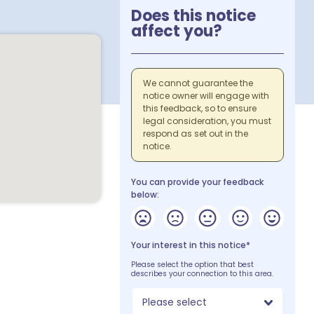
Does this notice
affect you?
We cannot guarantee the
notice owner will engage with
this feedback, so to ensure
legal consideration, you must
respond as set out in the
notice.
You can provide your feedback
below:
Your interest in this notice*
Please select the option that best
describes your connection to this area.
Please select