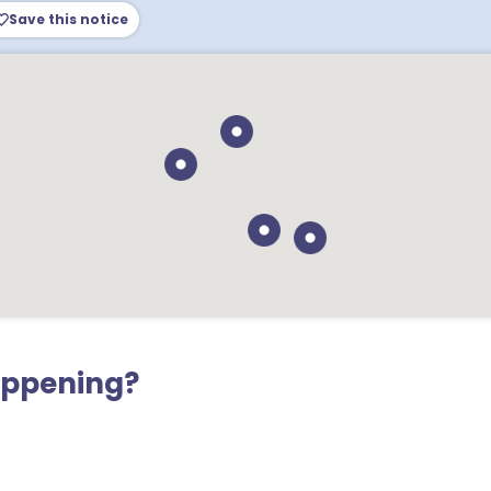
Save this notice
appening?