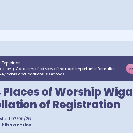
I Explainer
Vi
e is long. Get a simplified view of the most important information,
key dates and locations is seconds.
 Places of Worship Wig
llation of Registration
ra postcodes
ished
02/06/26
ublish a notice