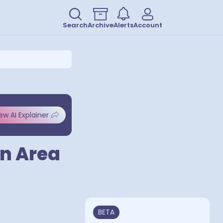
Search
Archive
Alerts
Account
ew AI Explainer
an Area
BETA