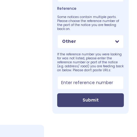
Reference
Some notices contain multiple parts.
Please choose the reference number of
the part of the notice you are feeding
back on.
Other
If the reference number you were looking
for was not listed, please enter the
reference number or part of the notice
(e.g. address/ road) you are feeding back
on below. Please don't paste URLs:
Submit