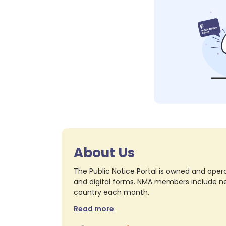
About Us
The Public Notice Portal is owned and opera
and digital forms. NMA members include nea
country each month.
Read more