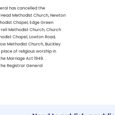
eral has cancelled the
e Head Methodist Church, Newton
hodist Chapel, Edge Green
rrell Methodist Church, Church
thodist Chapel, Lowton Road,
ow Methodist Church, Buckley
place of religious worship in
he Marriage Act 1949.
the Registrar General