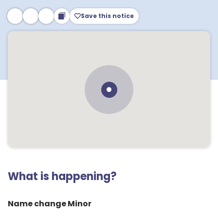
Save this notice
What is happening?
Name change Minor