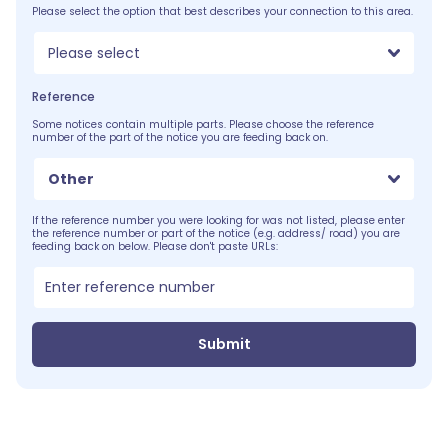
Please select the option that best describes your connection to this area.
Please select
Reference
Some notices contain multiple parts. Please choose the reference
number of the part of the notice you are feeding back on.
Other
If the reference number you were looking for was not listed, please enter
the reference number or part of the notice (e.g. address/ road) you are
feeding back on below. Please don't paste URLs:
Submit