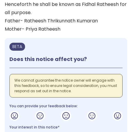
Henceforth he shall be known as Fidhal Ratheesh for
all purpose.
Father- Ratheesh Thrikunnath Kumaran
Mother- Priya Ratheesh
BETA
Does this notice affect you?
We cannot guarantee the notice owner will engage with
this feedback, so to ensure legal consideration, you must
respond as set out in the notice.
You can provide your feedback below:
Your interest in this notice*