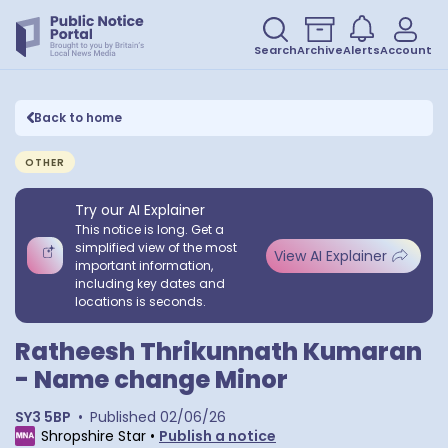
Search
Archive
Alerts
Account
Back to home
OTHER
Try our AI Explainer
This notice is long. Get a
simplified view of the most
View AI Explainer
important information,
including key dates and
locations is seconds.
Ratheesh Thrikunnath Kumaran
- Name change Minor
SY3 5BP
•
Published
02/06/26
Shropshire Star
•
Publish a notice