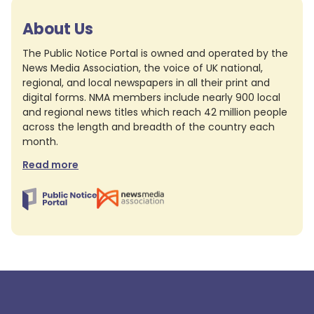
About Us
The Public Notice Portal is owned and operated by the
News Media Association, the voice of UK national,
regional, and local newspapers in all their print and
digital forms. NMA members include nearly 900 local
and regional news titles which reach 42 million people
across the length and breadth of the country each
month.
Read more