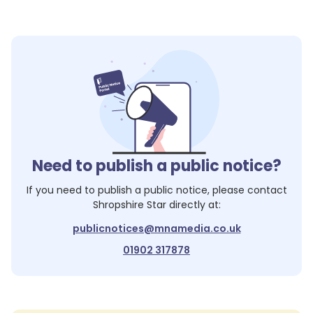
Need to publish a public notice?
If you need to publish a public notice, please contact
Shropshire Star
directly at:
publicnotices@mnamedia.co.uk
01902 317878