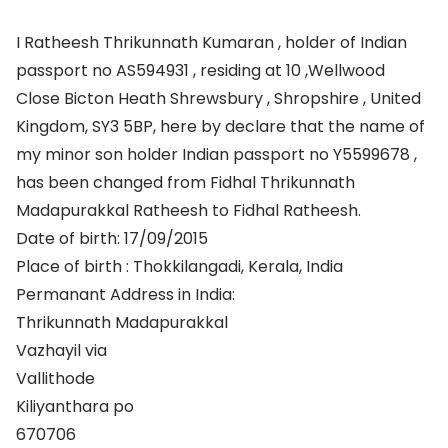
I Ratheesh Thrikunnath Kumaran , holder of Indian
passport no AS594931 , residing at 10 ,Wellwood
Close Bicton Heath Shrewsbury , Shropshire , United
Kingdom, SY3 5BP, here by declare that the name of
my minor son holder Indian passport no Y5599678 ,
has been changed from Fidhal Thrikunnath
Madapurakkal Ratheesh to Fidhal Ratheesh.
Date of birth: 17/09/2015
Place of birth : Thokkilangadi, Kerala, India
Permanant Address in India:
Thrikunnath Madapurakkal
Vazhayil via
Vallithode
Kiliyanthara po
670706