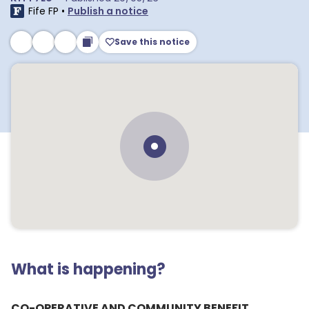
Fife FP
•
Publish a notice
Save this notice
What is happening?
CO-OPERATIVE AND COMMUNITY BENEFIT