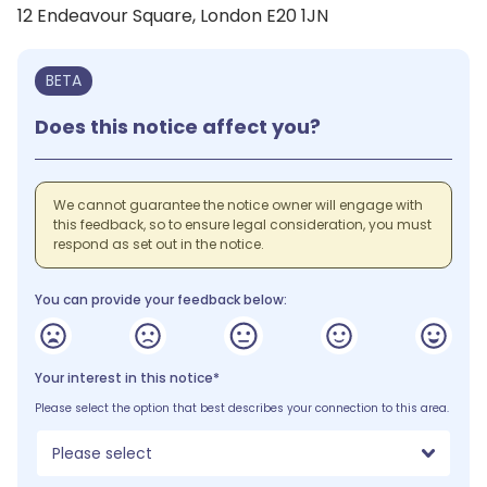
12 Endeavour Square, London E20 1JN
BETA
Does this notice affect you?
We cannot guarantee the notice owner will engage with
this feedback, so to ensure legal consideration, you must
respond as set out in the notice.
You can provide your feedback below:
Your interest in this notice*
Please select the option that best describes your connection to this area.
Please select