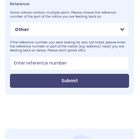
Reference
Some notices contain multiple parts. Please choose the reference
number of the part of the notice you are feeding back on.
Other
If the reference number you were looking for was not listed, please enter
the reference number or part of the notice (e.g. address/ road) you are
feeding back on below. Please don't paste URLs:
Submit