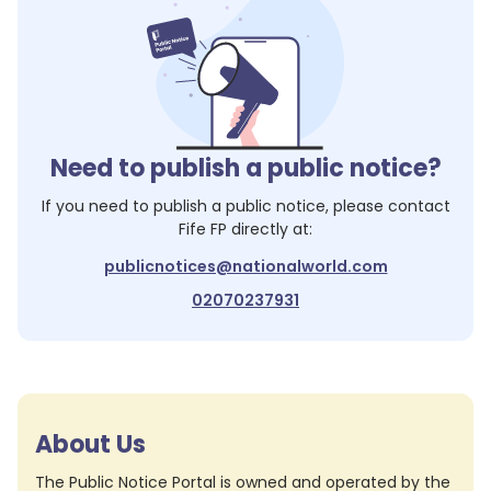
Need to publish a public notice?
If you need to publish a public notice, please contact
Fife FP
directly at:
publicnotices@nationalworld.com
02070237931
About Us
The Public Notice Portal is owned and operated by the