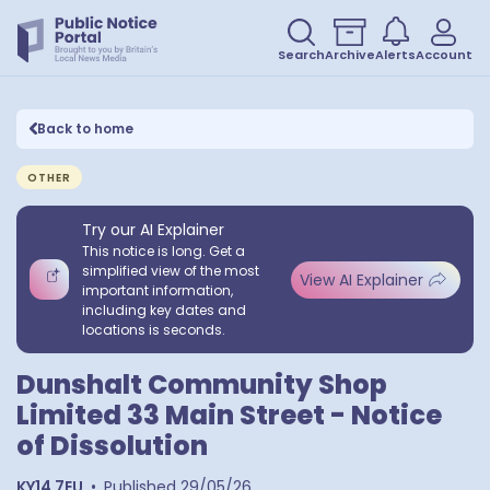
Search
Archive
Alerts
Account
Back to home
OTHER
Try our AI Explainer
This notice is long. Get a
simplified view of the most
View AI Explainer
important information,
including key dates and
locations is seconds.
Dunshalt Community Shop
Limited 33 Main Street - Notice
of Dissolution
KY14 7EU
•
Published
29/05/26