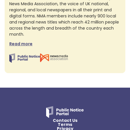
News Media Association, the voice of UK national,
regional, and local newspapers in all their print and
digital forms. NMA members include nearly 900 local
and regional news titles which reach 42 million people
across the length and breadth of the country each
month.
Read more
Contact Us
Terms
Privacy