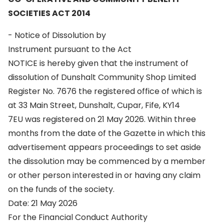
SOCIETIES ACT 2014
- Notice of Dissolution by
Instrument pursuant to the Act
NOTICE is hereby given that the instrument of
dissolution of Dunshalt Community Shop Limited
Register No. 7676 the registered office of which is
at 33 Main Street, Dunshalt, Cupar, Fife, KY14
7EU was registered on 21 May 2026. Within three
months from the date of the Gazette in which this
advertisement appears proceedings to set aside
the dissolution may be commenced by a member
or other person interested in or having any claim
on the funds of the society.
Date: 21 May 2026
For the Financial Conduct Authority