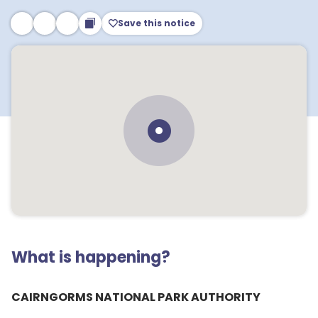
Save this notice
What is happening?
CAIRNGORMS NATIONAL PARK AUTHORITY