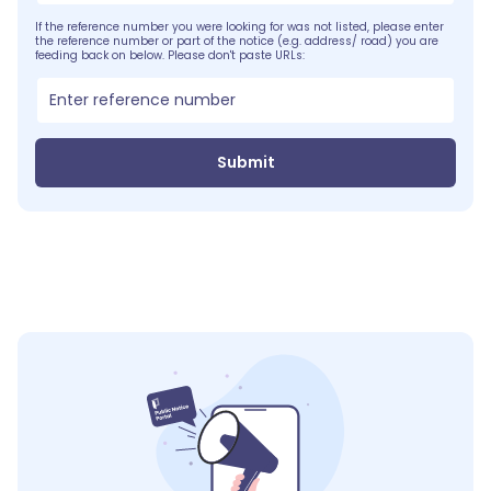
If the reference number you were looking for was not listed, please enter
the reference number or part of the notice (e.g. address/ road) you are
feeding back on below. Please don't paste URLs:
Submit