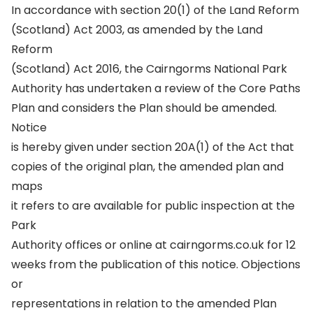
In accordance with section 20(1) of the Land Reform
(Scotland) Act 2003, as amended by the Land
Reform
(Scotland) Act 2016, the Cairngorms National Park
Authority has undertaken a review of the Core Paths
Plan and considers the Plan should be amended.
Notice
is hereby given under section 20A(1) of the Act that
copies of the original plan, the amended plan and
maps
it refers to are available for public inspection at the
Park
Authority offices or online at cairngorms.co.uk for 12
weeks from the publication of this notice. Objections
or
representations in relation to the amended Plan