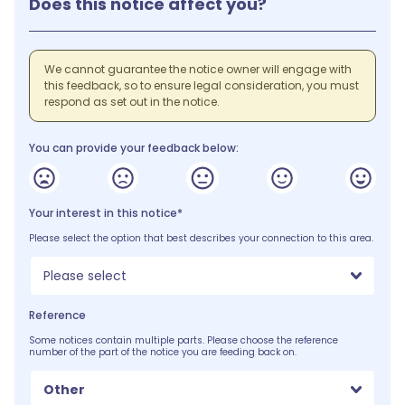
Does this notice affect you?
We cannot guarantee the notice owner will engage with
this feedback, so to ensure legal consideration, you must
respond as set out in the notice.
You can provide your feedback below:
Your interest in this notice*
Please select the option that best describes your connection to this area.
Please select
Reference
Some notices contain multiple parts. Please choose the reference
number of the part of the notice you are feeding back on.
Other