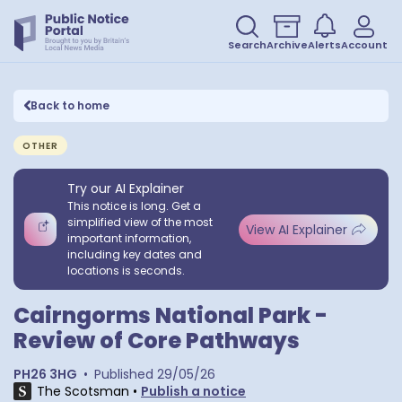
Search
Archive
Alerts
Account
Back to home
OTHER
Try our AI Explainer
This notice is long. Get a
simplified view of the most
View AI Explainer
important information,
including key dates and
locations is seconds.
Cairngorms National Park -
Review of Core Pathways
PH26 3HG
•
Published
29/05/26
The Scotsman
•
Publish a notice