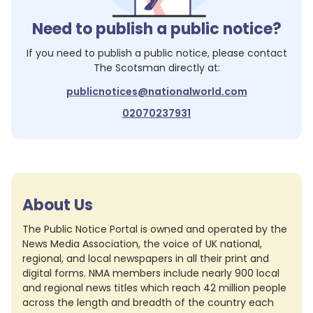
Need to publish a public notice?
If you need to publish a public notice, please contact
The Scotsman
directly at:
publicnotices@nationalworld.com
02070237931
About Us
The Public Notice Portal is owned and operated by the
News Media Association, the voice of UK national,
regional, and local newspapers in all their print and
digital forms. NMA members include nearly 900 local
and regional news titles which reach 42 million people
across the length and breadth of the country each