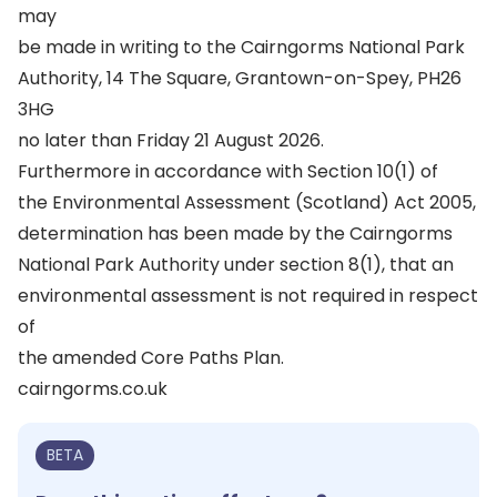
may
be made in writing to the Cairngorms National Park
Authority, 14 The Square, Grantown-on-Spey, PH26
3HG
no later than Friday 21 August 2026.
Furthermore in accordance with Section 10(1) of
the Environmental Assessment (Scotland) Act 2005,
determination has been made by the Cairngorms
National Park Authority under section 8(1), that an
environmental assessment is not required in respect
of
the amended Core Paths Plan.
cairngorms.co.uk
BETA