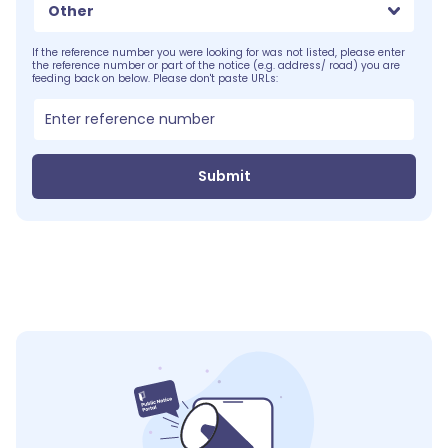
Other
If the reference number you were looking for was not listed, please enter
the reference number or part of the notice (e.g. address/ road) you are
feeding back on below. Please don't paste URLs:
Submit