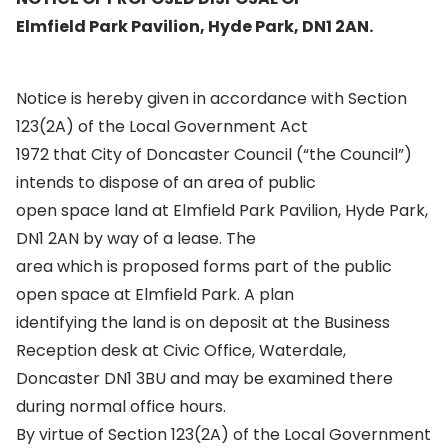
Elmfield Park Pavilion, Hyde Park, DN1 2AN.
Notice is hereby given in accordance with Section
123(2A) of the Local Government Act
1972 that City of Doncaster Council (“the Council”)
intends to dispose of an area of public
open space land at Elmfield Park Pavilion, Hyde Park,
DN1 2AN by way of a lease. The
area which is proposed forms part of the public
open space at Elmfield Park. A plan
identifying the land is on deposit at the Business
Reception desk at Civic Office, Waterdale,
Doncaster DN1 3BU and may be examined there
during normal office hours.
By virtue of Section 123(2A) of the Local Government