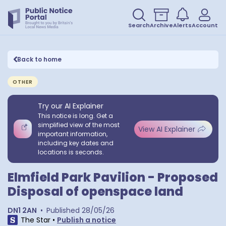
Search
Archive
Alerts
Account
Back to home
OTHER
Try our AI Explainer
This notice is long. Get a
simplified view of the most
View AI Explainer
important information,
including key dates and
locations is seconds.
Elmfield Park Pavilion - Proposed
Disposal of openspace land
DN1 2AN
•
Published
28/05/26
The Star
•
Publish a notice