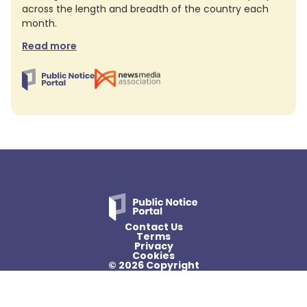
across the length and breadth of the country each
month.
Read more
Contact Us
Terms
Privacy
Cookies
© 2026 Copyright