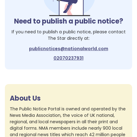
Need to publish a public notice?
If you need to publish a public notice, please contact
The Star
directly at:
publicnotices@nationalworld.com
02070237931
About Us
The Public Notice Portal is owned and operated by the
News Media Association, the voice of UK national,
regional, and local newspapers in all their print and
digital forms. NMA members include nearly 900 local
and regional news titles which reach 42 million people