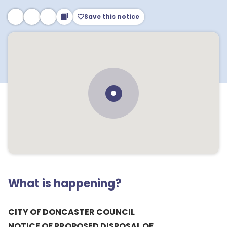
Save this notice
What is happening?
CITY OF DONCASTER COUNCIL
NOTICE OF PROPOSED DISPOSAL OF