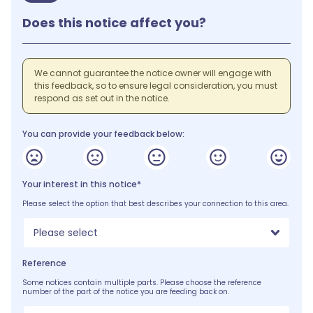
Does this notice affect you?
We cannot guarantee the notice owner will engage with
this feedback, so to ensure legal consideration, you must
respond as set out in the notice.
You can provide your feedback below:
Your interest in this notice*
Please select the option that best describes your connection to this area.
Please select
Reference
Some notices contain multiple parts. Please choose the reference
number of the part of the notice you are feeding back on.