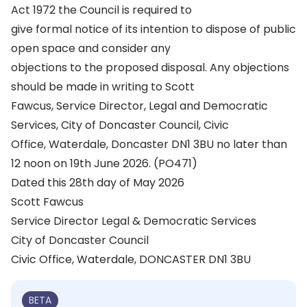
Act 1972 the Council is required to
give formal notice of its intention to dispose of public
open space and consider any
objections to the proposed disposal. Any objections
should be made in writing to Scott
Fawcus, Service Director, Legal and Democratic
Services, City of Doncaster Council, Civic
Office, Waterdale, Doncaster DN1 3BU no later than
12 noon on 19th June 2026. (PO471)
Dated this 28th day of May 2026
Scott Fawcus
Service Director Legal & Democratic Services
City of Doncaster Council
Civic Office, Waterdale, DONCASTER DN1 3BU
BETA