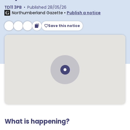
TD11 3PB
•
Published
28/05/26
Northumberland Gazette
•
Publish a notice
Save this notice
What is happening?