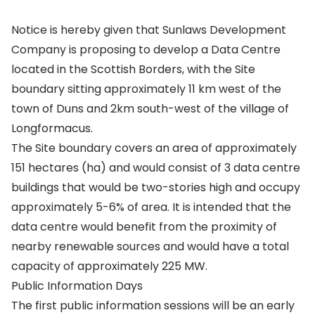
Notice is hereby given that Sunlaws Development
Company is proposing to develop a Data Centre
located in the Scottish Borders, with the Site
boundary sitting approximately 11 km west of the
town of Duns and 2km south-west of the village of
Longformacus.
The Site boundary covers an area of approximately
151 hectares (ha) and would consist of 3 data centre
buildings that would be two-stories high and occupy
approximately 5-6% of area. It is intended that the
data centre would benefit from the proximity of
nearby renewable sources and would have a total
capacity of approximately 225 MW.
Public Information Days
The first public information sessions will be an early