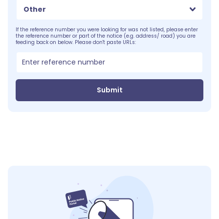
Other
If the reference number you were looking for was not listed, please enter
the reference number or part of the notice (e.g. address/ road) you are
feeding back on below. Please don't paste URLs:
Submit