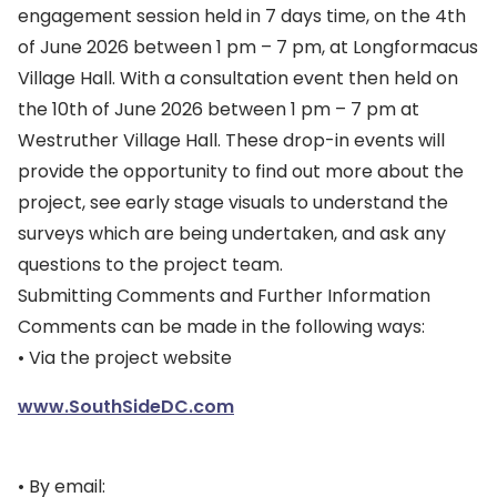
engagement session held in 7 days time, on the 4th
of June 2026 between 1 pm – 7 pm, at Longformacus
Village Hall. With a consultation event then held on
the 10th of June 2026 between 1 pm – 7 pm at
Westruther Village Hall. These drop-in events will
provide the opportunity to find out more about the
project, see early stage visuals to understand the
surveys which are being undertaken, and ask any
questions to the project team.
Submitting Comments and Further Information
Comments can be made in the following ways:
• Via the project website
www.SouthSideDC.com
• By email: