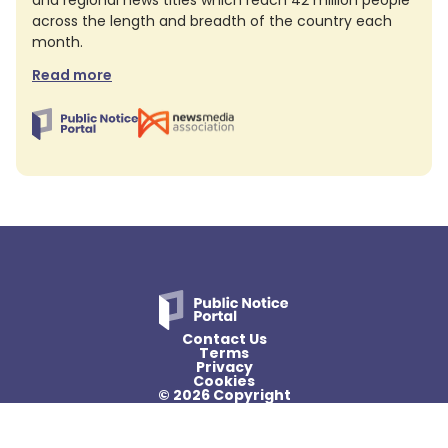
and regional news titles which reach 42 million people
across the length and breadth of the country each
month.
Read more
Contact Us
Terms
Privacy
Cookies
© 2026 Copyright