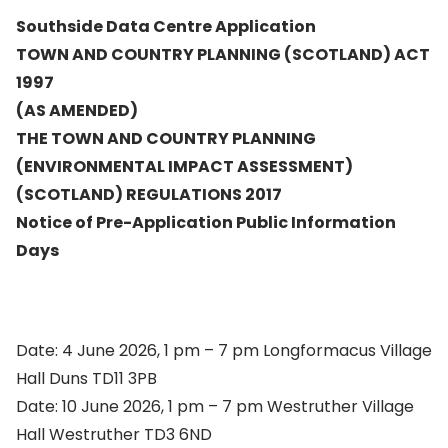
Southside Data Centre Application
TOWN AND COUNTRY PLANNING (SCOTLAND) ACT
1997
(AS AMENDED)
THE TOWN AND COUNTRY PLANNING
(ENVIRONMENTAL IMPACT ASSESSMENT)
(SCOTLAND) REGULATIONS 2017
Notice of Pre-Application Public Information
Days
Date: 4 June 2026, 1 pm – 7 pm Longformacus Village
Hall Duns TD11 3PB
Date: 10 June 2026, 1 pm – 7 pm Westruther Village
Hall Westruther TD3 6ND