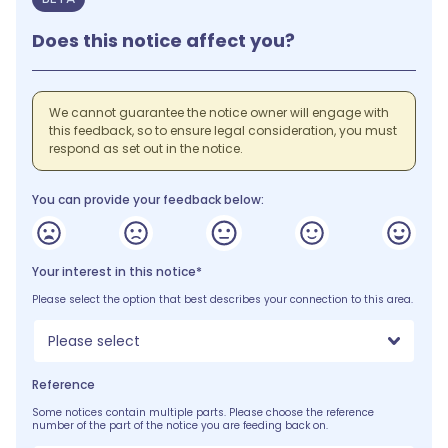
Does this notice affect you?
We cannot guarantee the notice owner will engage with
this feedback, so to ensure legal consideration, you must
respond as set out in the notice.
You can provide your feedback below:
Your interest in this notice*
Please select the option that best describes your connection to this area.
Please select
Reference
Some notices contain multiple parts. Please choose the reference
number of the part of the notice you are feeding back on.