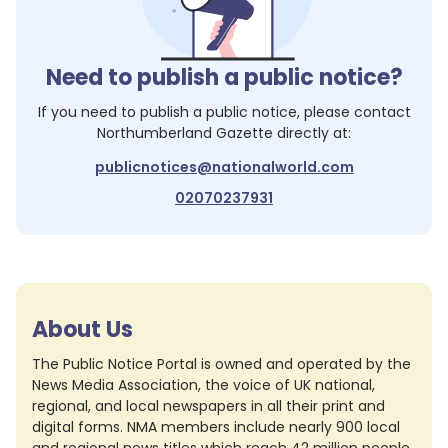
Need to publish a public notice?
If you need to publish a public notice, please contact
Northumberland Gazette
directly at:
publicnotices@nationalworld.com
02070237931
About Us
The Public Notice Portal is owned and operated by the
News Media Association, the voice of UK national,
regional, and local newspapers in all their print and
digital forms. NMA members include nearly 900 local