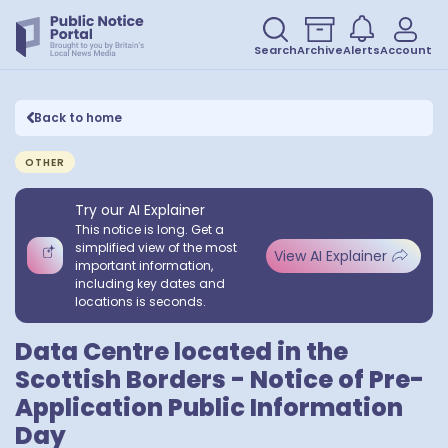
Search
Archive
Alerts
Account
Back to home
OTHER
Try our AI Explainer
This notice is long. Get a
simplified view of the most
View AI Explainer
important information,
including key dates and
locations is seconds.
Data Centre located in the
Scottish Borders - Notice of Pre-
Application Public Information
Day