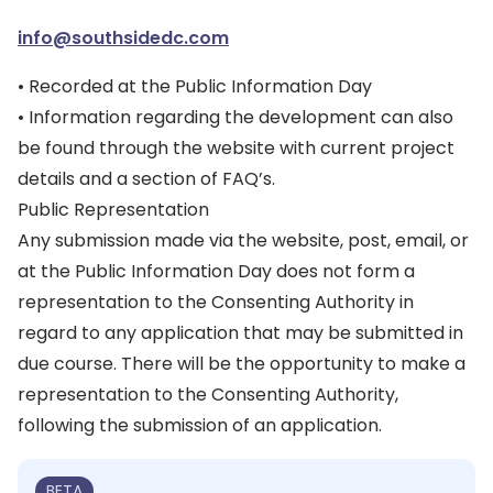
info@southsidedc.com
• Recorded at the Public Information Day
• Information regarding the development can also
be found through the website with current project
details and a section of FAQ’s.
Public Representation
Any submission made via the website, post, email, or
at the Public Information Day does not form a
representation to the Consenting Authority in
regard to any application that may be submitted in
due course. There will be the opportunity to make a
representation to the Consenting Authority,
following the submission of an application.
BETA