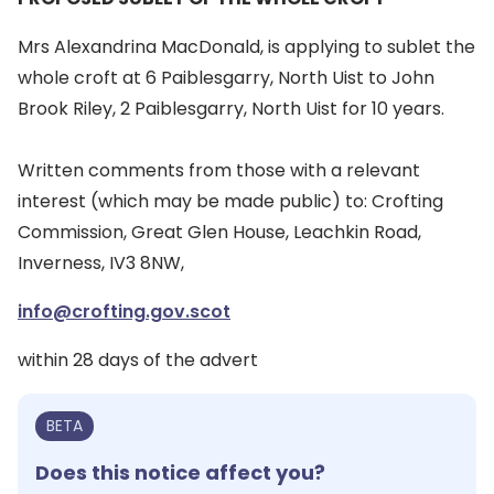
Mrs Alexandrina MacDonald, is applying to sublet the
whole croft at 6 Paiblesgarry, North Uist to John
Brook Riley, 2 Paiblesgarry, North Uist for 10 years.
Written comments from those with a relevant
interest (which may be made public) to: Crofting
Commission, Great Glen House, Leachkin Road,
Inverness, IV3 8NW,
info@crofting.gov.scot
within 28 days of the advert
BETA
Does this notice affect you?