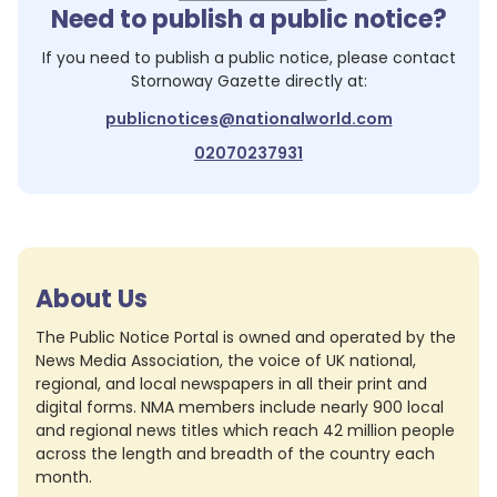
Need to publish a public notice?
If you need to publish a public notice, please contact
Stornoway Gazette
directly at:
publicnotices@nationalworld.com
02070237931
About Us
The Public Notice Portal is owned and operated by the
News Media Association, the voice of UK national,
regional, and local newspapers in all their print and
digital forms. NMA members include nearly 900 local
and regional news titles which reach 42 million people
across the length and breadth of the country each
month.