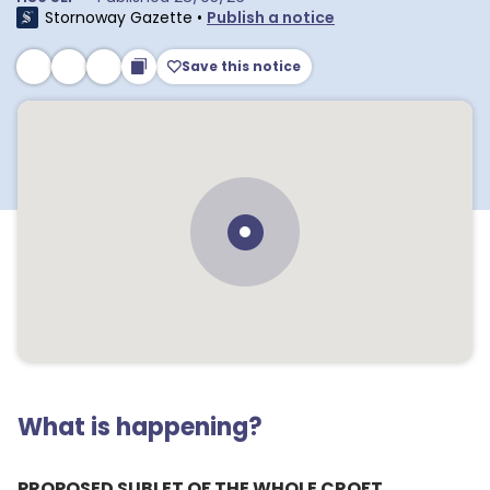
Stornoway Gazette
•
Publish a notice
Save this notice
What is happening?
PROPOSED SUBLET OF THE WHOLE CROFT