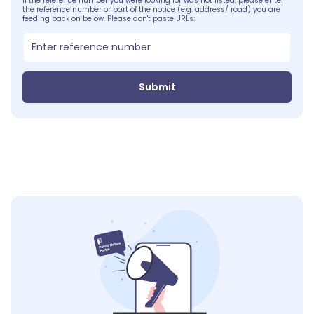
If the reference number you were looking for was not listed, please enter
the reference number or part of the notice (e.g. address/ road) you are
feeding back on below. Please don't paste URLs:
Submit