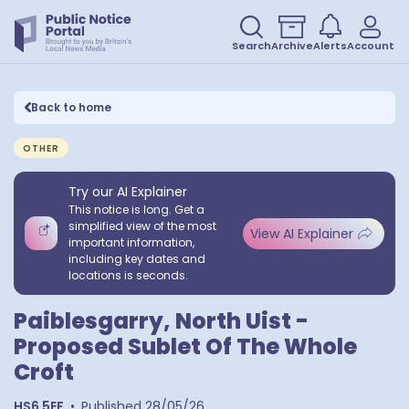
Search
Archive
Alerts
Account
Back to home
OTHER
Try our AI Explainer
This notice is long. Get a
simplified view of the most
View AI Explainer
important information,
including key dates and
locations is seconds.
Paiblesgarry, North Uist -
Proposed Sublet Of The Whole
Croft
HS6 5EF
•
Published
28/05/26