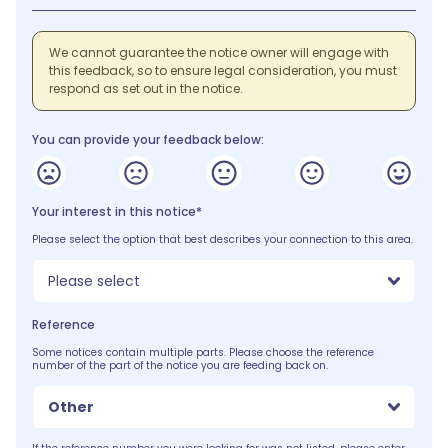
We cannot guarantee the notice owner will engage with
this feedback, so to ensure legal consideration, you must
respond as set out in the notice.
You can provide your feedback below:
Your interest in this notice*
Please select the option that best describes your connection to this area.
Please select
Reference
Some notices contain multiple parts. Please choose the reference
number of the part of the notice you are feeding back on.
Other