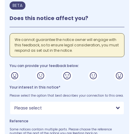
BETA
Does this notice affect you?
We cannot guarantee the notice owner will engage with
this feedback, so to ensure legal consideration, you must
respond as set out in the notice.
You can provide your feedback below:
Your interest in this notice*
Please select the option that best describes your connection to this area.
Please select
Reference
Some notices contain multiple parts. Please choose the reference
number of the part of the notice you are feeding back on.