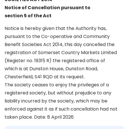
Notice of Cancellation pursuant to
section 5 of the Act
Notice is hereby given that the Authority has,
pursuant to the Co-operative and Community
Benefit Societies Act 2014, this day cancelled the
registration of Somerset Country Markets Limited
(Register no. 19315 R) the registered office of
which is at Dunston House, Dunston Road,
Chesterfield, S41 9QD at its request.
The society ceases to enjoy the privileges of a
registered society, but without prejudice to any
liability incurred by the society, which may be
enforced against it as if such cancellation had not
taken place. Date: 8 April 2026