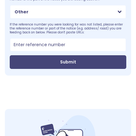
Other
If the reference number you were looking for was not listed, please enter
the reference number or part of the notice (e.g. address/ road) you are
feeding back on below. Please don't paste URLs:
Submit