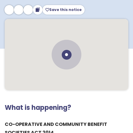
Save this notice
What is happening?
CO-OPERATIVE AND COMMUNITY BENEFIT
SOCIETIES ACT 2014