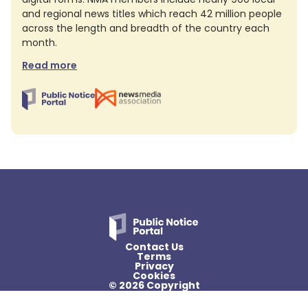
and regional news titles which reach 42 million people
across the length and breadth of the country each
month.
Read more
Contact Us
Terms
Privacy
Cookies
© 2026 Copyright