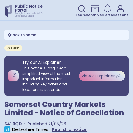
Search
Archive
Alerts
Account
Back to home
OTHER
Try our AI Explainer
This notice is long. Get a
simplified view of the most
View AI Explainer
important information,
including key dates and
locations is seconds.
Somerset Country Markets
Limited - Notice of Cancellation
S41 9QD
•
Published
21/05/26
Derbyshire Times
•
Publish a notice