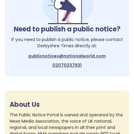
Need to publish a public notice?
If you need to publish a public notice, please contact
Derbyshire Times
directly at:
publicnotices@nationalworld.com
02070237931
About Us
The Public Notice Portal is owned and operated by the
News Media Association, the voice of UK national,
regional, and local newspapers in all their print and
digital forms. NMA members include nearly 900 local