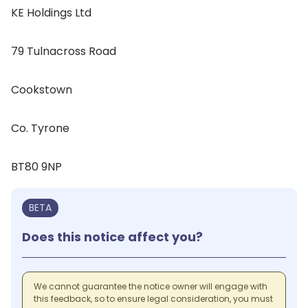
KE Holdings Ltd
79 Tulnacross Road
Cookstown
Co. Tyrone
BT80 9NP
BETA
Does this notice affect you?
We cannot guarantee the notice owner will engage with
this feedback, so to ensure legal consideration, you must