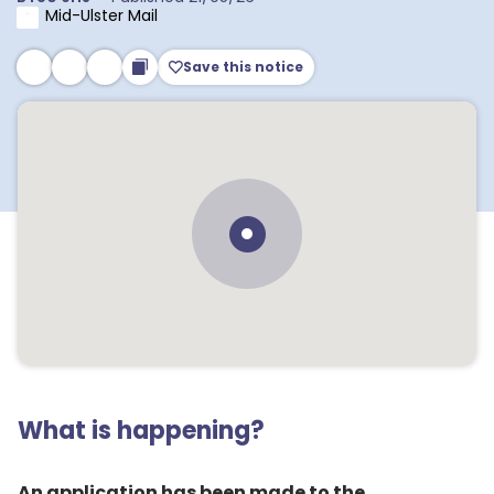
Mid-Ulster Mail
Save this notice
What is happening?
An application has been made to the