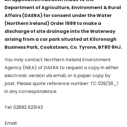
Department of Agriculture, Environment & Rural
Affairs (DAERA) for consent under the Water
(Northern Ireland) Order 1999 to make a
discharge of site drainage into the Waterway
arising from a car park situated at Kilcronagh
Business Park, Cookstown, Co. Tyrone, BT80 9HJ.
You may contact Northern Ireland Environment
Agency (NIEA) of DAERA to request a copy in either
electronic version via email, or a paper copy by
post. Please quote reference number: TC 029/26_1
in any correspondence.
Tel: 02892 623143
Email: