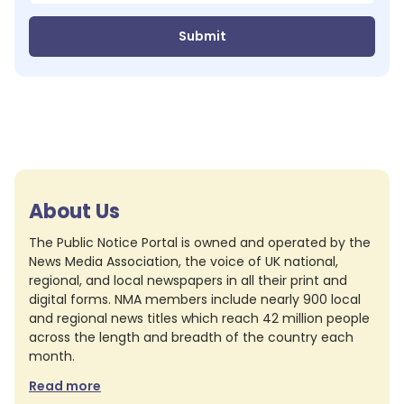
Submit
About Us
The Public Notice Portal is owned and operated by the
News Media Association, the voice of UK national,
regional, and local newspapers in all their print and
digital forms. NMA members include nearly 900 local
and regional news titles which reach 42 million people
across the length and breadth of the country each
month.
Read more