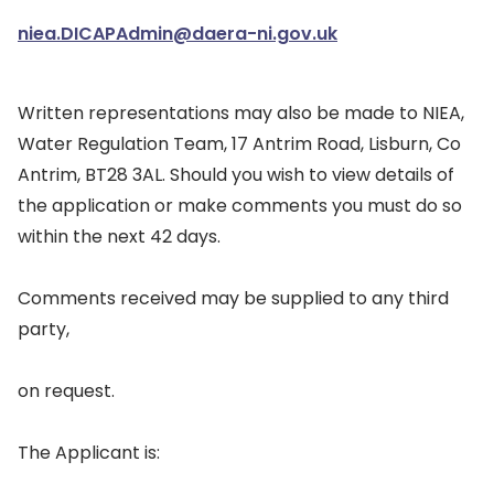
niea.DICAPAdmin@daera-ni.gov.uk
Written representations may also be made to NIEA,
Water Regulation Team, 17 Antrim Road, Lisburn, Co
Antrim, BT28 3AL. Should you wish to view details of
the application or make comments you must do so
within the next 42 days.
Comments received may be supplied to any third
party,
on request.
The Applicant is: