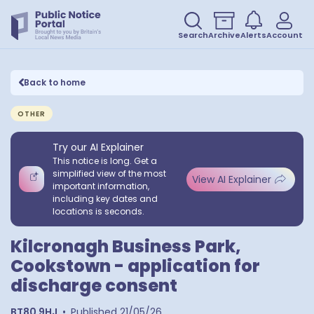
Search
Archive
Alerts
Account
Back to home
OTHER
Try our AI Explainer
This notice is long. Get a
simplified view of the most
View AI Explainer
important information,
including key dates and
locations is seconds.
Kilcronagh Business Park,
Cookstown - application for
discharge consent
BT80 9HJ
•
Published
21/05/26