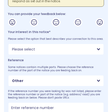
respond as set out in the notice.
You can provide your feedback below:
Your interest in this notice*
Please select the option that best describes your connection to this area.
Please select
Reference
Some notices contain multiple parts. Please choose the reference
number of the part of the notice you are feeding back on.
Other
If the reference number you were looking for was not listed, please enter
the reference number or part of the notice (e.g. address/ road) you are
feeding back on below. Please don't paste URLs: