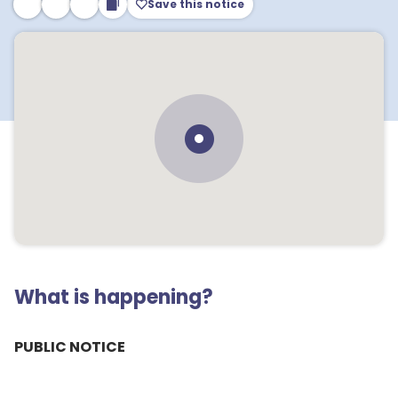
Save this notice
What is happening?
PUBLIC NOTICE