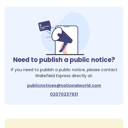
Need to publish a public notice?
If you need to publish a public notice, please contact
Wakefield Express
directly at:
publicnotices@nationalworld.com
02070237931