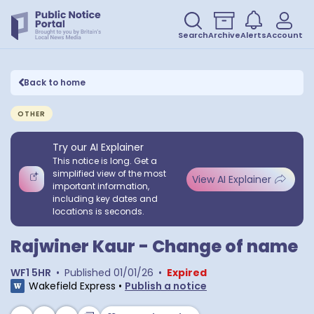
Search
Archive
Alerts
Account
Back to home
OTHER
Try our AI Explainer
This notice is long. Get a
simplified view of the most
View AI Explainer
important information,
including key dates and
locations is seconds.
Rajwiner Kaur - Change of name
WF1 5HR
•
Published
01/01/26
•
Expired
Wakefield Express
•
Publish a notice