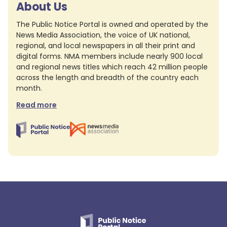
About Us
The Public Notice Portal is owned and operated by the
News Media Association, the voice of UK national,
regional, and local newspapers in all their print and
digital forms. NMA members include nearly 900 local
and regional news titles which reach 42 million people
across the length and breadth of the country each
month.
Read more