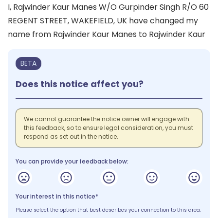
I, Rajwinder Kaur Manes W/O Gurpinder Singh R/O 60
REGENT STREET, WAKEFIELD, UK have changed my
name from Rajwinder Kaur Manes to Rajwinder Kaur
BETA
Does this notice affect you?
We cannot guarantee the notice owner will engage with
this feedback, so to ensure legal consideration, you must
respond as set out in the notice.
You can provide your feedback below:
Your interest in this notice*
Please select the option that best describes your connection to this area.