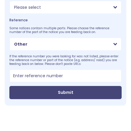
Please select
Reference
Some notices contain multiple parts. Please choose the reference
number of the part of the notice you are feeding back on.
Other
If the reference number you were looking for was not listed, please enter
the reference number or part of the notice (e.g. address/ road) you are
feeding back on below. Please don't paste URLs:
Submit