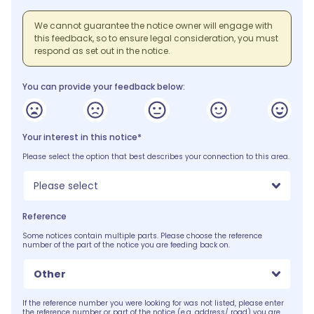
We cannot guarantee the notice owner will engage with
this feedback, so to ensure legal consideration, you must
respond as set out in the notice.
You can provide your feedback below:
Your interest in this notice*
Please select the option that best describes your connection to this area.
Please select
Reference
Some notices contain multiple parts. Please choose the reference
number of the part of the notice you are feeding back on.
Other
If the reference number you were looking for was not listed, please enter
the reference number or part of the notice (e.g. address/ road) you are