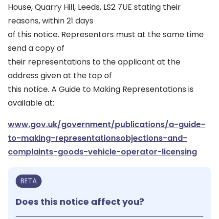
House, Quarry Hill, Leeds, LS2 7UE stating their
reasons, within 21 days
of this notice. Representors must at the same time
send a copy of
their representations to the applicant at the
address given at the top of
this notice. A Guide to Making Representations is
available at:
www.gov.uk/government/publications/a-guide-
to-making-representationsobjections-and-
complaints-goods-vehicle-operator-licensing
BETA
Does this notice affect you?