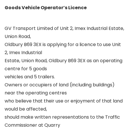
Goods Vehicle Operator’s Licence
GV Transport Limited of Unit 2, Imex Industrial Estate,
Union Road,
Oldbury B69 3EX is applying for a licence to use Unit
2, Imex Industrial
Estate, Union Road, Oldbury B69 3EX as an operating
centre for 5 goods
vehicles and 5 trailers.
Owners or occupiers of land (including buildings)
near the operating centres
who believe that their use or enjoyment of that land
would be affected,
should make written representations to the Traffic
Commissioner at Quarry