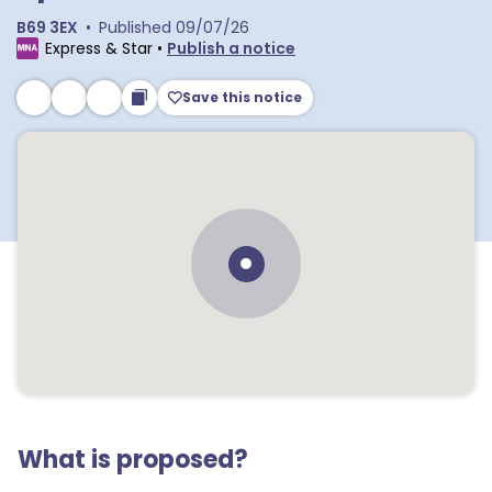
B69 3EX
•
Published
09/07/26
Express & Star
•
Publish a notice
Save this notice
What is proposed?