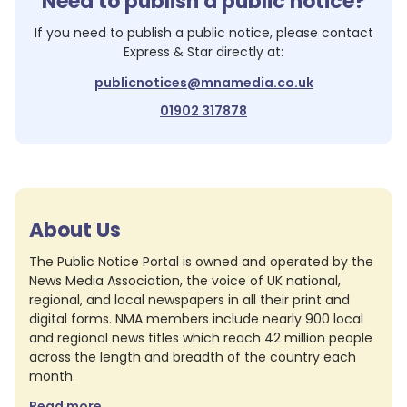
Need to publish a public notice?
If you need to publish a public notice, please contact
Express & Star
directly at:
publicnotices@mnamedia.co.uk
01902 317878
About Us
The Public Notice Portal is owned and operated by the
News Media Association, the voice of UK national,
regional, and local newspapers in all their print and
digital forms. NMA members include nearly 900 local
and regional news titles which reach 42 million people
across the length and breadth of the country each
month.
Read more