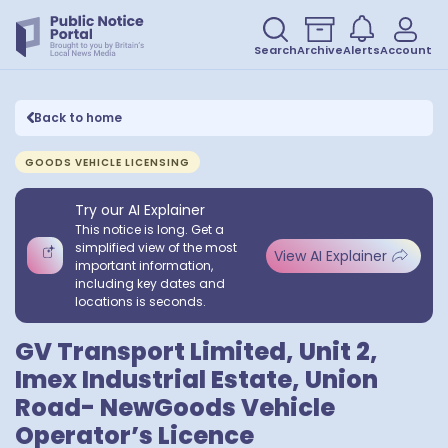
Search
Archive
Alerts
Account
Back to home
GOODS VEHICLE LICENSING
Try our AI Explainer
This notice is long. Get a
simplified view of the most
View AI Explainer
important information,
including key dates and
locations is seconds.
GV Transport Limited, Unit 2,
Imex Industrial Estate, Union
Road- NewGoods Vehicle
Operator’s Licence