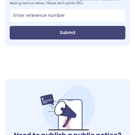
feeding back on below. Please don't paste URLs:
Submit