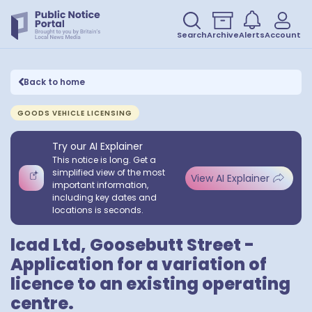
Search
Archive
Alerts
Account
Back to home
GOODS VEHICLE LICENSING
Try our AI Explainer
This notice is long. Get a
simplified view of the most
View AI Explainer
important information,
including key dates and
locations is seconds.
lcad Ltd, Goosebutt Street -
Application for a variation of
licence to an existing operating
centre.