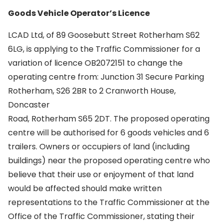
Goods Vehicle Operator’s Licence
LCAD Ltd, of 89 Goosebutt Street Rotherham S62
6LG, is applying to the Traffic Commissioner for a
variation of licence OB2072151 to change the
operating centre from: Junction 31 Secure Parking
Rotherham, S26 2BR to 2 Cranworth House,
Doncaster
Road, Rotherham S65 2DT. The proposed operating
centre will be authorised for 6 goods vehicles and 6
trailers. Owners or occupiers of land (including
buildings) near the proposed operating centre who
believe that their use or enjoyment of that land
would be affected should make written
representations to the Traffic Commissioner at the
Office of the Traffic Commissioner, stating their