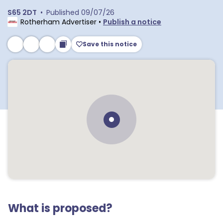
S65 2DT
•
Published
09/07/26
Rotherham Advertiser
•
Publish a notice
Save this notice
What is proposed?