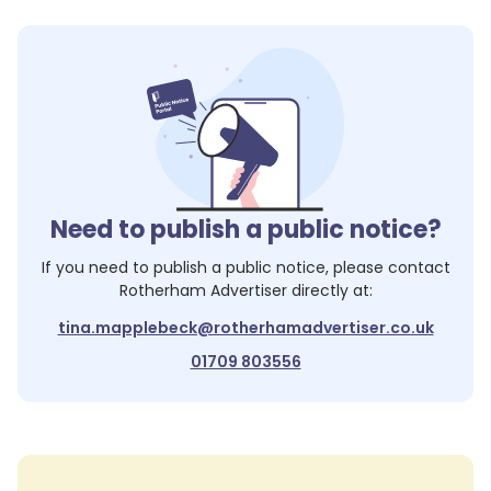
Need to publish a public notice?
If you need to publish a public notice, please contact
Rotherham Advertiser
directly at:
tina.mapplebeck@rotherhamadvertiser.co.uk
01709 803556