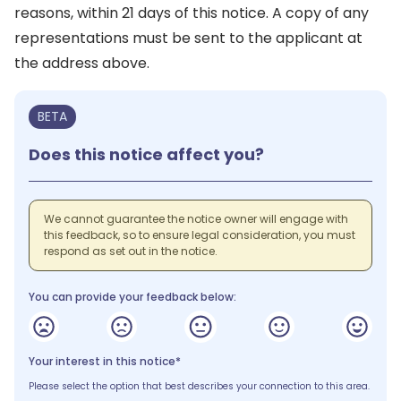
reasons, within 21 days of this notice. A copy of any
representations must be sent to the applicant at
the address above.
BETA
Does this notice affect you?
We cannot guarantee the notice owner will engage with
this feedback, so to ensure legal consideration, you must
respond as set out in the notice.
You can provide your feedback below:
Your interest in this notice*
Please select the option that best describes your connection to this area.