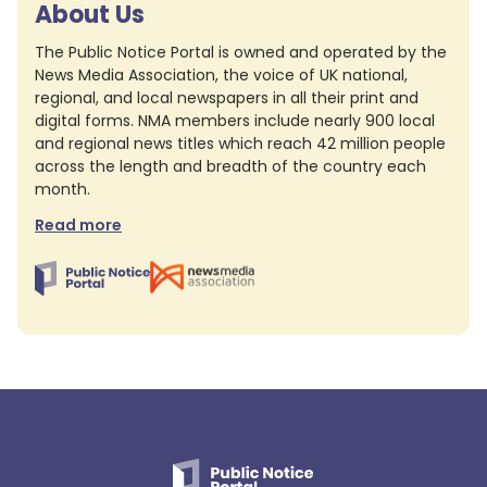
About Us
The Public Notice Portal is owned and operated by the
News Media Association, the voice of UK national,
regional, and local newspapers in all their print and
digital forms. NMA members include nearly 900 local
and regional news titles which reach 42 million people
across the length and breadth of the country each
month.
Read more