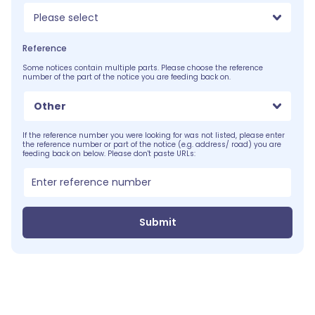
Please select
Reference
Some notices contain multiple parts. Please choose the reference
number of the part of the notice you are feeding back on.
Other
If the reference number you were looking for was not listed, please enter
the reference number or part of the notice (e.g. address/ road) you are
feeding back on below. Please don't paste URLs:
Submit