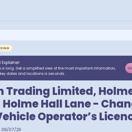
NSING
I Explainer
Vi
e is long. Get a simplified view of the most important information,
key dates and locations is seconds.
 Trading Limited, Holme
 Holme Hall Lane - Chan
ehicle Operator’s Licen
d
09/07/26