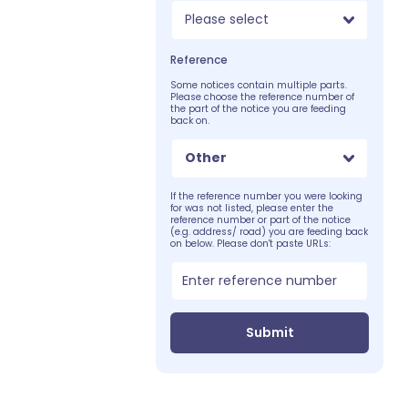
Please select
Reference
Some notices contain multiple parts.
Please choose the reference number of
the part of the notice you are feeding
back on.
Other
If the reference number you were looking
for was not listed, please enter the
reference number or part of the notice
(e.g. address/ road) you are feeding back
on below. Please don't paste URLs:
Submit