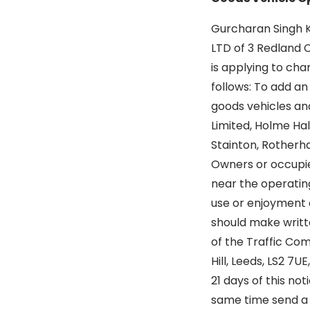
Gurcharan Singh 
LTD of 3 Redland C
is applying to cha
follows: To add an
goods vehicles and
Limited, Holme Hal
Stainton, Rotherha
Owners or occupier
near the operatin
use or enjoyment 
should make writt
of the Traffic Co
Hill, Leeds, LS2 7UE
21 days of this no
same time send a 