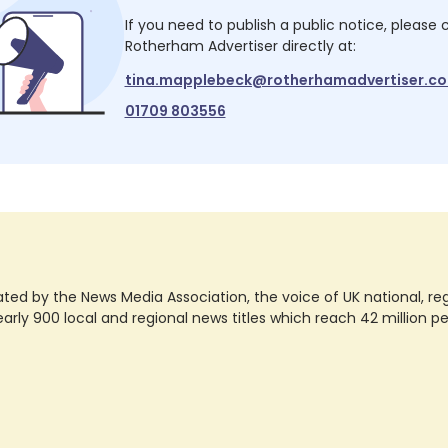
If you need to publish a public notice, please
Rotherham Advertiser
directly at:
tina.mapplebeck@rotherhamadvertiser.co
01709 803556
ted by the News Media Association, the voice of UK national, regio
rly 900 local and regional news titles which reach 42 million p