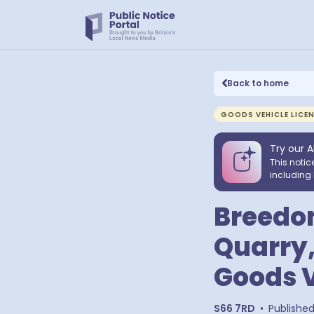
Back to home
GOODS VEHICLE LICE
Try our A
This notic
including 
Breedon
Quarry,
Goods V
S66 7RD
•
Publishe