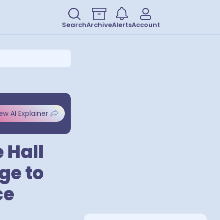
Search
Archive
Alerts
Account
ew AI Explainer
 Hall
ge to
ce