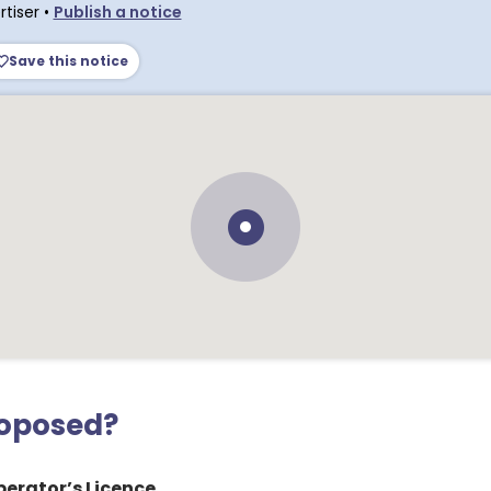
tiser
•
Publish a notice
Save this notice
roposed?
erator’s Licence