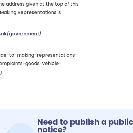
he address given at the top of this
 Making Representations is
.uk/government/
uide-to-making-representations-
omplaints-goods-vehicle-
g
Need to publish a publi
notice?