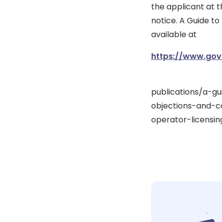
the applicant at t
notice. A Guide to
available at
https://www.gov
publications/a-g
objections-and-c
operator-licensin