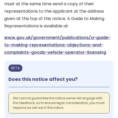
must at the same time send a copy of their
representations to the applicant at the address
given at the top of this notice. A Guide to Making
Representations is available at:
www.gov.uk/government/publications/a-guide-
to-making-representations-objections-and-
complaints-goods-vehicle-operator-licensing
BETA
Does this notice affect you?
We cannot guarantee the notice owner will engage with
this feedback, so to ensure legal consideration, you must
respond as set out in the notice.