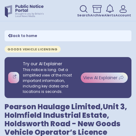
Search
Archive
Alerts
Account
Back to home
GOODS VEHICLE LICENSING
Try our AI Explainer
This notice is long. Get a
simplified view of the most
View AI Explainer
important information,
including key dates and
locations is seconds.
Pearson Haulage Limited,Unit 3,
Holmfield Industrial Estate,
Holdsworth Road - New Goods
Vehicle Operator’s Licence