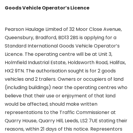
Goods Vehicle Operator’s Licence
Pearson Haulage Limited of 32 Moor Close Avenue,
Queensbury, Bradford, BD13 2BS is applying for a
Standard International Goods Vehicle Operator’s
Licence. The operating centre will be at Unit 3,
Holmfield Industrial Estate, Holdsworth Road, Halifax,
HX2 9TN. The authorisation sought is for 2 goods
vehicles and 2 trailers. Owners or occupiers of land
(including buildings) near the operating centres who
believe that their use or enjoyment of that land
would be affected, should make written
representations to the Traffic Commissioner at
Quarry House, Quarry Hill, Leeds, LS2 7UE stating their
reasons, within 21 days of this notice. Representors