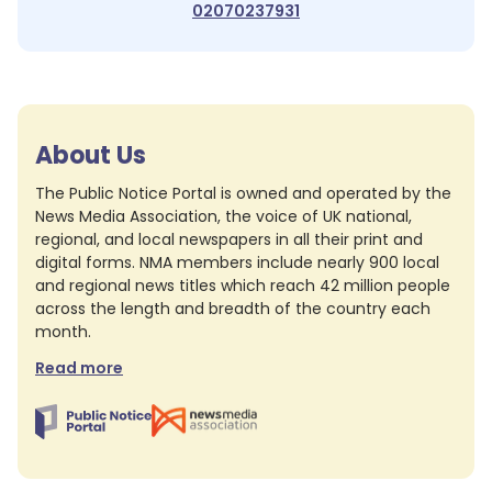
02070237931
About Us
The Public Notice Portal is owned and operated by the
News Media Association, the voice of UK national,
regional, and local newspapers in all their print and
digital forms. NMA members include nearly 900 local
and regional news titles which reach 42 million people
across the length and breadth of the country each
month.
Read more