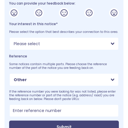
You can provide your feedback below:
Your interest in this notice*
Please select the option that best describes your connection to this area.
Please select
Reference
Some notices contain multiple parts. Please choose the reference
number of the part of the notice you are feeding back on.
Other
If the reference number you were looking for was not listed, please enter
the reference number or part of the notice (e.g. address/ road) you are
feeding back on below. Please don't paste URLs:
Submit