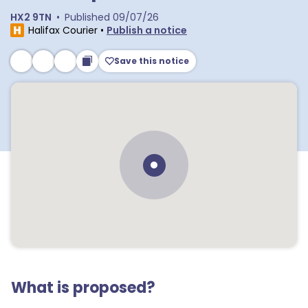
HX2 9TN
•
Published
09/07/26
Halifax Courier
•
Publish a notice
Save this notice
What is proposed?