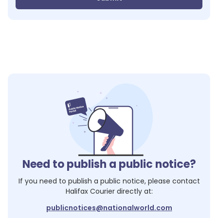
Need to publish a public notice?
If you need to publish a public notice, please contact
Halifax Courier
directly at:
publicnotices@nationalworld.com