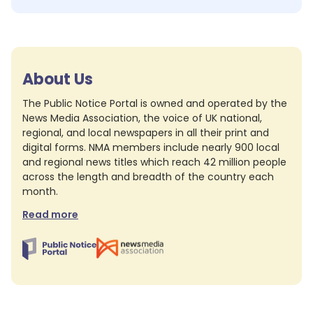
About Us
The Public Notice Portal is owned and operated by the
News Media Association, the voice of UK national,
regional, and local newspapers in all their print and
digital forms. NMA members include nearly 900 local
and regional news titles which reach 42 million people
across the length and breadth of the country each
month.
Read more