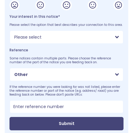
Your interest in this notice*
Please select the option that best describes your connection to this area.
Please select
Reference
Some notices contain multiple parts. Please choose the reference
number of the part of the notice you are feeding back on.
Other
If the reference number you were looking for was not listed, please enter
the reference number or part of the notice (e.g. address/ road) you are
feeding back on below. Please don't paste URLs:
Submit