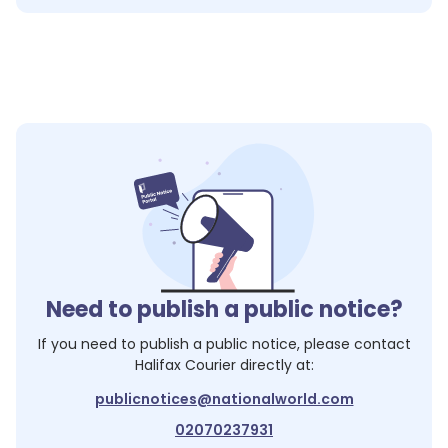
Need to publish a public notice?
If you need to publish a public notice, please contact
Halifax Courier
directly at:
publicnotices@nationalworld.com
02070237931