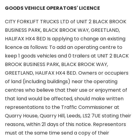
GOODS VEHICLE OPERATORS' LICENCE
CITY FORKLIFT TRUCKS LTD of UNIT 2 BLACK BROOK
BUSINESS PARK, BLACK BROOK WAY, GREETLAND,
HALIFAX HX4 8ED Is applying to change an existing
licence as follows: To add an operating centre to
keep 1 goods vehicles and 0 trailers at UNIT 2 BLACK
BROOK BUSINESS PARK, BLACK BROOK WAY,
GREETLAND, HALIFAX HX4 8ED. Owners or occupiers
of land (including buildings) near the operating
centres who believe that their use or enjoyment of
that land would be affected, should make written
representations to the Traffic Commissioner at
Quarry House, Quarry Hill, Leeds, LS2 7UE stating their
reasons, within 21 days of this notice. Representors
must at the same time send a copy of their