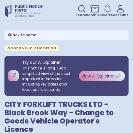
Search
Archive
Alerts
Account
Back to home
GOODS VEHICLE LICENSING
Try our AI Explainer
This notice is long. Get a
simplified view of the most
View AI Explainer
important information,
including key dates and
locations is seconds.
CITY FORKLIFT TRUCKS LTD -
Black Brook Way - Change to
Goods Vehicle Operator's
Licence