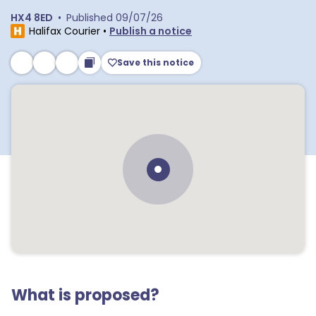
HX4 8ED
•
Published
09/07/26
Halifax Courier
•
Publish a notice
Save this notice
What is proposed?