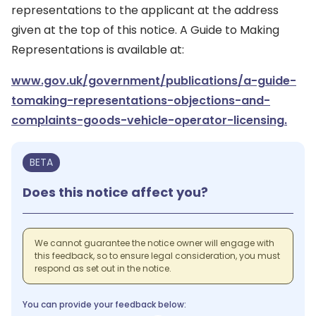
representations to the applicant at the address
given at the top of this notice. A Guide to Making
Representations is available at:
www.gov.uk/government/publications/a-guide-
tomaking-representations-objections-and-
complaints-goods-vehicle-operator-licensing.
BETA
Does this notice affect you?
We cannot guarantee the notice owner will engage with
this feedback, so to ensure legal consideration, you must
respond as set out in the notice.
You can provide your feedback below: