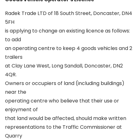
Radek Trade LTD of 18 South Street, Doncaster, DN4
5FH
is applying to change an existing licence as follows:
to add
an operating centre to keep 4 goods vehicles and 2
trailers
at Clay Lane West, Long Sandall, Doncaster, DN2
4QR.
Owners or occupiers of land (including buildings)
near the
operating centre who believe that their use or
enjoyment of
that land would be affected, should make written
representations to the Traffic Commissioner at
Quarry