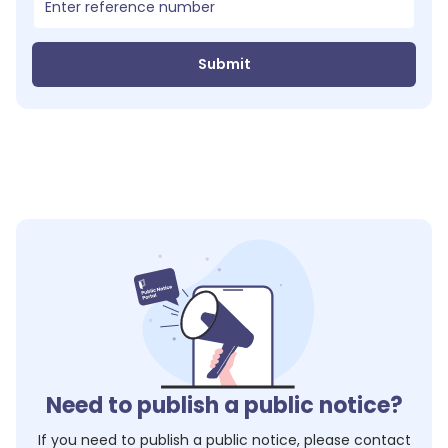
Submit
Need to publish a public notice?
If you need to publish a public notice, please contact