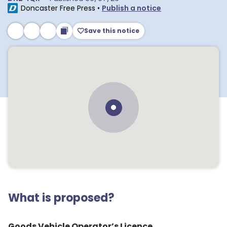
Doncaster Free Press
•
Publish a notice
Save this notice
What is proposed?
Goods Vehicle Operator’s Licence