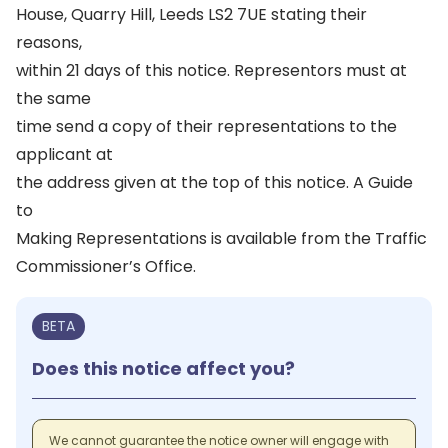
House, Quarry Hill, Leeds LS2 7UE stating their
reasons,
within 21 days of this notice. Representors must at
the same
time send a copy of their representations to the
applicant at
the address given at the top of this notice. A Guide
to
Making Representations is available from the Traffic
Commissioner’s Office.
BETA
Does this notice affect you?
We cannot guarantee the notice owner will engage with