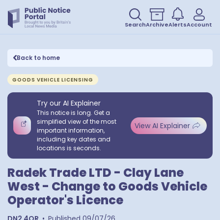
Search
Archive
Alerts
Account
Back to home
GOODS VEHICLE LICENSING
Try our AI Explainer
This notice is long. Get a
simplified view of the most
View AI Explainer
important information,
including key dates and
locations is seconds.
Radek Trade LTD - Clay Lane
West - Change to Goods Vehicle
Operator's Licence
DN2 4QR
•
Published
09/07/26