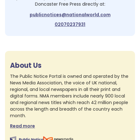
Doncaster Free Press
directly at:
publicnotices@nationalworld.com
02070237931
About Us
The Public Notice Portal is owned and operated by the
News Media Association, the voice of UK national,
regional, and local newspapers in all their print and
digital forms. NMA members include nearly 900 local
and regional news titles which reach 42 million people
across the length and breadth of the country each
month.
Read more