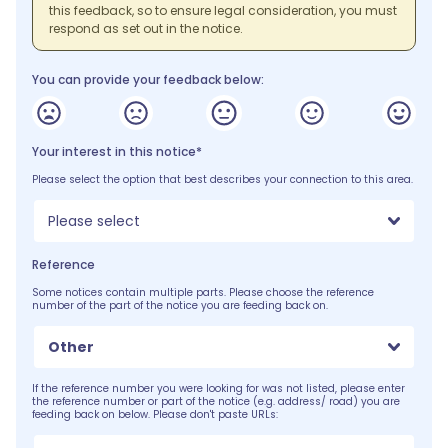
this feedback, so to ensure legal consideration, you must
respond as set out in the notice.
You can provide your feedback below:
Your interest in this notice*
Please select the option that best describes your connection to this area.
Please select
Reference
Some notices contain multiple parts. Please choose the reference
number of the part of the notice you are feeding back on.
Other
If the reference number you were looking for was not listed, please enter
the reference number or part of the notice (e.g. address/ road) you are
feeding back on below. Please don't paste URLs: