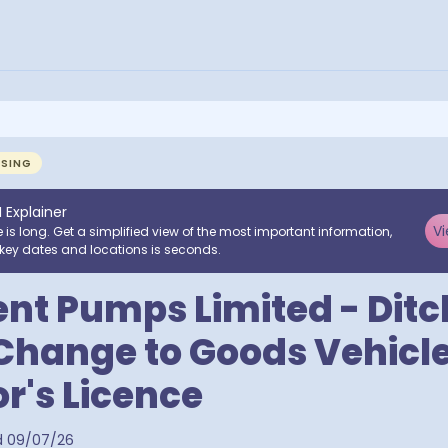
NSING
I Explainer
Vi
e is long. Get a simplified view of the most important information,
key dates and locations is seconds.
t Pumps Limited - Ditc
Change to Goods Vehicl
r's Licence
d
09/07/26