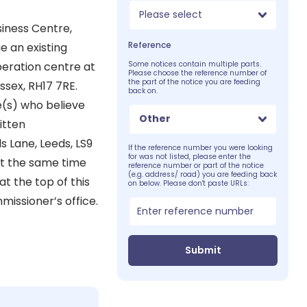
Please select
iness Centre,
Reference
e an existing
operation centre at
Some notices contain multiple parts.
Please choose the reference number of
the part of the notice you are feeding
sex, RH17 7RE.
back on.
e(s) who believe
Other
itten
s Lane, Leeds, LS9
If the reference number you were looking
for was not listed, please enter the
 at the same time
reference number or part of the notice
(e.g. address/ road) you are feeding back
t the top of this
on below. Please don't paste URLs:
missioner’s office.
Submit