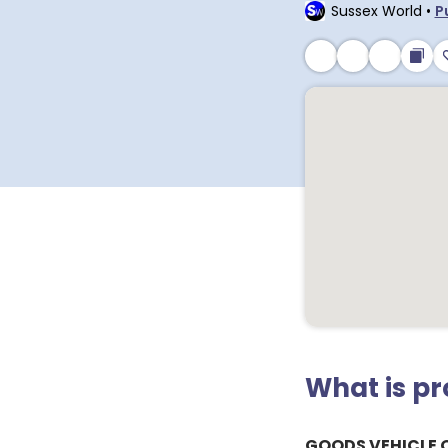
Sussex World
•
P
What is p
GOODS VEHICLE 