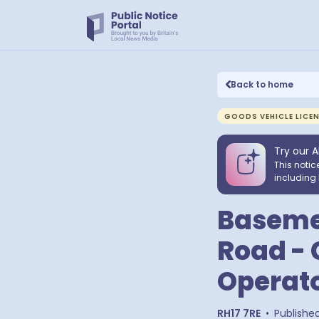
Back to home
GOODS VEHICLE LICE
Try our A
This notic
including 
Basemen
Road - 
Operato
RH17 7RE
•
Publishe