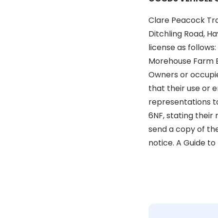
Clare Peacock Tr
Ditchling Road, Ha
license as follows
Morehouse Farm Bu
Owners or occupier
that their use or 
representations to
6NF, stating their
send a copy of the
notice. A Guide to