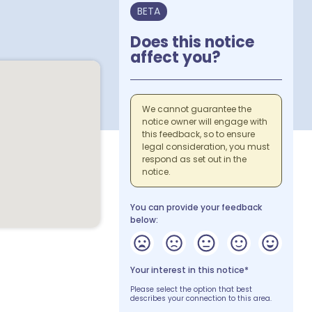
BETA
Does this notice
affect you?
We cannot guarantee the
notice owner will engage with
this feedback, so to ensure
legal consideration, you must
respond as set out in the
notice.
You can provide your feedback
below:
Your interest in this notice*
Please select the option that best
describes your connection to this area.