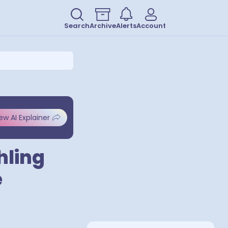
Search
Archive
Alerts
Account
ew AI Explainer
hling
e