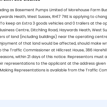
ading as Basement Pumps Limited of Morehouse Farm Bus
ywards Heath, West Sussex, RH17 7RE is applying to chang
: To keep an Extra 3 goods vehicles and 0 trailers at the 
siness Centre, Ditchling Road, Haywards Heath, West Sus
s of land (including buildings) near the operating centr
enjoyment of that land would be affected, should make wr
 the Traffic Commissioner at Hillcrest House, 386 Harehill
 reasons, within 21 days of this notice. Representors must
ir representations to the applicant at the address given a
 Making Representations is available from the Traffic Com