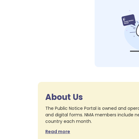
About Us
The Public Notice Portal is owned and opera
and digital forms. NMA members include nea
country each month.
Read more