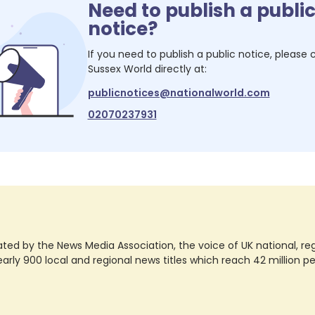
Need to publish a publi
notice?
If you need to publish a public notice, please
Sussex World
directly at:
publicnotices@nationalworld.com
02070237931
ted by the News Media Association, the voice of UK national, regio
rly 900 local and regional news titles which reach 42 million p