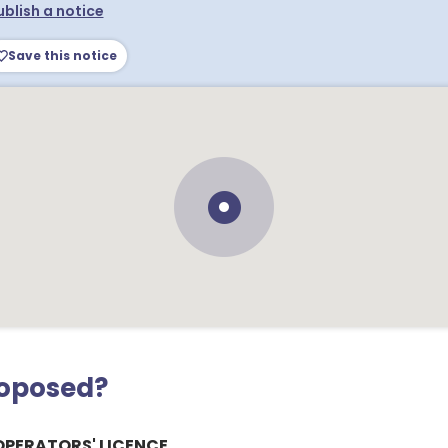
ublish a notice
Save this notice
roposed?
OPERATORS' LICENCE