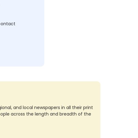
c
 contact
nal, and local newspapers in all their print
eople across the length and breadth of the