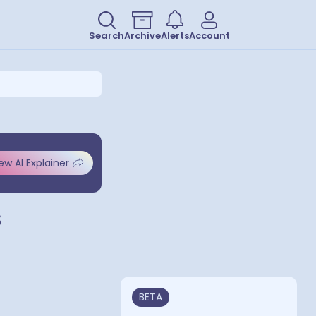
Search
Archive
Alerts
Account
ew AI Explainer
s
BETA