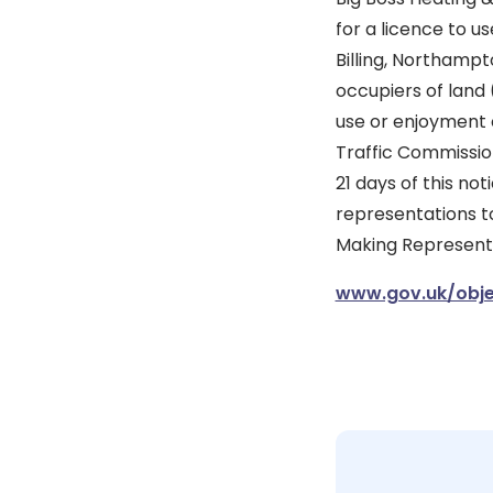
for a licence to u
Billing, Northamp
occupiers of land 
use or enjoyment 
Traffic Commission
21 days of this no
representations to
Making Representat
www.gov.uk/obje