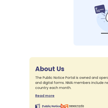
About Us
The Public Notice Portal is owned and opera
and digital forms. NMA members include nea
country each month.
Read more