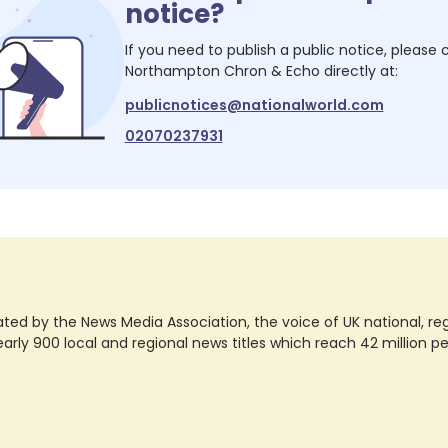
notice?
If you need to publish a public notice, please
Northampton Chron & Echo
directly at:
publicnotices@nationalworld.com
02070237931
ted by the News Media Association, the voice of UK national, regio
rly 900 local and regional news titles which reach 42 million p