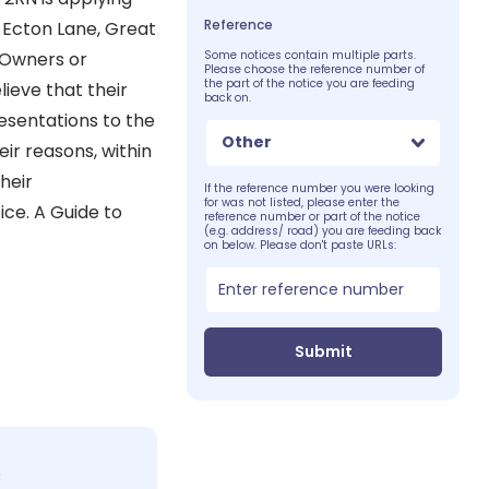
Reference
r Ecton Lane, Great
 Owners or
Some notices contain multiple parts.
Please choose the reference number of
the part of the notice you are feeding
ieve that their
back on.
esentations to the
Other
eir reasons, within
heir
If the reference number you were looking
for was not listed, please enter the
ice. A Guide to
reference number or part of the notice
(e.g. address/ road) you are feeding back
on below. Please don't paste URLs:
Submit
c