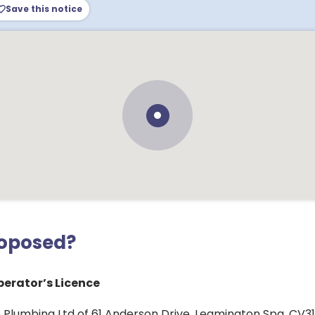
Save this notice
roposed?
erator’s Licence
 Plumbing Ltd of 61 Anderson Drive, Leamington Spa, CV31