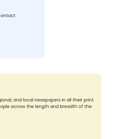
 contact
nal, and local newspapers in all their print
eople across the length and breadth of the