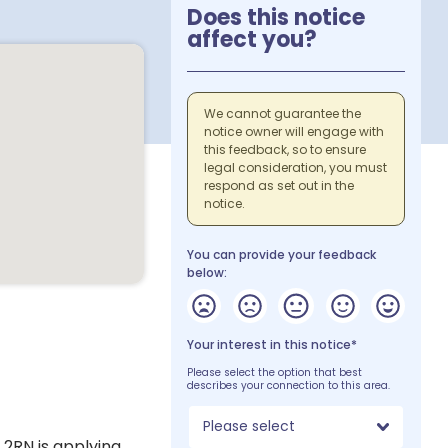
Does this notice
affect you?
We cannot guarantee the
notice owner will engage with
this feedback, so to ensure
legal consideration, you must
respond as set out in the
notice.
You can provide your feedback
below:
Your interest in this notice*
Please select the option that best
describes your connection to this area.
Please select
 2RN is applying