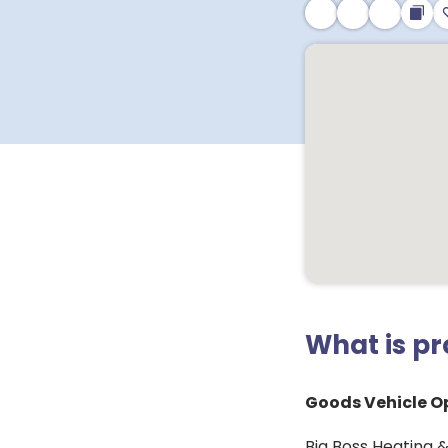
What is p
Goods Vehicle Op
Big Boss Heating &