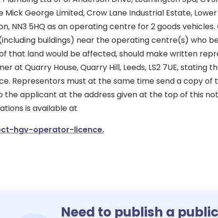
se Mick George Limited, Crow Lane Industrial Estate, Lowe
ton, NN3 5HQ as an operating centre for 2 goods vehicles.
(including buildings) near the operating centre(s) who bel
of that land would be affected, should make written repr
er at Quarry House, Quarry Hill, Leeds, LS2 7UE, stating th
tice. Representors must at the same time send a copy of t
 the applicant at the address given at the top of this not
ions is available at
ct-hgv-operator-licence.
Need to publish a publi