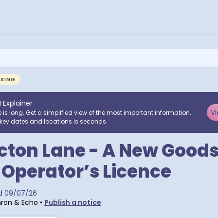
NSING
I Explainer
Vi
e is long. Get a simplified view of the most important information,
key dates and locations is seconds.
cton Lane - A New Good
 Operator’s Licence
d
09/07/26
ron & Echo
•
Publish a notice