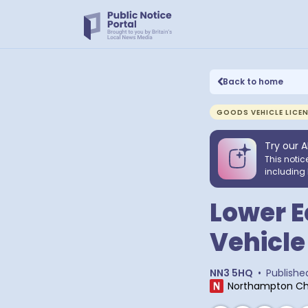
Back to home
GOODS VEHICLE LICE
Try our A
This notic
including 
Lower E
Vehicle
NN3 5HQ
•
Publishe
Northampton Ch