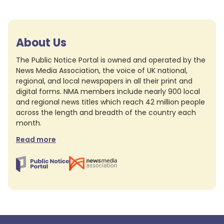
About Us
The Public Notice Portal is owned and operated by the
News Media Association, the voice of UK national,
regional, and local newspapers in all their print and
digital forms. NMA members include nearly 900 local
and regional news titles which reach 42 million people
across the length and breadth of the country each
month.
Read more