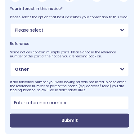
Your interest in this notice*
Please select the option that best describes your connection to this area.
Please select
Reference
Some notices contain multiple parts. Please choose the reference
number of the part of the notice you are feeding back on.
Other
If the reference number you were looking for was not listed, please enter
the reference number or part of the notice (e.g. address/ road) you are
feeding back on below. Please don't paste URLs:
Submit