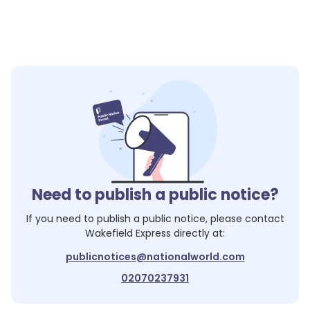
Need to publish a public notice?
If you need to publish a public notice, please contact
Wakefield Express
directly at:
publicnotices@nationalworld.com
02070237931