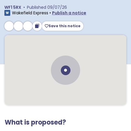
WF1 5RX
•
Published
09/07/26
Wakefield Express
•
Publish a notice
Save this notice
What is proposed?