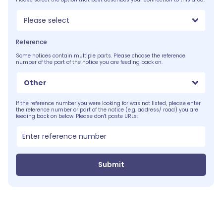
Please select
Reference
Some notices contain multiple parts. Please choose the reference
number of the part of the notice you are feeding back on.
Other
If the reference number you were looking for was not listed, please enter
the reference number or part of the notice (e.g. address/ road) you are
feeding back on below. Please don't paste URLs:
Submit