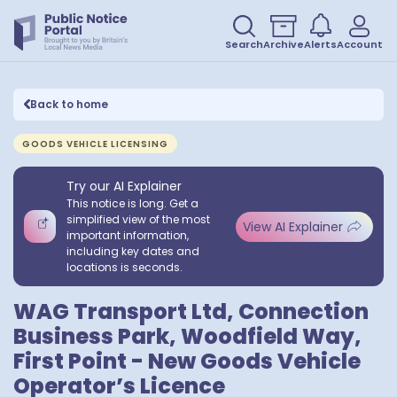
Search
Archive
Alerts
Account
Back to home
GOODS VEHICLE LICENSING
Try our AI Explainer
This notice is long. Get a
simplified view of the most
View AI Explainer
important information,
including key dates and
locations is seconds.
WAG Transport Ltd, Connection
Business Park, Woodfield Way,
First Point - New Goods Vehicle
Operator’s Licence