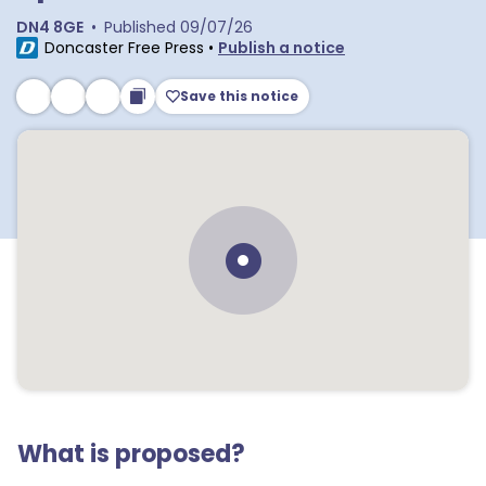
DN4 8GE
•
Published
09/07/26
Doncaster Free Press
•
Publish a notice
Save this notice
What is proposed?