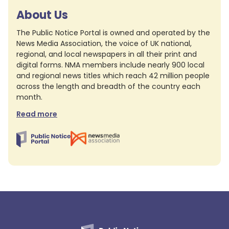
About Us
The Public Notice Portal is owned and operated by the
News Media Association, the voice of UK national,
regional, and local newspapers in all their print and
digital forms. NMA members include nearly 900 local
and regional news titles which reach 42 million people
across the length and breadth of the country each
month.
Read more