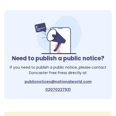
Need to publish a public notice?
If you need to publish a public notice, please contact
Doncaster Free Press
directly at:
publicnotices@nationalworld.com
02070237931