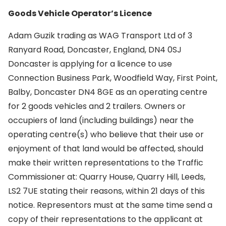
Goods Vehicle Operator’s Licence
Adam Guzik trading as WAG Transport Ltd of 3
Ranyard Road, Doncaster, England, DN4 0SJ
Doncaster is applying for a licence to use
Connection Business Park, Woodfield Way, First Point,
Balby, Doncaster DN4 8GE as an operating centre
for 2 goods vehicles and 2 trailers. Owners or
occupiers of land (including buildings) near the
operating centre(s) who believe that their use or
enjoyment of that land would be affected, should
make their written representations to the Traffic
Commissioner at: Quarry House, Quarry Hill, Leeds,
LS2 7UE stating their reasons, within 21 days of this
notice. Representors must at the same time send a
copy of their representations to the applicant at