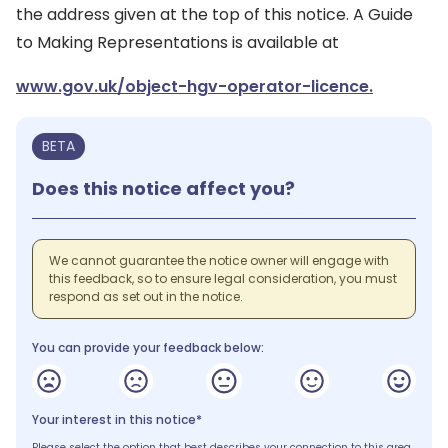
the address given at the top of this notice. A Guide
to Making Representations is available at
www.gov.uk/object-hgv-operator-licence.
BETA
Does this notice affect you?
We cannot guarantee the notice owner will engage with
this feedback, so to ensure legal consideration, you must
respond as set out in the notice.
You can provide your feedback below:
Your interest in this notice*
Please select the option that best describes your connection to this area.