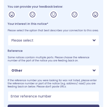
You can provide your feedback below:
Your interest in this notice*
Please select the option that best describes your connection to this area.
Please select
Reference
Some notices contain multiple parts. Please choose the reference
number of the part of the notice you are feeding back on.
Other
If the reference number you were looking for was not listed, please enter
the reference number or part of the notice (e.g. address/ road) you are
feeding back on below. Please don't paste URLs: