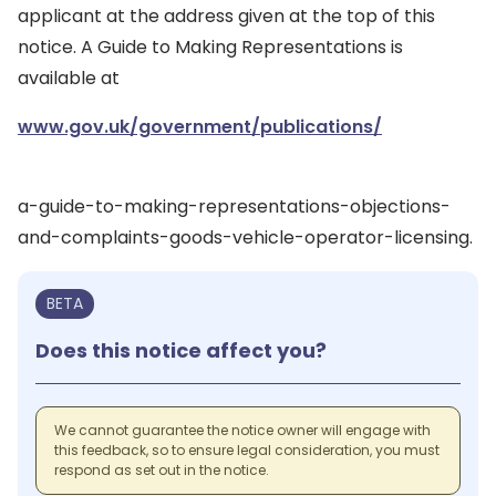
applicant at the address given at the top of this
notice. A Guide to Making Representations is
available at
www.gov.uk/government/publications/
a-guide-to-making-representations-objections-
and-complaints-goods-vehicle-operator-licensing.
BETA
Does this notice affect you?
We cannot guarantee the notice owner will engage with
this feedback, so to ensure legal consideration, you must
respond as set out in the notice.