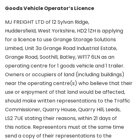
Goods Vehicle Operator’s Licence
MJ FREIGHT LTD of 12 Sylvan Ridge,
Huddersfield, West Yorkshire, HD2 1ZH is applying
for a licence to use Grange Storage Solutions
Limited, Unit 3a Grange Road Industrial Estate,
Grange Road, Soothill, Batley, WF17 6LN as an
operating centre for 1 goods vehicle and 1 trailer.
Owners or occupiers of land (including buildings)
near the operating centre(s) who believe that their
use or enjoyment of that land would be affected,
should make written representations to the Traffic
Commissioner, Quarry House, Quarry Hill, Leeds,
LS2 7UE stating their reasons, within 21 days of
this notice. Representors must at the same time
send a copy of their representations to the