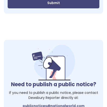
Submit
Need to publish a public notice?
If you need to publish a public notice, please contact
Dewsbury Reporter
directly at:
publicnotices@nationalworld.com