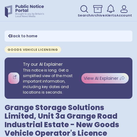
Search
Archive
Alerts
Account
Back to home
GOODS VEHICLE LICENSING
Try our AI Explainer
This notice is long. Get a
simplified view of the most
View AI Explainer
important information,
including key dates and
locations is seconds.
Grange Storage Solutions
Limited, Unit 3a Grange Road
Industrial Estate - New Goods
Vehicle Operator's Licence