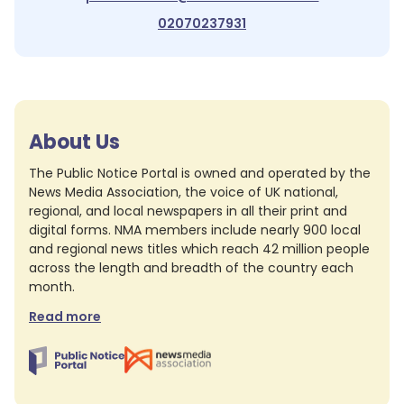
02070237931
About Us
The Public Notice Portal is owned and operated by the
News Media Association, the voice of UK national,
regional, and local newspapers in all their print and
digital forms. NMA members include nearly 900 local
and regional news titles which reach 42 million people
across the length and breadth of the country each
month.
Read more