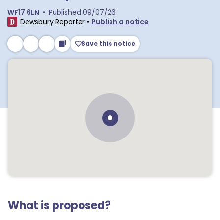
WF17 6LN
•
Published
09/07/26
Dewsbury Reporter
•
Publish a notice
Save this notice
What is proposed?