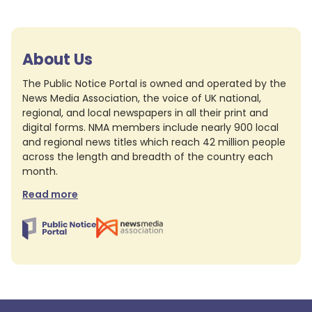
About Us
The Public Notice Portal is owned and operated by the
News Media Association, the voice of UK national,
regional, and local newspapers in all their print and
digital forms. NMA members include nearly 900 local
and regional news titles which reach 42 million people
across the length and breadth of the country each
month.
Read more