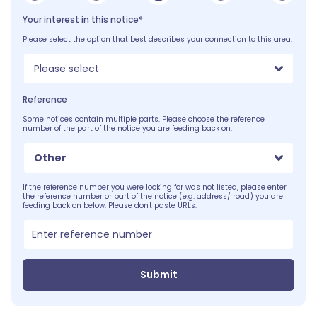
Your interest in this notice*
Please select the option that best describes your connection to this area.
Please select
Reference
Some notices contain multiple parts. Please choose the reference
number of the part of the notice you are feeding back on.
Other
If the reference number you were looking for was not listed, please enter
the reference number or part of the notice (e.g. address/ road) you are
feeding back on below. Please don't paste URLs:
Submit