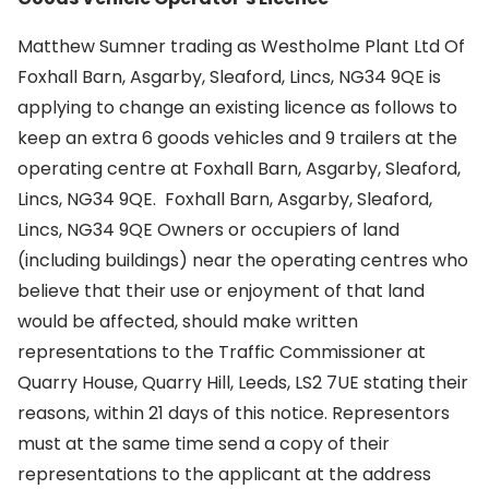
Matthew Sumner trading as Westholme Plant Ltd Of
Foxhall Barn, Asgarby, Sleaford, Lincs, NG34 9QE is
applying to change an existing licence as follows to
keep an extra 6 goods vehicles and 9 trailers at the
operating centre at Foxhall Barn, Asgarby, Sleaford,
Lincs, NG34 9QE. Foxhall Barn, Asgarby, Sleaford,
Lincs, NG34 9QE Owners or occupiers of land
(including buildings) near the operating centres who
believe that their use or enjoyment of that land
would be affected, should make written
representations to the Traffic Commissioner at
Quarry House, Quarry Hill, Leeds, LS2 7UE stating their
reasons, within 21 days of this notice. Representors
must at the same time send a copy of their
representations to the applicant at the address