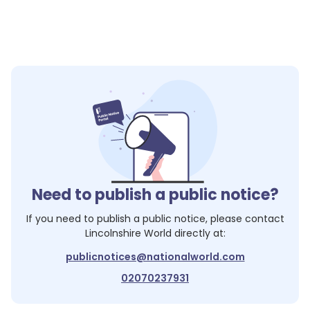
Need to publish a public notice?
If you need to publish a public notice, please contact
Lincolnshire World
directly at:
publicnotices@nationalworld.com
02070237931