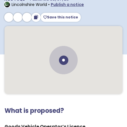
Lincolnshire World
•
Publish a notice
Save this notice
What is proposed?
Goods Vehicle Operator’s Licence