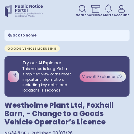
Search
Archive
Alerts
Account
Back to home
GOODS VEHICLE LICENSING
Try our AI Explainer
This notice is long. Get a
simplified view of the most
View AI Explainer
important information,
including key dates and
locations is seconds.
Westholme Plant Ltd, Foxhall
Barn, - Change to a Goods
Vehicle Operator’s Licence
NG34 9QE
•
Published
08/07/26