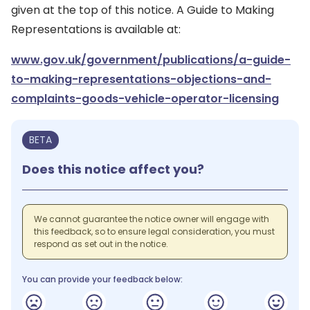
given at the top of this notice. A Guide to Making
Representations is available at:
www.gov.uk/government/publications/a-guide-
to-making-representations-objections-and-
complaints-goods-vehicle-operator-licensing
BETA
Does this notice affect you?
We cannot guarantee the notice owner will engage with
this feedback, so to ensure legal consideration, you must
respond as set out in the notice.
You can provide your feedback below: