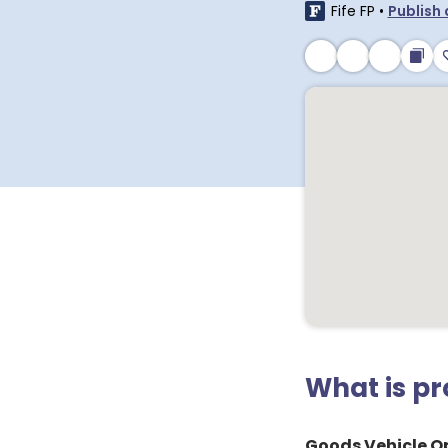
Fife FP
•
Publish 
What is p
Goods Vehicle Op