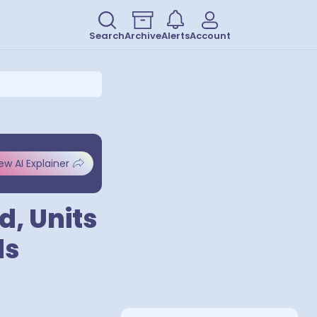
Search
Archive
Alerts
Account
ew AI Explainer
d, Units
ds