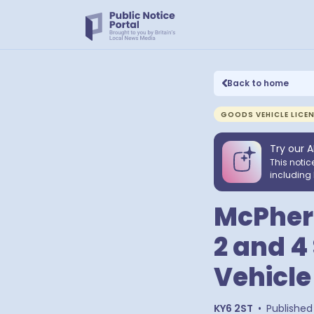
Back to home
GOODS VEHICLE LICE
Try our A
This notic
including 
McPhers
2 and 4
Vehicle
KY6 2ST
•
Published