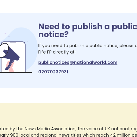
Need to publish a publi
notice?
If you need to publish a public notice, please
Fife FP
directly at:
publicnotices@nationalworld.com
02070237931
ted by the News Media Association, the voice of UK national, regio
rly 900 local and regional news titles which reach 42 million p