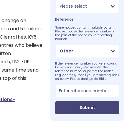
Please select
Reference
to change an
les and 5 trailers
Some notices contain multiple parts.
Please choose the reference number of
the part of the notice you are feeding
, Glenrothes, KY6
back on.
centres who believe
Other
itten
eeds, LS2 7UE
If the reference number you were looking
for was not listed, please enter the
he same time send
reference number or part of the notice
(e.g. address/ road) you are feeding back
 top of this
on below. Please don't paste URLs:
tions-
Submit