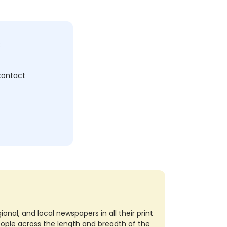
c
 contact
nal, and local newspapers in all their print
eople across the length and breadth of the