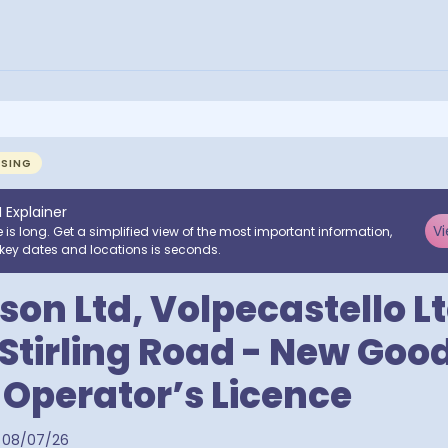
NSING
I Explainer
Vi
e is long. Get a simplified view of the most important information,
key dates and locations is seconds.
on Ltd, Volpecastello Lt
 Stirling Road - New Goo
 Operator’s Licence
08/07/26