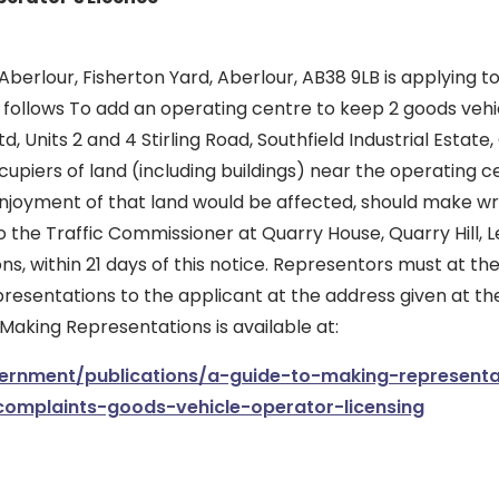
berlour, Fisherton Yard, Aberlour, AB38 9LB is applying 
s follows To add an operating centre to keep 2 goods vehic
d, Units 2 and 4 Stirling Road, Southfield Industrial Estate
upiers of land (including buildings) near the operating 
enjoyment of that land would be affected, should make wr
 the Traffic Commissioner at Quarry House, Quarry Hill, L
ons, within 21 days of this notice. Representors must at t
presentations to the applicant at the address given at the
 Making Representations is available at:
rnment/publications/a-guide-to-making-representa
complaints-goods-vehicle-operator-licensing