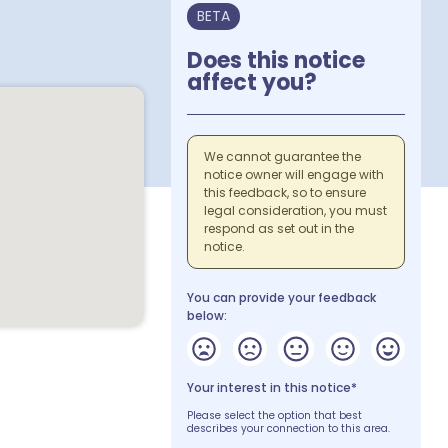
BETA
Does this notice
affect you?
We cannot guarantee the
notice owner will engage with
this feedback, so to ensure
legal consideration, you must
respond as set out in the
notice.
You can provide your feedback
below:
Your interest in this notice*
Please select the option that best
describes your connection to this area.