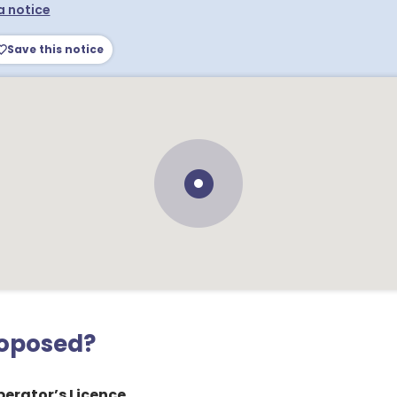
a notice
Save this notice
roposed?
erator’s Licence