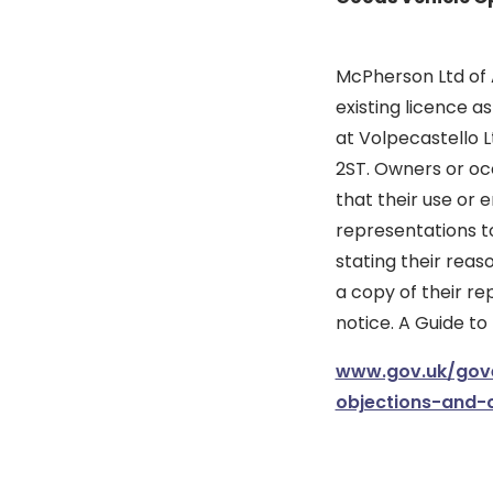
McPherson Ltd of A
existing licence a
at Volpecastello Lt
2ST. Owners or occ
that their use or 
representations to
stating their reas
a copy of their re
notice. A Guide to
www.gov.uk/gove
objections-and-