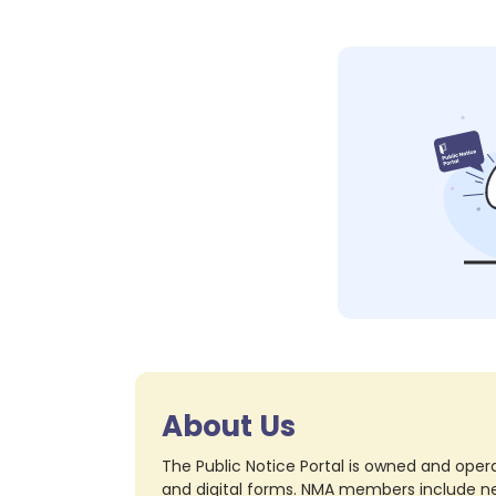
About Us
The Public Notice Portal is owned and opera
and digital forms. NMA members include nea